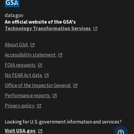
data.gov
An official website of the GSA's
Technology Transformation Services
About GSA
Accessibility statement
FOIA requests
No FEAR Act data
Office of the Inspector General
Performance reports
Privacy policy
Looking for U.S. government information and services?
Visit USA.gov