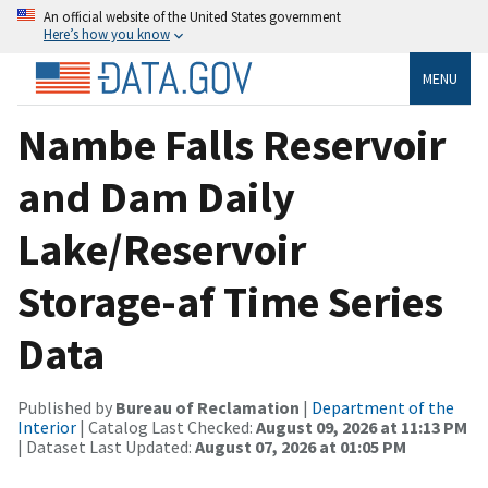
An official website of the United States government
Here’s how you know
MENU
Nambe Falls Reservoir
and Dam Daily
Lake/Reservoir
Storage-af Time Series
Data
Published by
Bureau of Reclamation
|
Department of the
Interior
| Catalog Last Checked:
August 09, 2026 at 11:13 PM
| Dataset Last Updated:
August 07, 2026 at 01:05 PM