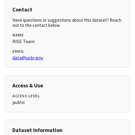
Contact
Have questions or suggestions about this dataset? Reach
out to the contact below.
NAME
RISE Team
EMAIL
data@usbr.gov
Access & Use
ACCESS LEVEL
public
Dataset Information