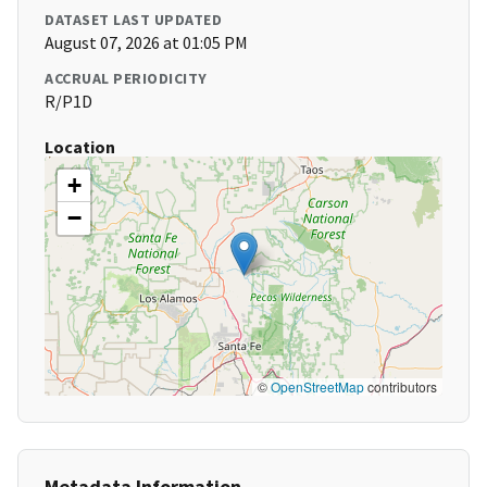
DATASET LAST UPDATED
August 07, 2026 at 01:05 PM
ACCRUAL PERIODICITY
R/P1D
Location
+
−
©
OpenStreetMap
contributors
Metadata Information