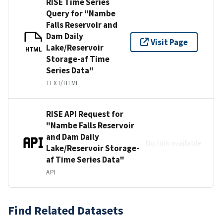
RISE Time Series
Query for "Nambe
Falls Reservoir and
Dam Daily
Visit Page
Lake/Reservoir
HTML
Storage-af Time
Series Data"
TEXT/HTML
RISE API Request for
"Nambe Falls Reservoir
and Dam Daily
No link available
Lake/Reservoir Storage-
af Time Series Data"
API
Find Related Datasets