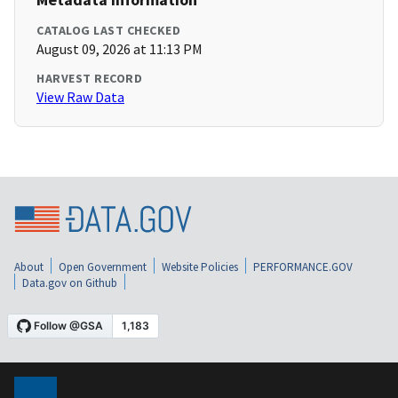
CATALOG LAST CHECKED
August 09, 2026 at 11:13 PM
HARVEST RECORD
View Raw Data
About
Open Government
Website Policies
PERFORMANCE.GOV
Data.gov on Github