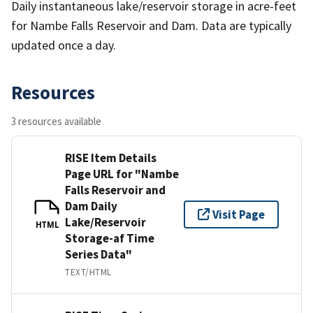
Daily instantaneous lake/reservoir storage in acre-feet
for Nambe Falls Reservoir and Dam. Data are typically
updated once a day.
Resources
3 resources available
RISE Item Details
Page URL for "Nambe
Falls Reservoir and
Dam Daily
Visit Page
Lake/Reservoir
HTML
Storage-af Time
Series Data"
TEXT/HTML