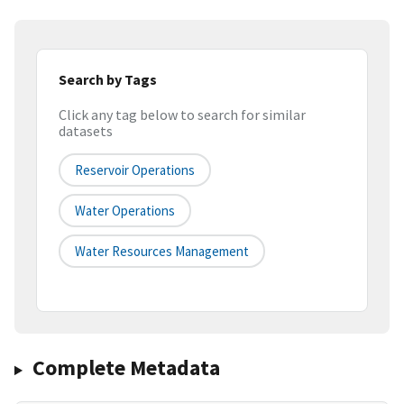
Search by Tags
Click any tag below to search for similar
datasets
Reservoir Operations
Water Operations
Water Resources Management
Complete Metadata