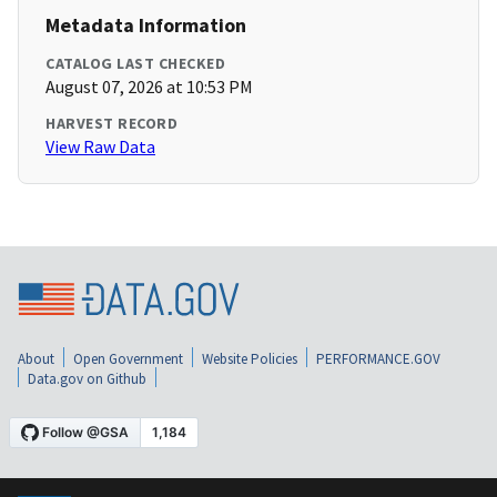
Metadata Information
CATALOG LAST CHECKED
August 07, 2026 at 10:53 PM
HARVEST RECORD
View Raw Data
About
Open Government
Website Policies
PERFORMANCE.GOV
Data.gov on Github