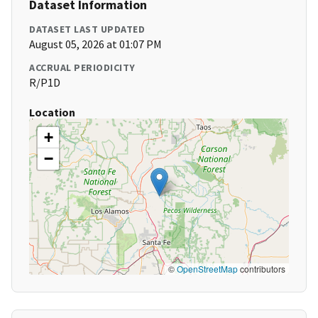
Dataset Information
DATASET LAST UPDATED
August 05, 2026 at 01:07 PM
ACCRUAL PERIODICITY
R/P1D
Location
+
−
©
OpenStreetMap
contributors