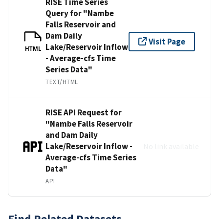
RISE Time Series
Query for "Nambe
Falls Reservoir and
Dam Daily
Visit Page
Lake/Reservoir Inflow
HTML
- Average-cfs Time
Series Data"
TEXT/HTML
RISE API Request for
"Nambe Falls Reservoir
and Dam Daily
Lake/Reservoir Inflow -
No link available
Average-cfs Time Series
Data"
API
Find Related Datasets