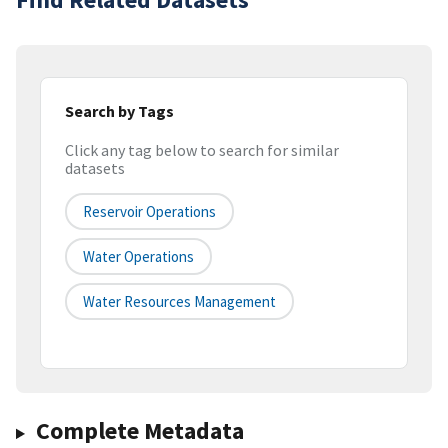
Search by Tags
Click any tag below to search for similar
datasets
Reservoir Operations
Water Operations
Water Resources Management
Complete Metadata