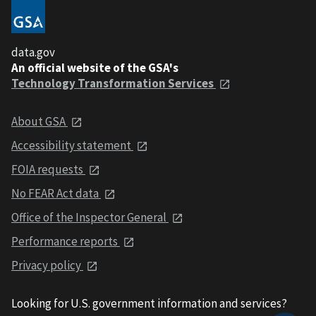
data.gov
An official website of the GSA's
Technology Transformation Services
About GSA
Accessibility statement
FOIA requests
No FEAR Act data
Office of the Inspector General
Performance reports
Privacy policy
Looking for U.S. government information and services?