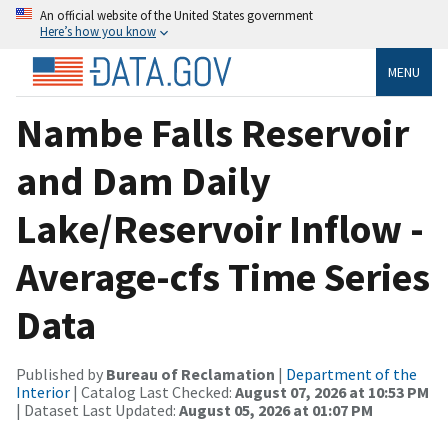
An official website of the United States government
Here’s how you know
MENU
Nambe Falls Reservoir
and Dam Daily
Lake/Reservoir Inflow -
Average-cfs Time Series
Data
Published by
Bureau of Reclamation
|
Department of the
Interior
| Catalog Last Checked:
August 07, 2026 at 10:53 PM
| Dataset Last Updated:
August 05, 2026 at 01:07 PM