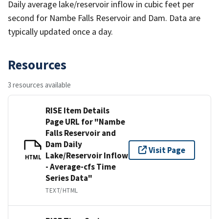
Daily average lake/reservoir inflow in cubic feet per
second for Nambe Falls Reservoir and Dam. Data are
typically updated once a day.
Resources
3 resources available
RISE Item Details
Page URL for "Nambe
Falls Reservoir and
Dam Daily
Visit Page
Lake/Reservoir Inflow
HTML
- Average-cfs Time
Series Data"
TEXT/HTML