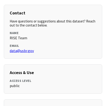
Contact
Have questions or suggestions about this dataset? Reach
out to the contact below.
NAME
RISE Team
EMAIL
data@usbr.gov
Access & Use
ACCESS LEVEL
public