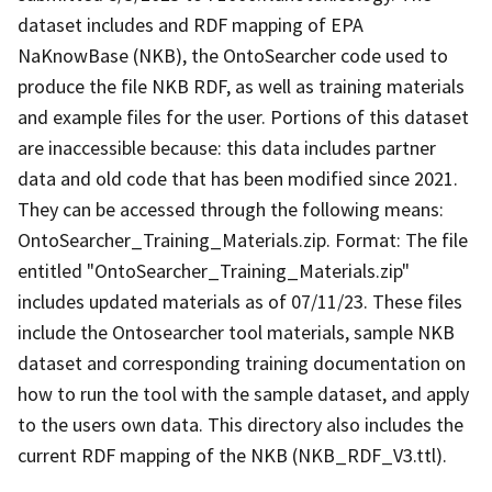
dataset includes and RDF mapping of EPA
NaKnowBase (NKB), the OntoSearcher code used to
produce the file NKB RDF, as well as training materials
and example files for the user. Portions of this dataset
are inaccessible because: this data includes partner
data and old code that has been modified since 2021.
They can be accessed through the following means:
OntoSearcher_Training_Materials.zip. Format: The file
entitled "OntoSearcher_Training_Materials.zip"
includes updated materials as of 07/11/23. These files
include the Ontosearcher tool materials, sample NKB
dataset and corresponding training documentation on
how to run the tool with the sample dataset, and apply
to the users own data. This directory also includes the
current RDF mapping of the NKB (NKB_RDF_V3.ttl).