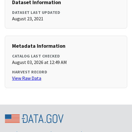
Dataset Information
DATASET LAST UPDATED
August 23, 2021
Metadata Information
CATALOG LAST CHECKED
August 03, 2026 at 12:49 AM
HARVEST RECORD
View Raw Data