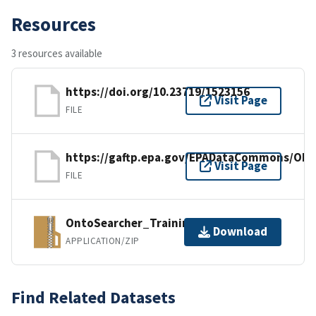
Resources
3 resources available
https://doi.org/10.23719/1523156
Visit Page
FILE
https://gaftp.epa.gov/EPADataCommons/OR
Visit Page
FILE
OntoSearcher_Training_Materials.zip
Download
APPLICATION/ZIP
Find Related Datasets