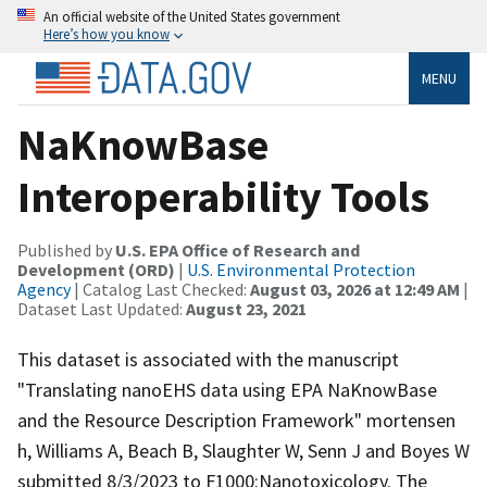
An official website of the United States government
Here’s how you know
MENU
NaKnowBase
Interoperability Tools
Published by
U.S. EPA Office of Research and
Development (ORD)
|
U.S. Environmental Protection
Agency
| Catalog Last Checked:
August 03, 2026 at 12:49 AM
|
Dataset Last Updated:
August 23, 2021
This dataset is associated with the manuscript
"Translating nanoEHS data using EPA NaKnowBase
and the Resource Description Framework" mortensen
h, Williams A, Beach B, Slaughter W, Senn J and Boyes W
submitted 8/3/2023 to F1000:Nanotoxicology. The