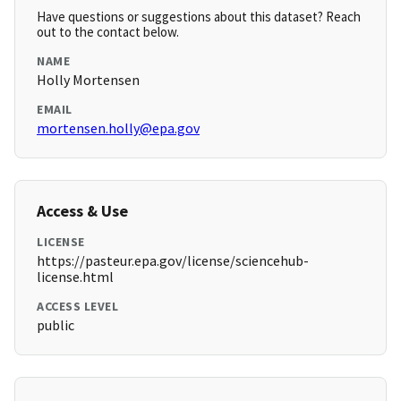
Have questions or suggestions about this dataset? Reach
out to the contact below.
NAME
Holly Mortensen
EMAIL
mortensen.holly@epa.gov
Access & Use
LICENSE
https://pasteur.epa.gov/license/sciencehub-
license.html
ACCESS LEVEL
public