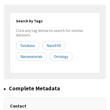
Search by Tags
Click any tag below to search for similar
datasets
Database
NanoEHS
Nanomaterials
Ontology
Complete Metadata
Contact