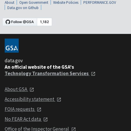
About
Open Government
Website Policies
PERFORMANCE.GOV
Data.gov on Github
data.gov
An official website of the GSA's
Technology Transformation Services
About GSA
Accessibility statement
FOIA requests
No FEAR Act data
Office of the Inspector General