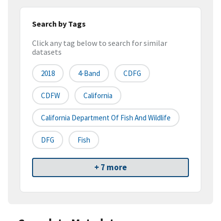
Search by Tags
Click any tag below to search for similar
datasets
2018
4-Band
CDFG
CDFW
California
California Department Of Fish And Wildlife
DFG
Fish
+ 7 more