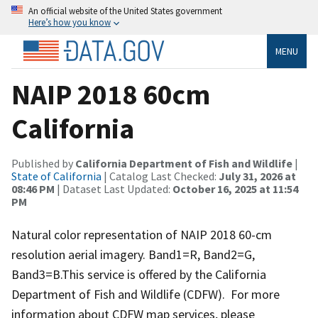
An official website of the United States government
Here’s how you know
MENU
NAIP 2018 60cm
California
Published by
California Department of Fish and Wildlife
|
State of California
| Catalog Last Checked:
July 31, 2026 at
08:46 PM
| Dataset Last Updated:
October 16, 2025 at 11:54
PM
Natural color representation of NAIP 2018 60-cm
resolution aerial imagery. Band1=R, Band2=G,
Band3=B.This service is offered by the California
Department of Fish and Wildlife (CDFW). For more
information about CDFW map services, please