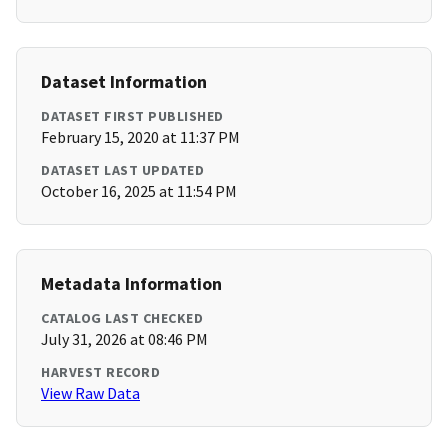
Dataset Information
DATASET FIRST PUBLISHED
February 15, 2020 at 11:37 PM
DATASET LAST UPDATED
October 16, 2025 at 11:54 PM
Metadata Information
CATALOG LAST CHECKED
July 31, 2026 at 08:46 PM
HARVEST RECORD
View Raw Data