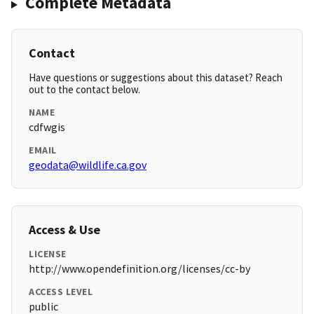
Complete Metadata
Contact
Have questions or suggestions about this dataset? Reach
out to the contact below.
NAME
cdfwgis
EMAIL
geodata@wildlife.ca.gov
Access & Use
LICENSE
http://www.opendefinition.org/licenses/cc-by
ACCESS LEVEL
public