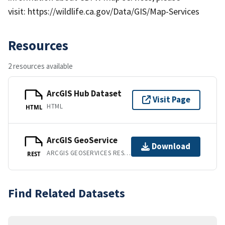
visit: https://wildlife.ca.gov/Data/GIS/Map-Services
Resources
2 resources available
ArcGIS Hub Dataset
Visit Page
HTML
HTML
ArcGIS GeoService
Download
ARCGIS GEOSERVICES REST API
REST
Find Related Datasets