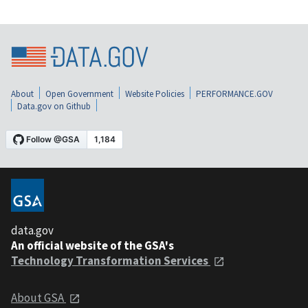
About
Open Government
Website Policies
PERFORMANCE.GOV
Data.gov on Github
data.gov
An official website of the GSA's
Technology Transformation Services
About GSA