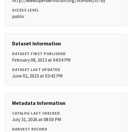
http://www.opendefinition.org/licenses/cc-by
ACCESS LEVEL
public
Dataset Information
DATASET FIRST PUBLISHED
February 08, 2013 at 04:54 PM
DATASET LAST UPDATED
June 02, 2023 at 03:42 PM
Metadata Information
CATALOG LAST CHECKED
July 31, 2026 at 08:50 PM
HARVEST RECORD