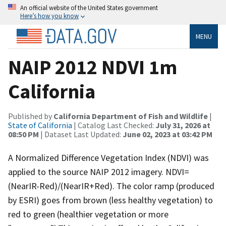
An official website of the United States government
Here’s how you know
MENU
NAIP 2012 NDVI 1m
California
Published by
California Department of Fish and Wildlife
|
State of California
| Catalog Last Checked:
July 31, 2026 at
08:50 PM
| Dataset Last Updated:
June 02, 2023 at 03:42 PM
A Normalized Difference Vegetation Index (NDVI) was
applied to the source NAIP 2012 imagery. NDVI=
(NearIR-Red)/(NearIR+Red). The color ramp (produced
by ESRI) goes from brown (less healthy vegetation) to
red to green (healthier vegetation or more