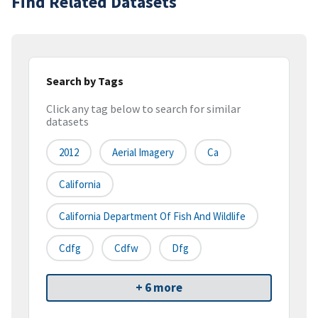
Find Related Datasets
Search by Tags
Click any tag below to search for similar
datasets
2012
Aerial Imagery
Ca
California
California Department Of Fish And Wildlife
Cdfg
Cdfw
Dfg
+ 6 more