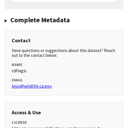
Complete Metadata
Contact
Have questions or suggestions about this dataset? Reach
out to the contact below.
NAME
cdfwgis
EMAIL
bios@wildlife.ca.gov
Access & Use
LICENSE