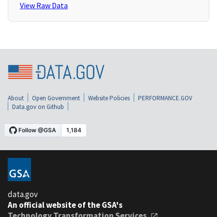
View Raw Data
About
Open Government
Website Policies
PERFORMANCE.GOV
Data.gov on Github
data.gov
An official website of the GSA's
Technology Transformation Services