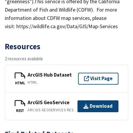
"greenness").This service is offered by the California
Department of Fish and Wildlife (CDFW). For more
information about CDFW map services, please
visit: https://wildlife.ca.gov/Data/GIS/Map-Services
Resources
2 resources available
ArcGIS Hub Dataset
Visit Page
HTML
HTML
ArcGIS GeoService
Download
ARCGIS GEOSERVICES REST API
REST