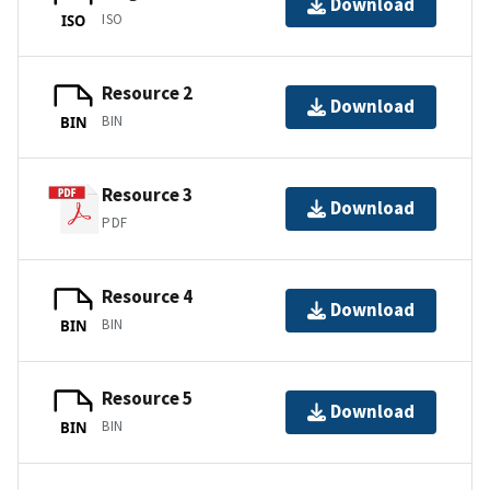
Download
ISO
ISO
Resource 2
Download
BIN
BIN
Resource 3
Download
PDF
Resource 4
Download
BIN
BIN
Resource 5
Download
BIN
BIN