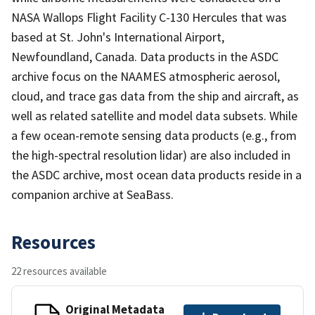
NASA Wallops Flight Facility C-130 Hercules that was
based at St. John's International Airport,
Newfoundland, Canada. Data products in the ASDC
archive focus on the NAAMES atmospheric aerosol,
cloud, and trace gas data from the ship and aircraft, as
well as related satellite and model data subsets. While
a few ocean-remote sensing data products (e.g., from
the high-spectral resolution lidar) are also included in
the ASDC archive, most ocean data products reside in a
companion archive at SeaBass.
Resources
22 resources available
Original Metadata