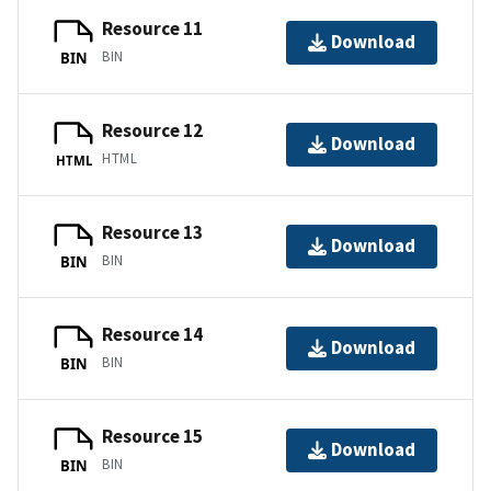
Resource 11
Download
BIN
BIN
Resource 12
Download
HTML
HTML
Resource 13
Download
BIN
BIN
Resource 14
Download
BIN
BIN
Resource 15
Download
BIN
BIN