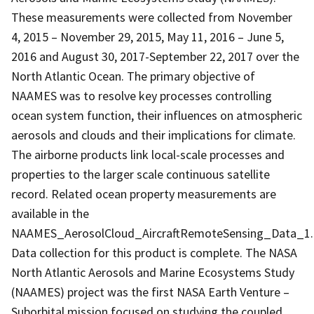
These measurements were collected from November
4, 2015 – November 29, 2015, May 11, 2016 – June 5,
2016 and August 30, 2017-September 22, 2017 over the
North Atlantic Ocean. The primary objective of
NAAMES was to resolve key processes controlling
ocean system function, their influences on atmospheric
aerosols and clouds and their implications for climate.
The airborne products link local-scale processes and
properties to the larger scale continuous satellite
record. Related ocean property measurements are
available in the
NAAMES_AerosolCloud_AircraftRemoteSensing_Data_1.
Data collection for this product is complete. The NASA
North Atlantic Aerosols and Marine Ecosystems Study
(NAAMES) project was the first NASA Earth Venture –
Suborbital mission focused on studying the coupled