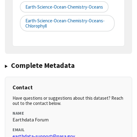
Earth-Science-Ocean-Chemistry-Oceans
Earth-Science-Ocean-Chemistry-Oceans-
Chlorophyll
Complete Metadata
Contact
Have questions or suggestions about this dataset? Reach
out to the contact below.
NAME
Earthdata Forum
EMAIL
earthdata-support@nasa.gov