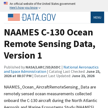
An official website of the United States government
Here’s how you know
MENU
NAAMES C-130 Ocean
Remote Sensing Data,
Version 1
Published by
NASA/LARC/SD/ASDC
|
National Aeronautics
and Space Administration
| Catalog Last Checked:
June 23,
2026 at 08:37 PM
| Dataset Last Updated:
June 23, 2026
NAAMES_Ocean_AircraftRemoteSensing_Data are
remotely sensed ocean measurements collected
onboard the C-130 aircraft during the North Atlantic
Aerosols and Marine Ecosystems Study (NAAMES).