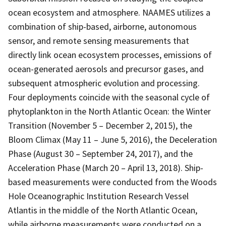
ocean ecosystem and atmosphere. NAAMES utilizes a
combination of ship-based, airborne, autonomous
sensor, and remote sensing measurements that
directly link ocean ecosystem processes, emissions of
ocean-generated aerosols and precursor gases, and
subsequent atmospheric evolution and processing.
Four deployments coincide with the seasonal cycle of
phytoplankton in the North Atlantic Ocean: the Winter
Transition (November 5 – December 2, 2015), the
Bloom Climax (May 11 – June 5, 2016), the Deceleration
Phase (August 30 – September 24, 2017), and the
Acceleration Phase (March 20 – April 13, 2018). Ship-
based measurements were conducted from the Woods
Hole Oceanographic Institution Research Vessel
Atlantis in the middle of the North Atlantic Ocean,
while airborne measurements were conducted on a