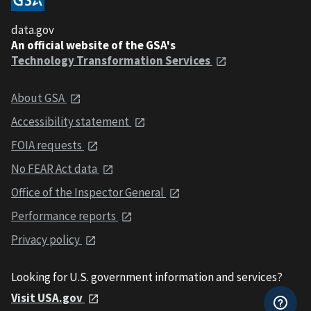
data.gov
An official website of the GSA's
Technology Transformation Services
About GSA
Accessibility statement
FOIA requests
No FEAR Act data
Office of the Inspector General
Performance reports
Privacy policy
Looking for U.S. government information and services?
Visit USA.gov