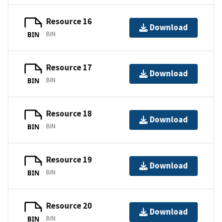
Resource 16
Download
BIN
BIN
Resource 17
Download
BIN
BIN
Resource 18
Download
BIN
BIN
Resource 19
Download
BIN
BIN
Resource 20
Download
BIN
BIN