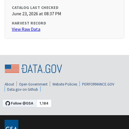
CATALOG LAST CHECKED
June 23, 2026 at 08:37 PM
HARVEST RECORD
View Raw Data
About
Open Government
Website Policies
PERFORMANCE.GOV
Data.gov on Github