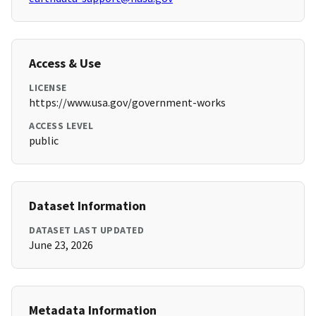
Access & Use
LICENSE
https://www.usa.gov/government-works
ACCESS LEVEL
public
Dataset Information
DATASET LAST UPDATED
June 23, 2026
Metadata Information