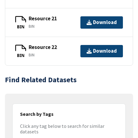
Resource 21
Download
BIN
BIN
Resource 22
Download
BIN
BIN
Find Related Datasets
Search by Tags
Click any tag below to search for similar
datasets