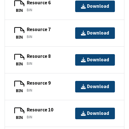
Resource 6
Download
BIN
BIN
Resource 7
Download
BIN
BIN
Resource 8
Download
BIN
BIN
Resource 9
Download
BIN
BIN
Resource 10
Download
BIN
BIN