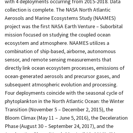
with 4 deployments occurring from 2015-2018. Data
collection is complete. The NASA North Atlantic
Aerosols and Marine Ecosystems Study (NAAMES)
project was the first NASA Earth Venture – Suborbital
mission focused on studying the coupled ocean
ecosystem and atmosphere. NAAMES utilizes a
combination of ship-based, airborne, autonomous
sensor, and remote sensing measurements that
directly link ocean ecosystem processes, emissions of
ocean-generated aerosols and precursor gases, and
subsequent atmospheric evolution and processing.
Four deployments coincide with the seasonal cycle of
phytoplankton in the North Atlantic Ocean: the Winter
Transition (November 5 – December 2, 2015), the
Bloom Climax (May 11 – June 5, 2016), the Deceleration
Phase (August 30 – September 24, 2017), and the