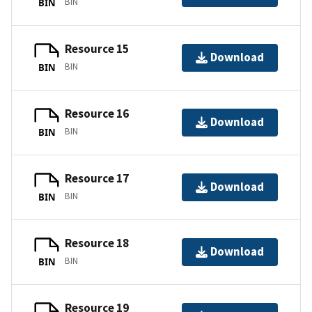
BIN
BIN
Resource 15
Download
BIN
BIN
Resource 16
Download
BIN
BIN
Resource 17
Download
BIN
BIN
Resource 18
Download
BIN
BIN
Resource 19