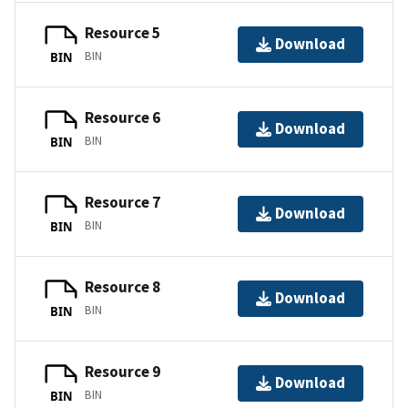
Resource 5
Download
BIN
BIN
Resource 6
Download
BIN
BIN
Resource 7
Download
BIN
BIN
Resource 8
Download
BIN
BIN
Resource 9
Download
BIN
BIN