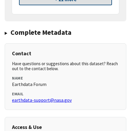
Complete Metadata
Contact
Have questions or suggestions about this dataset? Reach
out to the contact below.
NAME
Earthdata Forum
EMAIL
earthdata-support@nasa.gov
Access & Use