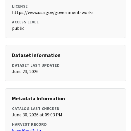
LICENSE
https://www.usa.gov/government-works
ACCESS LEVEL
public
Dataset Information
DATASET LAST UPDATED
June 23, 2026
Metadata Information
CATALOG LAST CHECKED
June 30, 2026 at 09:03 PM
HARVEST RECORD
View Raw Data