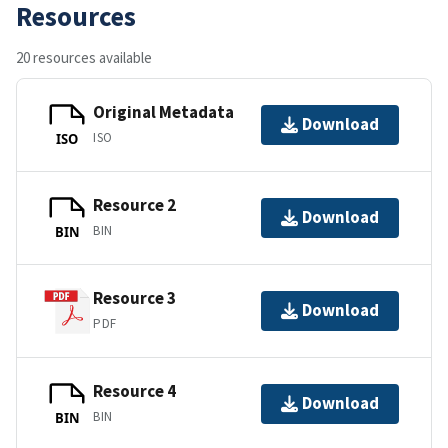
Resources
20 resources available
Original Metadata
Download
ISO
ISO
Resource 2
Download
BIN
BIN
Resource 3
Download
PDF
Resource 4
Download
BIN
BIN