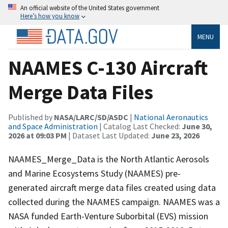
An official website of the United States government
Here’s how you know
MENU
NAAMES C-130 Aircraft
Merge Data Files
Published by
NASA/LARC/SD/ASDC
|
National Aeronautics
and Space Administration
| Catalog Last Checked:
June 30,
2026 at 09:03 PM
| Dataset Last Updated:
June 23, 2026
NAAMES_Merge_Data is the North Atlantic Aerosols
and Marine Ecosystems Study (NAAMES) pre-
generated aircraft merge data files created using data
collected during the NAAMES campaign. NAAMES was a
NASA funded Earth-Venture Suborbital (EVS) mission