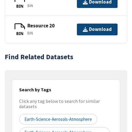
Download
BIN
BIN
Resource 20
Download
BIN
BIN
Find Related Datasets
Search by Tags
Click any tag below to search for similar
datasets
Earth-Science-Aerosols-Atmosphere