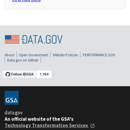
About
Open Government
Website Policies
PERFORMANCE.GOV
Data.gov on Github
data.gov
An official website of the GSA's
Technology Transformation Services