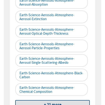
Earth-Science-Aerosols-Atmosphere-
Aerosol-Absorption
Earth-Science-Aerosols-Atmosphere-
Aerosol-Extinction
Earth-Science-Aerosols-Atmosphere-
Aerosol-Optical-Depth-Thickness
Earth-Science-Aerosols-Atmosphere-
Aerosol-Particle-Properties
Earth-Science-Aerosols-Atmosphere-
Aerosol-Single-Scattering-Albedo
Earth-Science-Aerosols-Atmosphere-Black-
Carbon
Earth-Science-Aerosols-Atmosphere-
Chemical-Composition
+ 21 more