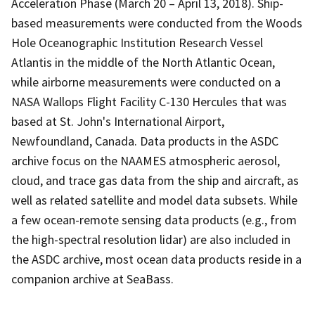
Acceleration Phase (March 20 – April 13, 2018). Ship-
based measurements were conducted from the Woods
Hole Oceanographic Institution Research Vessel
Atlantis in the middle of the North Atlantic Ocean,
while airborne measurements were conducted on a
NASA Wallops Flight Facility C-130 Hercules that was
based at St. John's International Airport,
Newfoundland, Canada. Data products in the ASDC
archive focus on the NAAMES atmospheric aerosol,
cloud, and trace gas data from the ship and aircraft, as
well as related satellite and model data subsets. While
a few ocean-remote sensing data products (e.g., from
the high-spectral resolution lidar) are also included in
the ASDC archive, most ocean data products reside in a
companion archive at SeaBass.