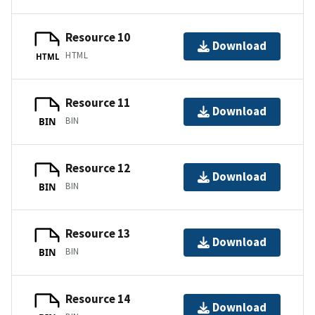
Resource 10
Download
HTML
HTML
Resource 11
Download
BIN
BIN
Resource 12
Download
BIN
BIN
Resource 13
Download
BIN
BIN
Resource 14
Download