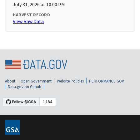
July 31, 2026 at 10:00 PM
HARVEST RECORD
View Raw Data
About
Open Government
Website Policies
PERFORMANCE.GOV
Data.gov on Github