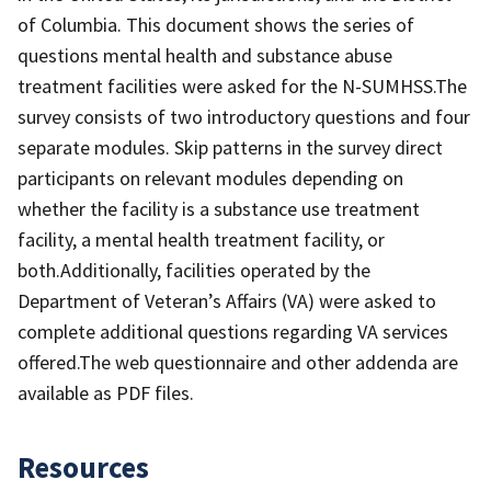
of Columbia. This document shows the series of
questions mental health and substance abuse
treatment facilities were asked for the N-SUMHSS.The
survey consists of two introductory questions and four
separate modules. Skip patterns in the survey direct
participants on relevant modules depending on
whether the facility is a substance use treatment
facility, a mental health treatment facility, or
both.Additionally, facilities operated by the
Department of Veteran’s Affairs (VA) were asked to
complete additional questions regarding VA services
offered.The web questionnaire and other addenda are
available as PDF files.
Resources