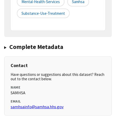
Mental-Health-Services
Samhsa
Substance-Use-Treatment
Complete Metadata
Contact
Have questions or suggestions about this dataset? Reach
out to the contact below.
NAME
SAMHSA
EMAIL
samhsainfo@samhsa.hhs.gov