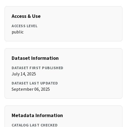
Access & Use
ACCESS LEVEL
public
Dataset Information
DATASET FIRST PUBLISHED
July 14, 2025
DATASET LAST UPDATED
September 06, 2025
Metadata Information
CATALOG LAST CHECKED