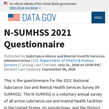
An official website of the United States government
Here’s how you know
MENU
N-SUMHSS 2021
Questionnaire
Published by
Substance Abuse and Mental Health Services
Administration
|
U.S. Department of Health & Human
Services
| Catalog Last Checked:
July 31, 2026 at 10:00 PM
|
Dataset Last Updated:
September 06, 2025
This is the questionnaire for the 2021 National
Substance Use and Mental Health Services Survey (N-
SUMHSS). The N-SUMHSS is a voluntary annual survey
of all active substance use and mental health facilities
in the United States, its jurisdictions, and the District