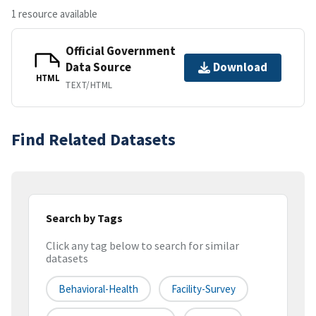
1 resource available
Official Government
Data Source
Download
HTML
TEXT/HTML
Find Related Datasets
Search by Tags
Click any tag below to search for similar
datasets
Behavioral-Health
Facility-Survey