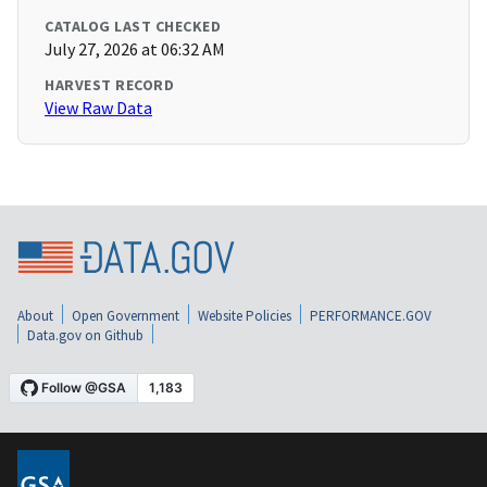
CATALOG LAST CHECKED
July 27, 2026 at 06:32 AM
HARVEST RECORD
View Raw Data
About
Open Government
Website Policies
PERFORMANCE.GOV
Data.gov on Github