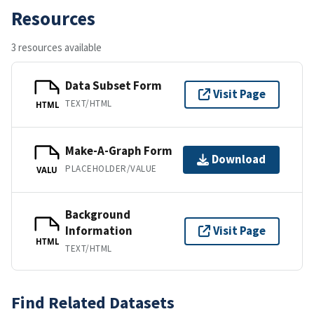
Resources
3 resources available
Data Subset Form
Visit Page
TEXT/HTML
HTML
Make-A-Graph Form
Download
PLACEHOLDER/VALUE
VALU
Background
Information
Visit Page
HTML
TEXT/HTML
Find Related Datasets