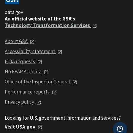
data.gov
An official website of the GSA's
Technology Transformation Services
About GSA
Accessibility statement
FOIA requests
No FEAR Act data
Office of the Inspector General
Performance reports
Privacy policy
Looking for U.S. government information and services?
Visit USA.gov