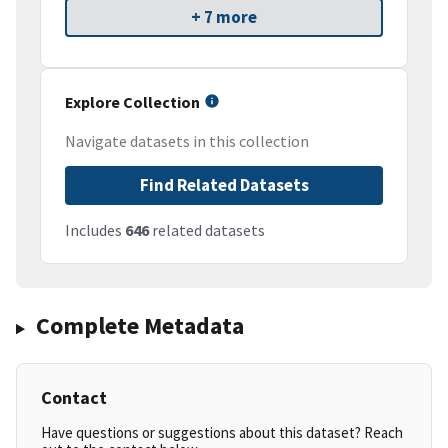
+ 7 more
Explore Collection
Navigate datasets in this collection
Find Related Datasets
Includes
646
related datasets
Complete Metadata
Contact
Have questions or suggestions about this dataset? Reach