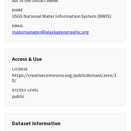
out to the contact below.
NAME
USGS National Water Information System (NWIS)
EMAIL
mapsmanager@alaskageographic.org
Access & Use
LICENSE
https://creativecommons.org/publicdomain/zero/1.
0/
ACCESS LEVEL
public
Dataset Information