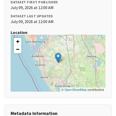
DATASET FIRST PUBLISHED
July 09, 2026 at 12:00 AM
DATASET LAST UPDATED
July 09, 2026 at 12:00 AM
Location
+
−
©
OpenStreetMap
contributors
Metadata Information