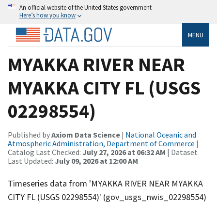
An official website of the United States government
Here’s how you know
MENU
MYAKKA RIVER NEAR
MYAKKA CITY FL (USGS
02298554)
Published by
Axiom Data Science
|
National Oceanic and
Atmospheric Administration, Department of Commerce
|
Catalog Last Checked:
July 27, 2026 at 06:32 AM
| Dataset
Last Updated:
July 09, 2026 at 12:00 AM
Timeseries data from 'MYAKKA RIVER NEAR MYAKKA
CITY FL (USGS 02298554)' (gov_usgs_nwis_02298554)