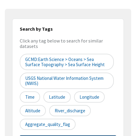
Search by Tags
Click any tag below to search for similar
datasets
GCMD:Earth Science > Oceans > Sea
Surface Topography > Sea Surface Height
USGS National Water Information System
(NWIS)
Time
Latitude
Longitude
Altitude
River_discharge
Aggregate_quality_flag