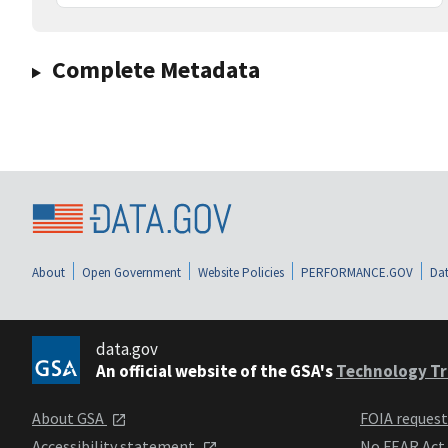
Complete Metadata
About
Open Government
Website Policies
PERFORMANCE.GOV
Dat
data.gov
An official website of the GSA's
Technology Tr
About GSA
FOIA reques
Accessibility statement
No FEAR Act