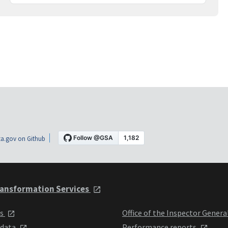
a.gov on Github
ansformation Services
ts
Office of the Inspector Genera
 data
Performance reports