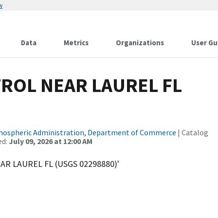
w
Data
Metrics
Organizations
User Gu
ROL NEAR LAUREL FL
tmospheric Administration, Department of Commerce
| Catalog
ed:
July 09, 2026 at 12:00 AM
AR LAUREL FL (USGS 02298880)'