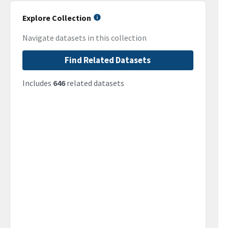
Explore Collection
Navigate datasets in this collection
Find Related Datasets
Includes
646
related datasets