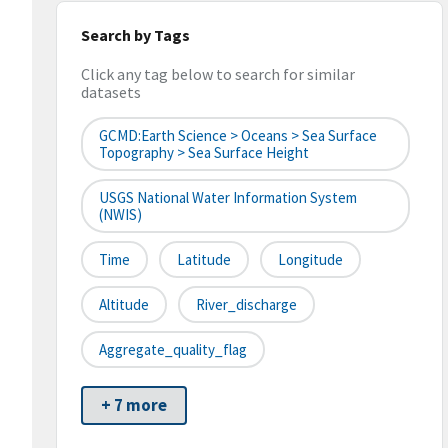
Search by Tags
Click any tag below to search for similar
datasets
GCMD:Earth Science > Oceans > Sea Surface
Topography > Sea Surface Height
USGS National Water Information System
(NWIS)
Time
Latitude
Longitude
Altitude
River_discharge
Aggregate_quality_flag
+ 7 more