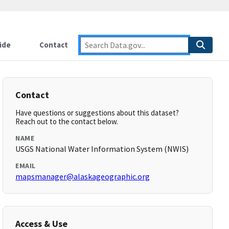
ide
Contact
Contact
Have questions or suggestions about this dataset?
Reach out to the contact below.
NAME
USGS National Water Information System (NWIS)
EMAIL
mapsmanager@alaskageographic.org
Access & Use