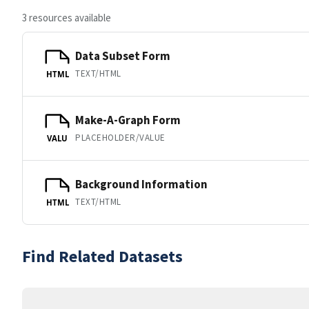
3 resources available
Data Subset Form
TEXT/HTML
HTML
Make-A-Graph Form
PLACEHOLDER/VALUE
VALU
Background Information
TEXT/HTML
HTML
Find Related Datasets