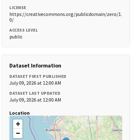
LICENSE
https://creativecommons.org/publicdomain/zero/1.
0/
ACCESS LEVEL
public
Dataset Information
DATASET FIRST PUBLISHED
July 09, 2026 at 12:00 AM
DATASET LAST UPDATED
July 09, 2026 at 12:00 AM
Location
+
−