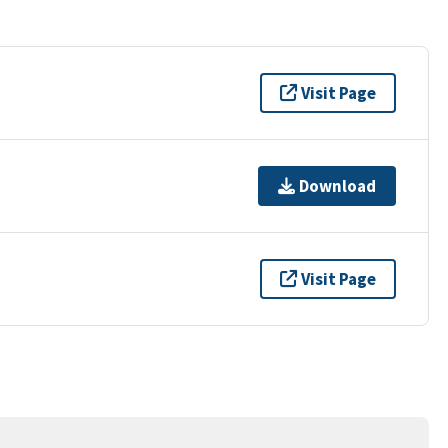
Visit Page
Download
Visit Page