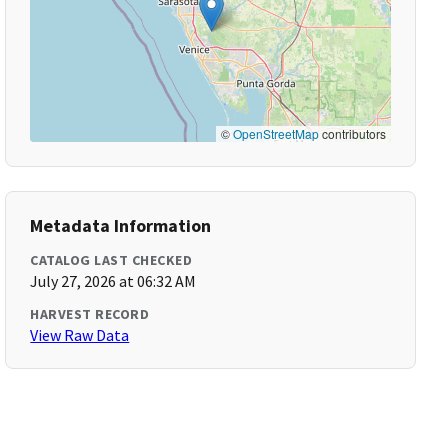
©
OpenStreetMap
contributors
Metadata Information
CATALOG LAST CHECKED
July 27, 2026 at 06:32 AM
HARVEST RECORD
View Raw Data