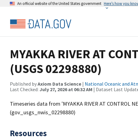
An official website of the United States government
Here’s how you kno
MYAKKA RIVER AT CONT
(USGS 02298880)
Published by
Axiom Data Science
|
National Oceanic and A
Last Checked:
July 27, 2026 at 06:32 AM
| Dataset Last Updat
Timeseries data from 'MYAKKA RIVER AT CONTROL NE
(gov_usgs_nwis_02298880)
Resources