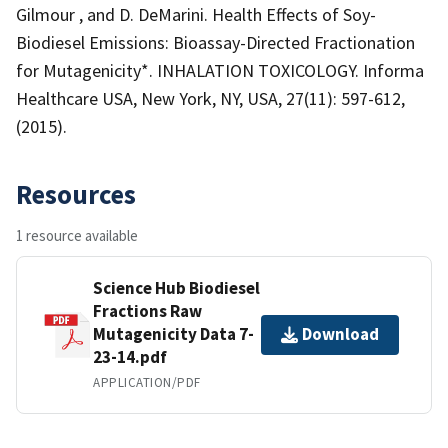
Gilmour , and D. DeMarini. Health Effects of Soy-
Biodiesel Emissions: Bioassay-Directed Fractionation
for Mutagenicity*. INHALATION TOXICOLOGY. Informa
Healthcare USA, New York, NY, USA, 27(11): 597-612,
(2015).
Resources
1 resource available
Science Hub Biodiesel
Fractions Raw
Mutagenicity Data 7-
Download
23-14.pdf
APPLICATION/PDF