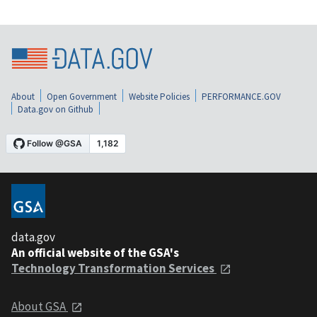
About
Open Government
Website Policies
PERFORMANCE.GOV
Data.gov on Github
data.gov
An official website of the GSA's
Technology Transformation Services
About GSA