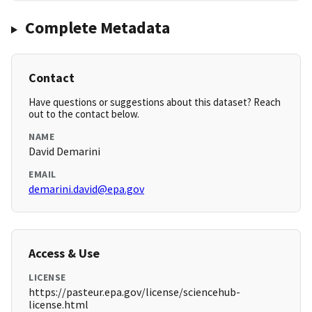
Complete Metadata
Contact
Have questions or suggestions about this dataset? Reach
out to the contact below.
NAME
David Demarini
EMAIL
demarini.david@epa.gov
Access & Use
LICENSE
https://pasteur.epa.gov/license/sciencehub-
license.html