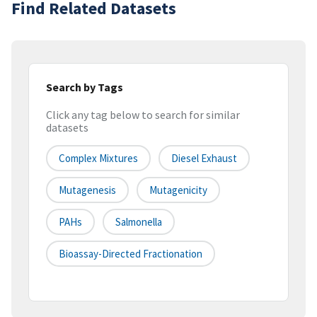
Find Related Datasets
Search by Tags
Click any tag below to search for similar
datasets
Complex Mixtures
Diesel Exhaust
Mutagenesis
Mutagenicity
PAHs
Salmonella
Bioassay-Directed Fractionation