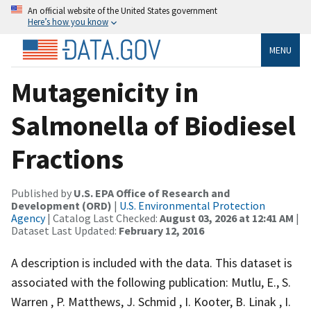
An official website of the United States government
Here’s how you know
MENU
Mutagenicity in
Salmonella of Biodiesel
Fractions
Published by
U.S. EPA Office of Research and
Development (ORD)
|
U.S. Environmental Protection
Agency
| Catalog Last Checked:
August 03, 2026 at 12:41 AM
|
Dataset Last Updated:
February 12, 2016
A description is included with the data. This dataset is
associated with the following publication: Mutlu, E., S.
Warren , P. Matthews, J. Schmid , I. Kooter, B. Linak , I.