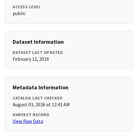
ACCESS LEVEL
public
Dataset Information
DATASET LAST UPDATED
February 12, 2016
Metadata Information
CATALOG LAST CHECKED
August 03, 2026 at 12:41 AM
HARVEST RECORD
View Raw Data