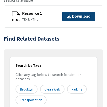
1 resource available
Resource 1
Download
TEXT/HTML
HTML
Find Related Datasets
Search by Tags
Click any tag below to search for similar
datasets
Brooklyn
Clean Web
Parking
Transportation