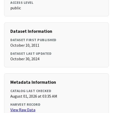
ACCESS LEVEL
public
Dataset Information
DATASET FIRST PUBLISHED
October 10, 2011
DATASET LAST UPDATED
October 30, 2024
Metadata Information
CATALOG LAST CHECKED
August 01, 2026 at 03:35 AM
HARVEST RECORD
View Raw Data