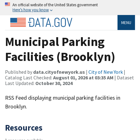
An official website of the United States government
Here’s how you know
MENU
Municipal Parking
Facilities (Brooklyn)
Published by
data.cityofnewyork.us
|
City of New York
|
Catalog Last Checked:
August 01, 2026 at 03:35 AM
| Dataset
Last Updated:
October 30, 2024
RSS Feed displaying municipal parking facilities in
Brooklyn.
Resources