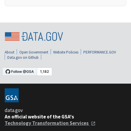
About
Open Government
Website Policies
PERFORMANCE.GOV
Data.gov on Github
data.gov
An official website of the GSA's
Technology Transformation Services