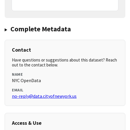
Complete Metadata
Contact
Have questions or suggestions about this dataset? Reach
out to the contact below.
NAME
NYC OpenData
EMAIL
no-reply@data.cityofnewyork.us
Access & Use