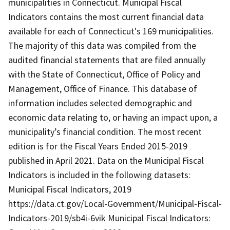
municipalities in Connecticut. Municipal Fiscal
Indicators contains the most current financial data
available for each of Connecticut's 169 municipalities.
The majority of this data was compiled from the
audited financial statements that are filed annually
with the State of Connecticut, Office of Policy and
Management, Office of Finance. This database of
information includes selected demographic and
economic data relating to, or having an impact upon, a
municipality’s financial condition. The most recent
edition is for the Fiscal Years Ended 2015-2019
published in April 2021. Data on the Municipal Fiscal
Indicators is included in the following datasets:
Municipal Fiscal Indicators, 2019
https://data.ct.gov/Local-Government/Municipal-Fiscal-
Indicators-2019/sb4i-6vik Municipal Fiscal Indicators: