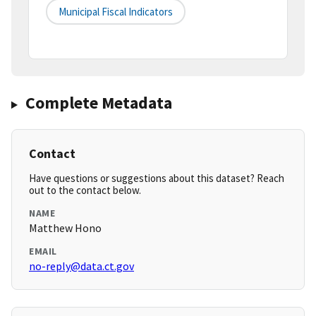
Municipal Fiscal Indicators
Complete Metadata
Contact
Have questions or suggestions about this dataset? Reach
out to the contact below.
NAME
Matthew Hono
EMAIL
no-reply@data.ct.gov