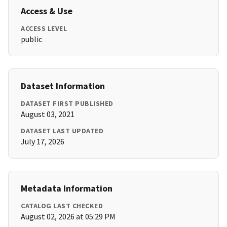
Access & Use
ACCESS LEVEL
public
Dataset Information
DATASET FIRST PUBLISHED
August 03, 2021
DATASET LAST UPDATED
July 17, 2026
Metadata Information
CATALOG LAST CHECKED
August 02, 2026 at 05:29 PM