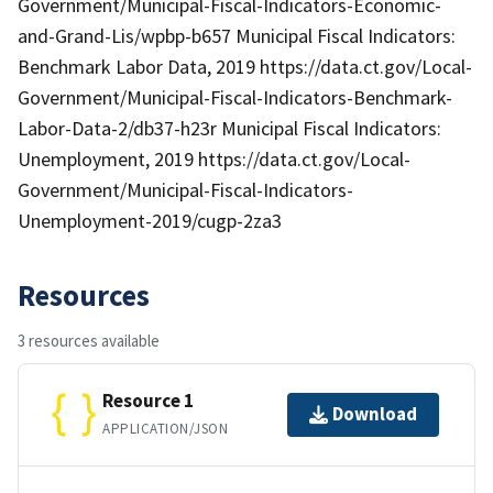
Government/Municipal-Fiscal-Indicators-Economic-
and-Grand-Lis/wpbp-b657 Municipal Fiscal Indicators:
Benchmark Labor Data, 2019 https://data.ct.gov/Local-
Government/Municipal-Fiscal-Indicators-Benchmark-
Labor-Data-2/db37-h23r Municipal Fiscal Indicators:
Unemployment, 2019 https://data.ct.gov/Local-
Government/Municipal-Fiscal-Indicators-
Unemployment-2019/cugp-2za3
Resources
3 resources available
Resource 1
Download
APPLICATION/JSON