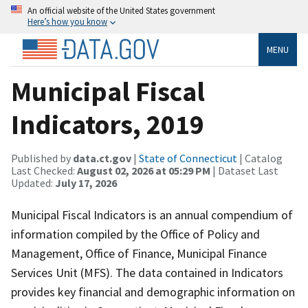
An official website of the United States government
Here’s how you know
MENU
Municipal Fiscal
Indicators, 2019
Published by
data.ct.gov
|
State of Connecticut
| Catalog
Last Checked:
August 02, 2026 at 05:29 PM
| Dataset Last
Updated:
July 17, 2026
Municipal Fiscal Indicators is an annual compendium of
information compiled by the Office of Policy and
Management, Office of Finance, Municipal Finance
Services Unit (MFS). The data contained in Indicators
provides key financial and demographic information on