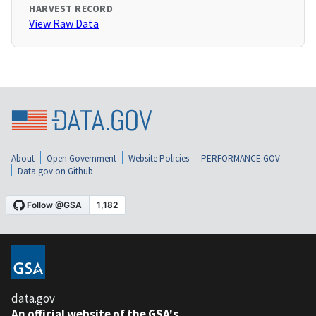
HARVEST RECORD
View Raw Data
About
Open Government
Website Policies
PERFORMANCE.GOV
Data.gov on Github
data.gov
An official website of the GSA's