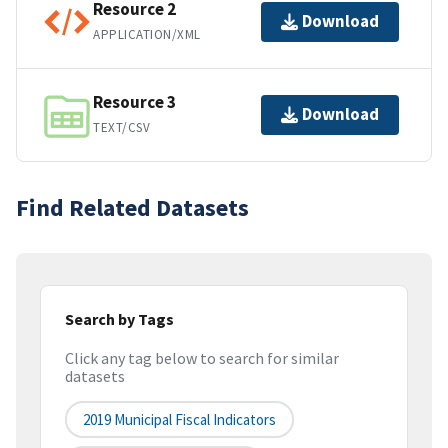
Resource 2
Download
APPLICATION/XML
Resource 3
Download
TEXT/CSV
Find Related Datasets
Search by Tags
Click any tag below to search for similar
datasets
2019 Municipal Fiscal Indicators