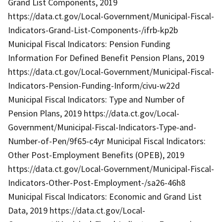
Grand List Components, 2019
https://data.ct.gov/Local-Government/Municipal-Fiscal-
Indicators-Grand-List-Components-/ifrb-kp2b
Municipal Fiscal Indicators: Pension Funding
Information For Defined Benefit Pension Plans, 2019
https://data.ct.gov/Local-Government/Municipal-Fiscal-
Indicators-Pension-Funding-Inform/civu-w22d
Municipal Fiscal Indicators: Type and Number of
Pension Plans, 2019 https://data.ct.gov/Local-
Government/Municipal-Fiscal-Indicators-Type-and-
Number-of-Pen/9f65-c4yr Municipal Fiscal Indicators:
Other Post-Employment Benefits (OPEB), 2019
https://data.ct.gov/Local-Government/Municipal-Fiscal-
Indicators-Other-Post-Employment-/sa26-46h8
Municipal Fiscal Indicators: Economic and Grand List
Data, 2019 https://data.ct.gov/Local-