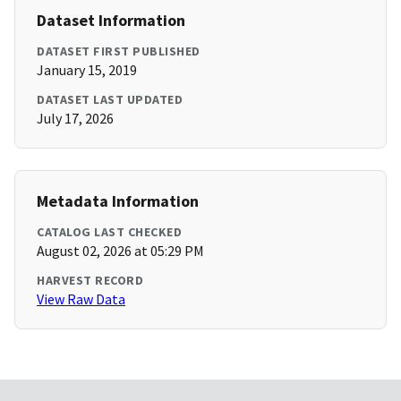
Dataset Information
DATASET FIRST PUBLISHED
January 15, 2019
DATASET LAST UPDATED
July 17, 2026
Metadata Information
CATALOG LAST CHECKED
August 02, 2026 at 05:29 PM
HARVEST RECORD
View Raw Data