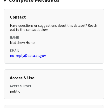
Contact
Have questions or suggestions about this dataset? Reach
out to the contact below.
NAME
Matthew Hono
EMAIL
no-reply@data.ct.gov
Access & Use
ACCESS LEVEL
public