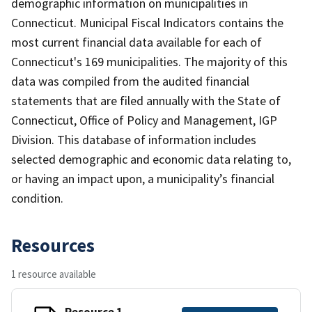
demographic information on municipalities in
Connecticut. Municipal Fiscal Indicators contains the
most current financial data available for each of
Connecticut's 169 municipalities. The majority of this
data was compiled from the audited financial
statements that are filed annually with the State of
Connecticut, Office of Policy and Management, IGP
Division. This database of information includes
selected demographic and economic data relating to,
or having an impact upon, a municipality’s financial
condition.
Resources
1 resource available