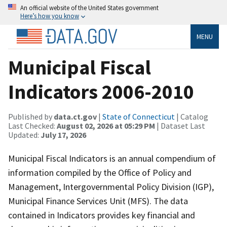
An official website of the United States government
Here’s how you know
MENU
Municipal Fiscal
Indicators 2006-2010
Published by
data.ct.gov
|
State of Connecticut
| Catalog
Last Checked:
August 02, 2026 at 05:29 PM
| Dataset Last
Updated:
July 17, 2026
Municipal Fiscal Indicators is an annual compendium of
information compiled by the Office of Policy and
Management, Intergovernmental Policy Division (IGP),
Municipal Finance Services Unit (MFS). The data
contained in Indicators provides key financial and