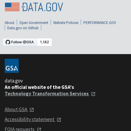
About
Open Government
Website Policies
PERFORMANCE.GOV
Data.gov on Github
data.gov
An official website of the GSA's
Technology Transformation Services
About GSA
Accessibility statement
FOIA requests