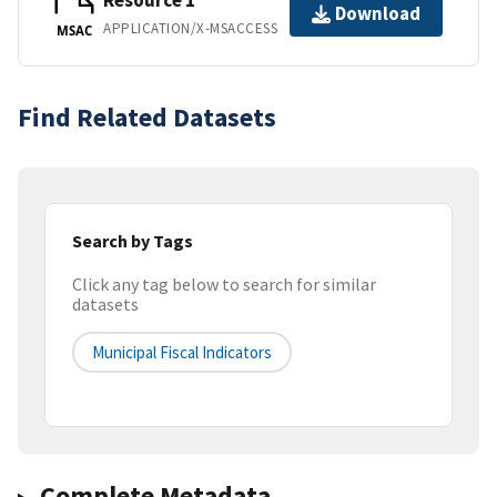
Resource 1
Download
APPLICATION/X-MSACCESS
MSAC
Find Related Datasets
Search by Tags
Click any tag below to search for similar
datasets
Municipal Fiscal Indicators
Complete Metadata