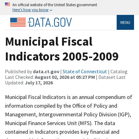
An official website of the United States government
Here’s how you know
MENU
Municipal Fiscal
Indicators 2005-2009
Published by
data.ct.gov
|
State of Connecticut
| Catalog
Last Checked:
August 02, 2026 at 05:27 PM
| Dataset Last
Updated:
July 17, 2026
Municipal Fiscal Indicators is an annual compendium of
information compiled by the Office of Policy and
Management, Intergovernmental Policy Division (IGP),
Municipal Finance Services Unit (MFS). The data
contained in Indicators provides key financial and