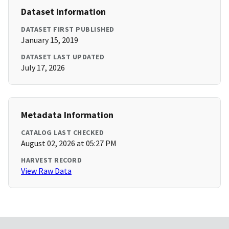
Dataset Information
DATASET FIRST PUBLISHED
January 15, 2019
DATASET LAST UPDATED
July 17, 2026
Metadata Information
CATALOG LAST CHECKED
August 02, 2026 at 05:27 PM
HARVEST RECORD
View Raw Data