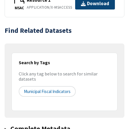
Resource 1
Download
APPLICATION/X-MSACCESS
MSAC
Find Related Datasets
Search by Tags
Click any tag below to search for similar
datasets
Municipal Fiscal Indicators
Complete Metadata