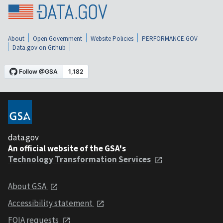
About
Open Government
Website Policies
PERFORMANCE.GOV
Data.gov on Github
data.gov
An official website of the GSA's
Technology Transformation Services
About GSA
Accessibility statement
FOIA requests