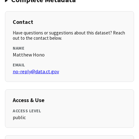
Contact
Have questions or suggestions about this dataset? Reach
out to the contact below.
NAME
Matthew Hono
EMAIL
no-reply@data.ct.gov
Access & Use
ACCESS LEVEL
public