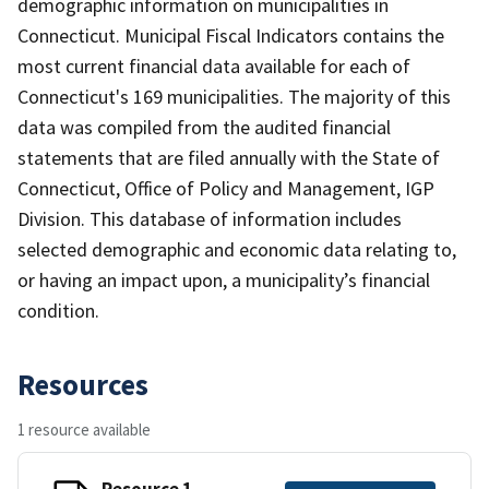
demographic information on municipalities in
Connecticut. Municipal Fiscal Indicators contains the
most current financial data available for each of
Connecticut's 169 municipalities. The majority of this
data was compiled from the audited financial
statements that are filed annually with the State of
Connecticut, Office of Policy and Management, IGP
Division. This database of information includes
selected demographic and economic data relating to,
or having an impact upon, a municipality’s financial
condition.
Resources
1 resource available