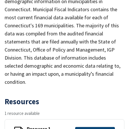
demographic information on municipalities in
Connecticut. Municipal Fiscal Indicators contains the
most current financial data available for each of
Connecticut's 169 municipalities. The majority of this
data was compiled from the audited financial
statements that are filed annually with the State of
Connecticut, Office of Policy and Management, IGP
Division. This database of information includes
selected demographic and economic data relating to,
or having an impact upon, a municipality’s financial
condition.
Resources
1 resource available