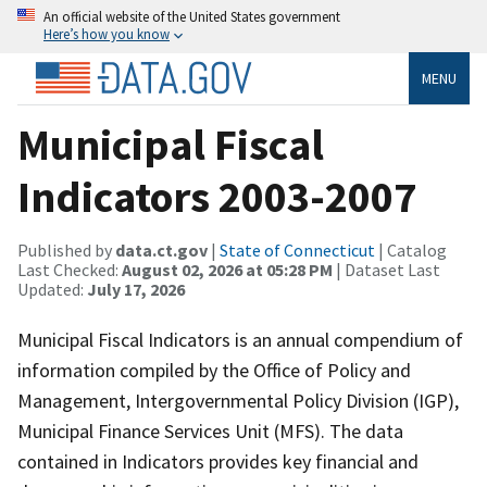
An official website of the United States government
Here’s how you know
MENU
Municipal Fiscal
Indicators 2003-2007
Published by
data.ct.gov
|
State of Connecticut
| Catalog
Last Checked:
August 02, 2026 at 05:28 PM
| Dataset Last
Updated:
July 17, 2026
Municipal Fiscal Indicators is an annual compendium of
information compiled by the Office of Policy and
Management, Intergovernmental Policy Division (IGP),
Municipal Finance Services Unit (MFS). The data
contained in Indicators provides key financial and