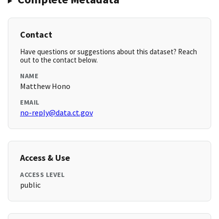
Contact
Have questions or suggestions about this dataset? Reach
out to the contact below.
NAME
Matthew Hono
EMAIL
no-reply@data.ct.gov
Access & Use
ACCESS LEVEL
public