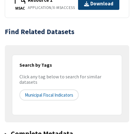
Resource 1
Download
APPLICATION/X-MSACCESS
MSAC
Find Related Datasets
Search by Tags
Click any tag below to search for similar
datasets
Municipal Fiscal Indicators
Complete Metadata