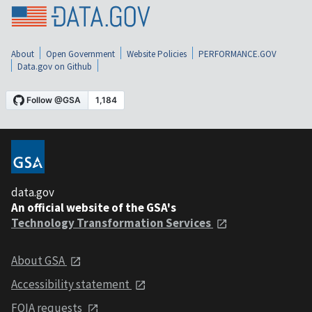
About
Open Government
Website Policies
PERFORMANCE.GOV
Data.gov on Github
data.gov
An official website of the GSA's
Technology Transformation Services
About GSA
Accessibility statement
FOIA requests