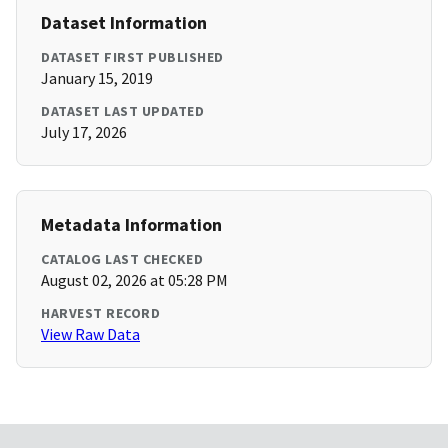
Dataset Information
DATASET FIRST PUBLISHED
January 15, 2019
DATASET LAST UPDATED
July 17, 2026
Metadata Information
CATALOG LAST CHECKED
August 02, 2026 at 05:28 PM
HARVEST RECORD
View Raw Data