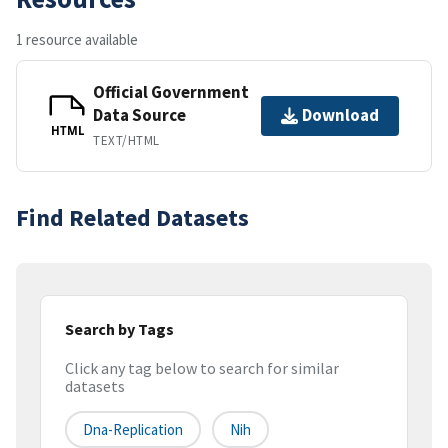
1 resource available
Official Government
Data Source
Download
HTML
TEXT/HTML
Find Related Datasets
Search by Tags
Click any tag below to search for similar
datasets
Dna-Replication
Nih