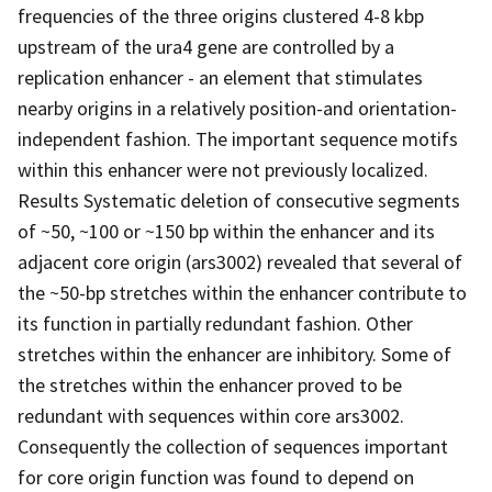
frequencies of the three origins clustered 4-8 kbp
upstream of the ura4 gene are controlled by a
replication enhancer - an element that stimulates
nearby origins in a relatively position-and orientation-
independent fashion. The important sequence motifs
within this enhancer were not previously localized.
Results Systematic deletion of consecutive segments
of ~50, ~100 or ~150 bp within the enhancer and its
adjacent core origin (ars3002) revealed that several of
the ~50-bp stretches within the enhancer contribute to
its function in partially redundant fashion. Other
stretches within the enhancer are inhibitory. Some of
the stretches within the enhancer proved to be
redundant with sequences within core ars3002.
Consequently the collection of sequences important
for core origin function was found to depend on