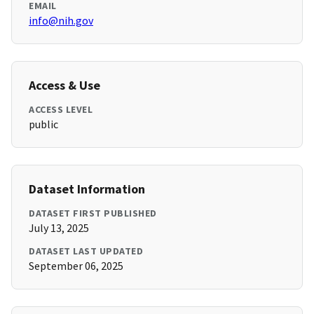
EMAIL
info@nih.gov
Access & Use
ACCESS LEVEL
public
Dataset Information
DATASET FIRST PUBLISHED
July 13, 2025
DATASET LAST UPDATED
September 06, 2025