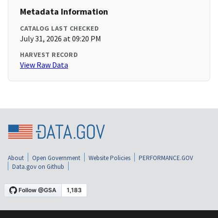
Metadata Information
CATALOG LAST CHECKED
July 31, 2026 at 09:20 PM
HARVEST RECORD
View Raw Data
About
Open Government
Website Policies
PERFORMANCE.GOV
Data.gov on Github