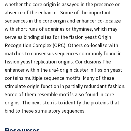
whether the core origin is assayed in the presence or
absence of the enhancer. Some of the important
sequences in the core origin and enhancer co-localize
with short runs of adenines or thymines, which may
serve as binding sites for the fission yeast Origin
Recognition Complex (ORC). Others co-localize with
matches to consensus sequences commonly found in
fission yeast replication origins. Conclusions The
enhancer within the ura4 origin cluster in fission yeast
contains multiple sequence motifs. Many of these
stimulate origin function in partially redundant fashion.
Some of them resemble motifs also found in core
origins. The next step is to identify the proteins that
bind to these stimulatory sequences.
Resources