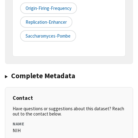
Origin-Firing-Frequency
Replication-Enhancer
Saccharomyces-Pombe
Complete Metadata
Contact
Have questions or suggestions about this dataset? Reach
out to the contact below.
NAME
NIH