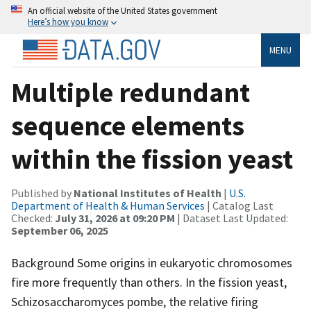
An official website of the United States government
Here’s how you know
MENU
Multiple redundant
sequence elements
within the fission yeast
Published by
National Institutes of Health
|
U.S.
Department of Health & Human Services
| Catalog Last
Checked:
July 31, 2026 at 09:20 PM
| Dataset Last Updated:
September 06, 2025
Background Some origins in eukaryotic chromosomes
fire more frequently than others. In the fission yeast,
Schizosaccharomyces pombe, the relative firing