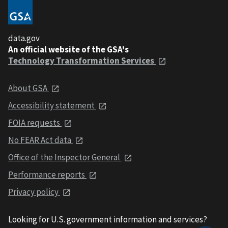
data.gov
An official website of the GSA's
Technology Transformation Services
About GSA
Accessibility statement
FOIA requests
No FEAR Act data
Office of the Inspector General
Performance reports
Privacy policy
Looking for U.S. government information and services?