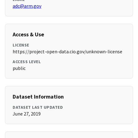
adc@arm.gov
Access & Use
LICENSE
https://project-open-data.cio.gov/unknown-license
ACCESS LEVEL
public
Dataset Information
DATASET LAST UPDATED
June 27, 2019