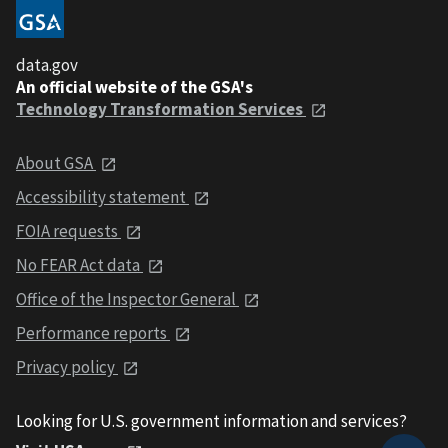
data.gov
An official website of the GSA's
Technology Transformation Services
About GSA
Accessibility statement
FOIA requests
No FEAR Act data
Office of the Inspector General
Performance reports
Privacy policy
Looking for U.S. government information and services?