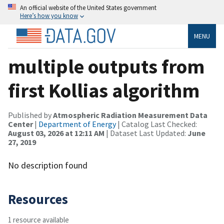
An official website of the United States government
Here’s how you know
MENU
multiple outputs from
first Kollias algorithm
Published by
Atmospheric Radiation Measurement Data
Center
|
Department of Energy
| Catalog Last Checked:
August 03, 2026 at 12:11 AM
| Dataset Last Updated:
June
27, 2019
No description found
Resources
1 resource available