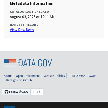
Metadata Information
CATALOG LAST CHECKED
August 03, 2026 at 12:11 AM
HARVEST RECORD
View Raw Data
About
Open Government
Website Policies
PERFORMANCE.GOV
Data.gov on Github