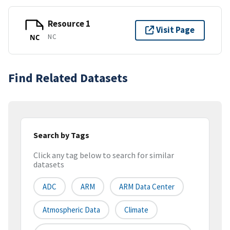
Resource 1
Visit Page
NC
NC
Find Related Datasets
Search by Tags
Click any tag below to search for similar
datasets
ADC
ARM
ARM Data Center
Atmospheric Data
Climate