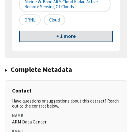
Marine W-Band ARM Cloud Radar, Active
Remote Sensing Of Clouds
ORNL
Cloud
+ 1 more
Complete Metadata
Contact
Have questions or suggestions about this dataset? Reach
out to the contact below.
NAME
ARM Data Center
EMAIL