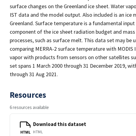
surface changes on the Greenland ice sheet. Water vapor
IST data and the model output. Also included is an ice 
Greenland. Surface temperature is a fundamental input 
component of the ice sheet radiation budget and mass b
processes, such as surface melt. This data set may be u
comparing MERRA-2 surface temperature with MODIS IS
vapor with products from sensors on other satellites s
set spans 1 March 2000 through 31 December 2019, with
through 31 Aug 2021.
Resources
6 resources available
Download this dataset
HTML
HTML