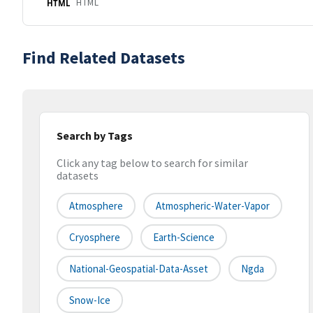
HTML
HTML
Find Related Datasets
Search by Tags
Click any tag below to search for similar
datasets
Atmosphere
Atmospheric-Water-Vapor
Cryosphere
Earth-Science
National-Geospatial-Data-Asset
Ngda
Snow-Ice