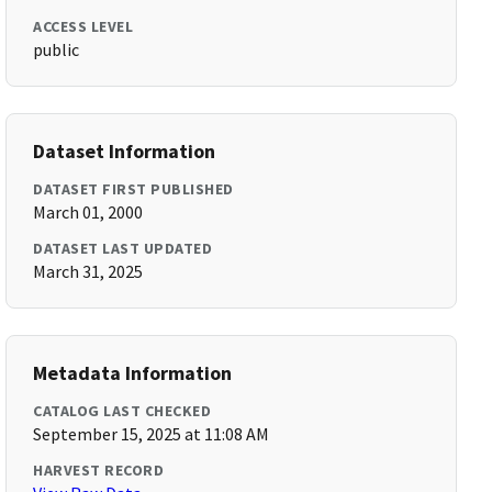
ACCESS LEVEL
public
Dataset Information
DATASET FIRST PUBLISHED
March 01, 2000
DATASET LAST UPDATED
March 31, 2025
Metadata Information
CATALOG LAST CHECKED
September 15, 2025 at 11:08 AM
HARVEST RECORD