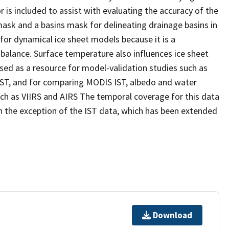
 is included to assist with evaluating the accuracy of the
mask and a basins mask for delineating drainage basins in
for dynamical ice sheet models because it is a
alance. Surface temperature also influences ice sheet
sed as a resource for model-validation studies such as
T, and for comparing MODIS IST, albedo and water
uch as VIIRS and AIRS The temporal coverage for this data
 the exception of the IST data, which has been extended
Download