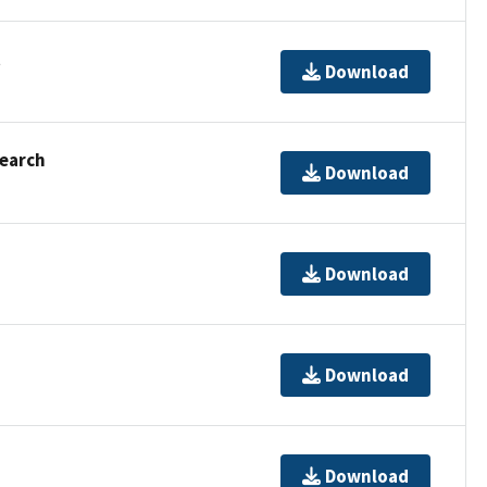
t
Download
Search
Download
Download
Download
Download