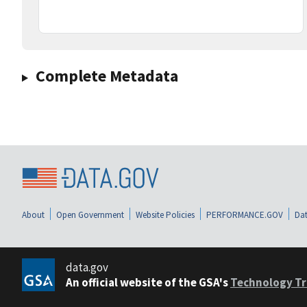
Complete Metadata
About
Open Government
Website Policies
PERFORMANCE.GOV
Dat
data.gov
An official website of the GSA's
Technology Tr