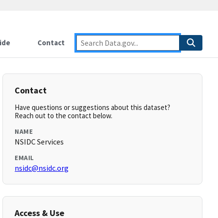
ide
Contact
Contact
Have questions or suggestions about this dataset?
Reach out to the contact below.
NAME
NSIDC Services
EMAIL
nsidc@nsidc.org
Access & Use