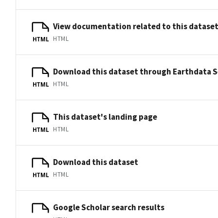
View documentation related to this datase
HTML
HTML
Download this dataset through Earthdata 
HTML
HTML
This dataset's landing page
HTML
HTML
Download this dataset
HTML
HTML
Google Scholar search results