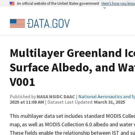
An official website of the United States government
Here’s how you kno
Multilayer Greenland I
Surface Albedo, and Wa
V001
Published by
NASA NSIDC DAAC
|
National Aeronautics and S
2025 at 11:08 AM
| Dataset Last Updated:
March 31, 2025
This multilayer data set includes standard MODIS Collec
map, as well as MODIS Collection 6.0 albedo and water v
These fields enable the relationship between IST and s