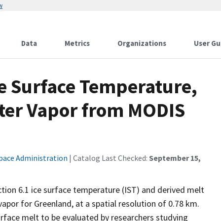
w
Data
Metrics
Organizations
User Gu
ce Surface Temperature,
ter Vapor from MODIS
pace Administration
| Catalog Last Checked:
September 15,
tion 6.1 ice surface temperature (IST) and derived melt
apor for Greenland, at a spatial resolution of 0.78 km.
urface melt to be evaluated by researchers studying