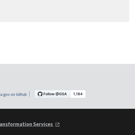
a.gov on Github
ansformation Services