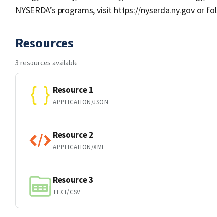
NYSERDA’s programs, visit https://nyserda.ny.gov or fo
Resources
3 resources available
Resource 1
APPLICATION/JSON
Resource 2
APPLICATION/XML
Resource 3
TEXT/CSV