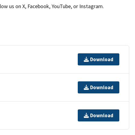
llow us on X, Facebook, YouTube, or Instagram.
Download
Download
Download