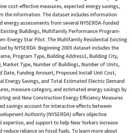
ine cost-effective measures, expected energy savings,
rom the information. The dataset includes information
 and energy assessments from several NYSERDA-funded
Existing Buildings, Multifamily Performance Program-
-Energy Star Pilot. The Multifamily Residential Existing
ted by NYSERDA: Beginning 2005 dataset includes the
Name, Program Type, Building Address1, Building City,
lity, Market Type, Number of Buildings, Number of Units,
 Date, Funding Amount, Proposed Install Unit Cost,
ual Energy Savings, and Total Estimated Electric Demand
ures, measure category, and estimated energy savings by
xisting and New Construction Energy Efficiency Measures
 savings account for interactive effects between
elopment Authority (NYSERDA) offers objective
l expertise, and support to help New Yorkers increase
d reduce reliance on fossil fuels. To learn more about