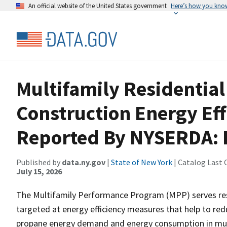
An official website of the United States government
Here’s how you kno
Multifamily Residential
Construction Energy Eff
Reported By NYSERDA: 
Published by
data.ny.gov
|
State of New York
| Catalog Last 
July 15, 2026
The Multifamily Performance Program (MPP) serves resid
targeted at energy efficiency measures that help to reduc
propane energy demand and energy consumption in multi-