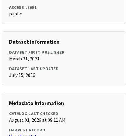
ACCESS LEVEL
public
Dataset Information
DATASET FIRST PUBLISHED
March 31, 2021
DATASET LAST UPDATED
July 15, 2026
Metadata Information
CATALOG LAST CHECKED
August 01, 2026 at 09:11 AM
HARVEST RECORD