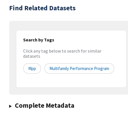
Find Related Datasets
Search by Tags
Click any tag below to search for similar
datasets
Mpp
Multifamily Performance Program
Complete Metadata