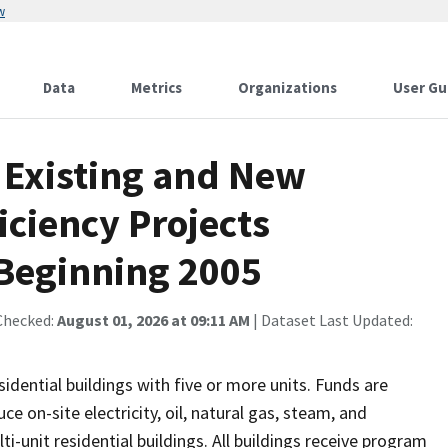
w
Data
Metrics
Organizations
User Gu
 Existing and New
iciency Projects
Beginning 2005
Checked:
August 01, 2026 at 09:11 AM
| Dataset Last Updated:
ential buildings with five or more units. Funds are
e on-site electricity, oil, natural gas, steam, and
unit residential buildings. All buildings receive program