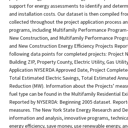
support for energy assessments to identify and determ
and installation costs. Our dataset is then compiled f
collected throughout the project application process
programs, including Multifamily Performance Program-
New Construction, and Multifamily Performance Program
and New Construction Energy Efficiency Projects Repor
following data points for completed projects: Project 
Building ZIP, Property County, Electric Utility, Gas Uti
Application NYSERDA Approved Date, Project Completed
Total Estimated Electric Savings, Total Estimated Ann
Reduction (MW). Information about the Projects’ meas
fuel type can be found in the Multifamily Residential E
Reported by NYSERDA: Beginning 2005 dataset. Reported
measures. The New York State Energy Research and Dev
information and analysis, innovative programs, technica
energy efficiency, save money, use renewable energy, an