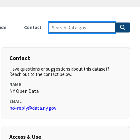
ide
Contact
Contact
Have questions or suggestions about this dataset?
Reach out to the contact below.
NAME
NY Open Data
EMAIL
no-reply@data.ny.gov
Access & Use