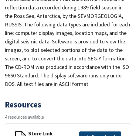
reflection data recorded during 1989 field season in
the Ross Sea, Antarctica, by the SEVMORGEOLOGIA,
RUSSIS. The following data types are included for each
line: computer display images, location maps, and the
digital seismic data. Software is provided to view the
images, to plot selected portions of the data to the
screen, and to convert the data into SEG-Y formation.
The CD-ROM was produced in accordance with the ISO
9660 Standard. The display software runs only under
DOS. All text files are in ASCII format.
Resources
4 resources available
Store Link