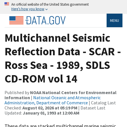
An official website of the United States government
Here’s how you know
MENU
Multichannel Seismic
Reflection Data - SCAR -
Ross Sea - 1989, SDLS
CD-ROM vol 14
Published by
NOAA National Centers for Environmental
Information
|
National Oceanic and Atmospheric
Administration, Department of Commerce
| Catalog Last
Checked:
August 02, 2026 at 05:19 PM
| Dataset Last
Updated:
January 01, 1993 at 12:00 AM
These data are stacked multichannel marine seismic