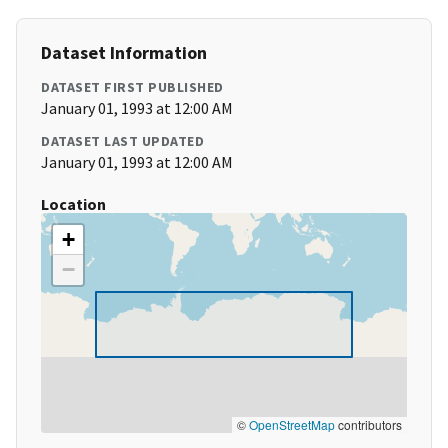
Dataset Information
DATASET FIRST PUBLISHED
January 01, 1993 at 12:00 AM
DATASET LAST UPDATED
January 01, 1993 at 12:00 AM
Location
+
−
©
OpenStreetMap
contributors