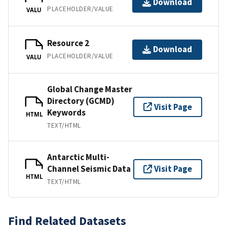
Download
PLACEHOLDER/VALUE
VALU
Resource 2
Download
PLACEHOLDER/VALUE
VALU
Global Change Master
Directory (GCMD)
Visit Page
Keywords
HTML
TEXT/HTML
Antarctic Multi-
Channel Seismic Data
Visit Page
HTML
TEXT/HTML
Find Related Datasets