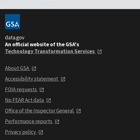
data.gov
An official website of the GSA's
Technology Transformation Services
About GSA
Accessibility statement
FOIA requests
No FEAR Act data
Office of the Inspector General
Performance reports
Privacy policy