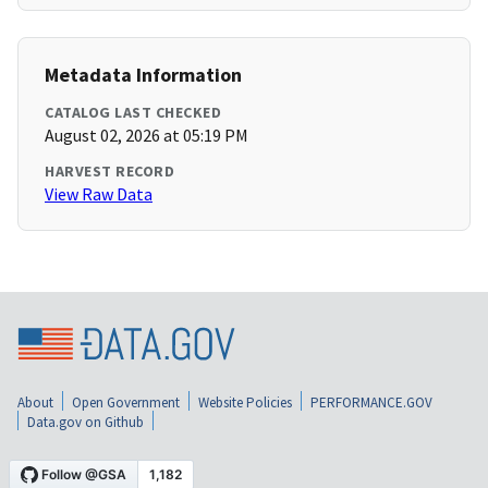
Metadata Information
CATALOG LAST CHECKED
August 02, 2026 at 05:19 PM
HARVEST RECORD
View Raw Data
About
Open Government
Website Policies
PERFORMANCE.GOV
Data.gov on Github