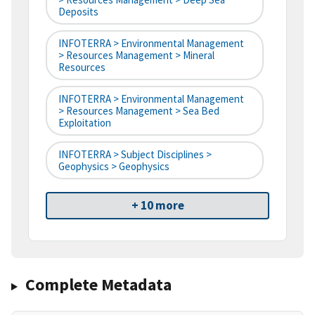
Deposits
INFOTERRA > Environmental Management
> Resources Management > Mineral
Resources
INFOTERRA > Environmental Management
> Resources Management > Sea Bed
Exploitation
INFOTERRA > Subject Disciplines >
Geophysics > Geophysics
+ 10 more
Complete Metadata