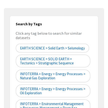
Search by Tags
Click any tag below to search for similar
datasets
EARTH SCIENCE > Solid Earth > Seismology
EARTH SCIENCE > SOLID EARTH >
Tectonics > Stratigraphic Sequence
INFOTERRA > Energy > Energy Processes >
Natural Gas Exploration
INFOTERRA > Energy > Energy Processes >
Oil Exploration
INFOTERRA > Environmental Management
> Resources Management > Deep Sea