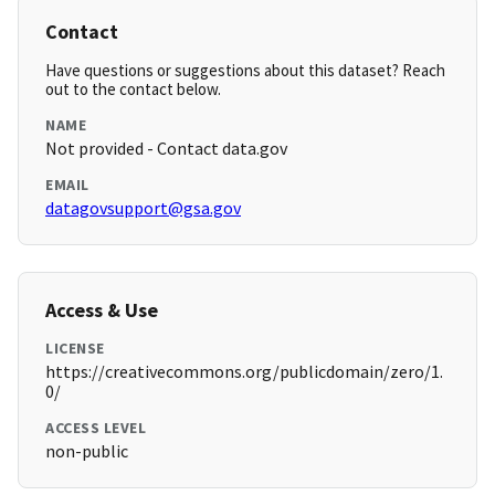
Contact
Have questions or suggestions about this dataset? Reach
out to the contact below.
NAME
Not provided - Contact data.gov
EMAIL
datagovsupport@gsa.gov
Access & Use
LICENSE
https://creativecommons.org/publicdomain/zero/1.
0/
ACCESS LEVEL
non-public