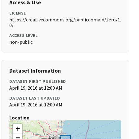
Access & Use
LICENSE
https://creativecommons.org/publicdomain/zero/1.
0/
ACCESS LEVEL
non-public
Dataset Information
DATASET FIRST PUBLISHED
April 19, 2016 at 12:00 AM
DATASET LAST UPDATED
April 19, 2016 at 12:00 AM
Location
+
−