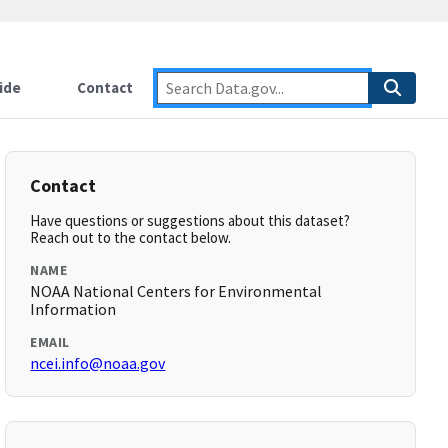
ide
Contact
Contact
Have questions or suggestions about this dataset?
Reach out to the contact below.
NAME
NOAA National Centers for Environmental
Information
EMAIL
ncei.info@noaa.gov