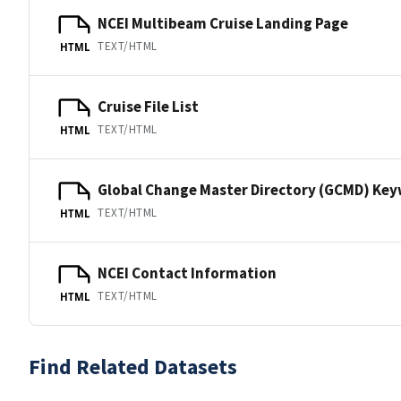
NCEI Multibeam Cruise Landing Page
TEXT/HTML
HTML
Cruise File List
TEXT/HTML
HTML
Global Change Master Directory (GCMD) Ke
TEXT/HTML
HTML
NCEI Contact Information
TEXT/HTML
HTML
Find Related Datasets