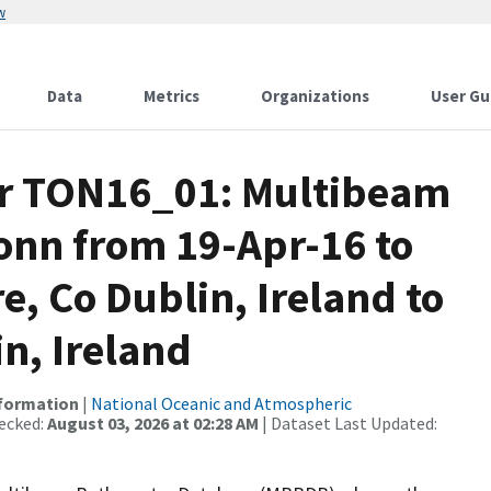
w
Data
Metrics
Organizations
User Gu
or TON16_01: Multibeam
onn from 19-Apr-16 to
e, Co Dublin, Ireland to
n, Ireland
nformation
|
National Oceanic and Atmospheric
ecked:
August 03, 2026 at 02:28 AM
| Dataset Last Updated: