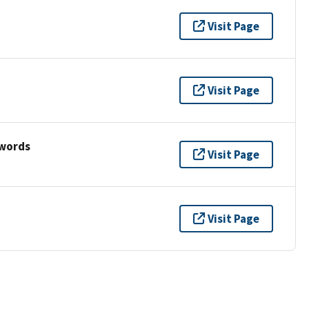
Visit Page
Visit Page
ywords
Visit Page
Visit Page