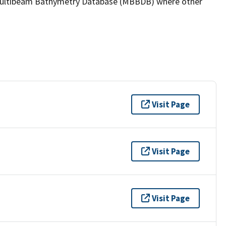
the Multibeam Bathymetry Database (MBBDB) where other
Visit Page
Visit Page
Visit Page