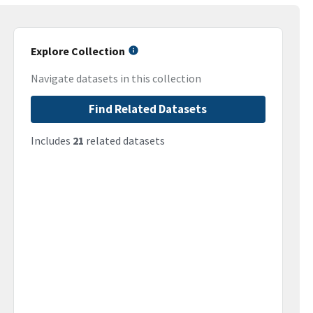
Explore Collection
Navigate datasets in this collection
Find Related Datasets
Includes
21
related datasets