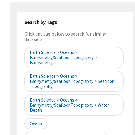
Search by Tags
Click any tag below to search for similar
datasets
Earth Science > Oceans >
Bathymetry/Seafloor Topography >
Bathymetry
Earth Science > Oceans >
Bathymetry/Seafloor Topography > Seafloor
Topography
Earth Science > Oceans >
Bathymetry/Seafloor Topography > Water
Depth
Ocean