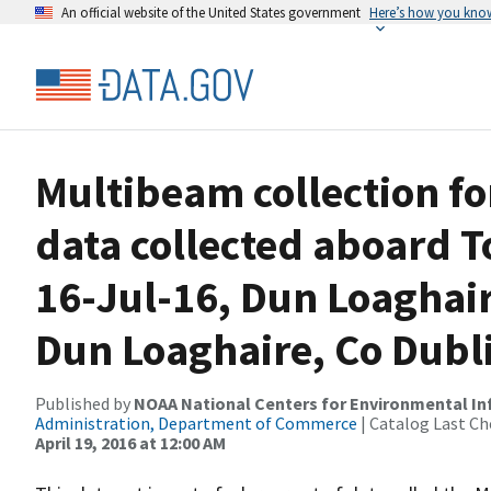
An official website of the United States government
Here’s how you kno
Multibeam collection f
data collected aboard T
16-Jul-16, Dun Loaghair
Dun Loaghaire, Co Dubli
Published by
NOAA National Centers for Environmental I
Administration, Department of Commerce
| Catalog Last Ch
April 19, 2016 at 12:00 AM