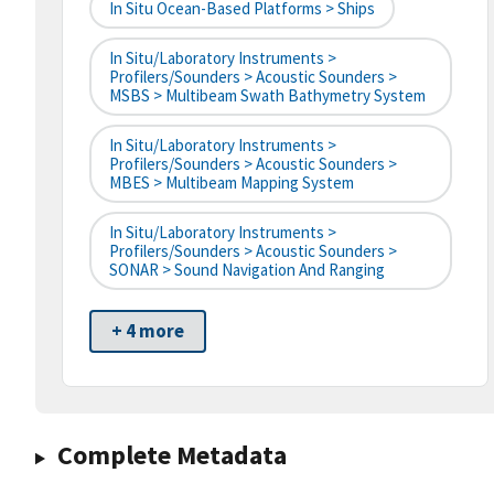
In Situ Ocean-Based Platforms > Ships
In Situ/Laboratory Instruments >
Profilers/Sounders > Acoustic Sounders >
MSBS > Multibeam Swath Bathymetry System
In Situ/Laboratory Instruments >
Profilers/Sounders > Acoustic Sounders >
MBES > Multibeam Mapping System
In Situ/Laboratory Instruments >
Profilers/Sounders > Acoustic Sounders >
SONAR > Sound Navigation And Ranging
+ 4 more
Complete Metadata