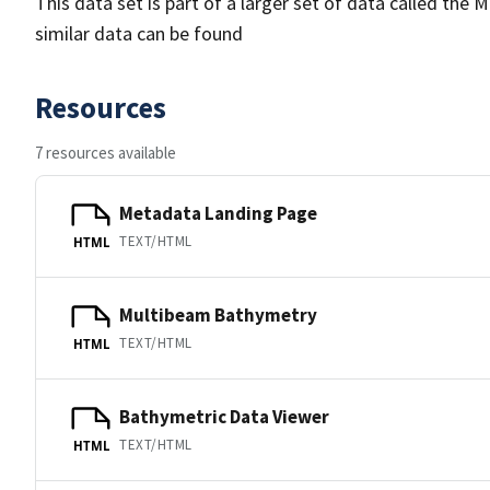
This data set is part of a larger set of data called 
similar data can be found
Resources
7 resources available
Metadata Landing Page
TEXT/HTML
HTML
Multibeam Bathymetry
TEXT/HTML
HTML
Bathymetric Data Viewer
TEXT/HTML
HTML