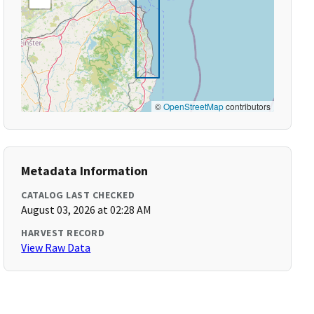
©
OpenStreetMap
contributors
Metadata Information
CATALOG LAST CHECKED
August 03, 2026 at 02:28 AM
HARVEST RECORD
View Raw Data