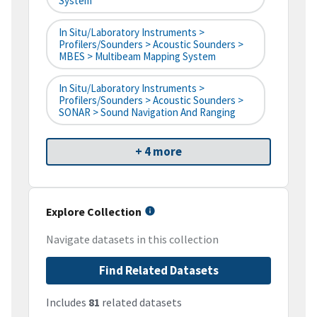
System
In Situ/Laboratory Instruments >
Profilers/Sounders > Acoustic Sounders >
MBES > Multibeam Mapping System
In Situ/Laboratory Instruments >
Profilers/Sounders > Acoustic Sounders >
SONAR > Sound Navigation And Ranging
+ 4 more
Explore Collection
Navigate datasets in this collection
Find Related Datasets
Includes
81
related datasets