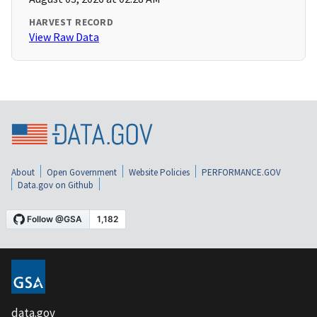
HARVEST RECORD
View Raw Data
About
Open Government
Website Policies
PERFORMANCE.GOV
Data.gov on Github
data.gov