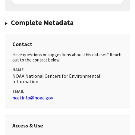
Complete Metadata
Contact
Have questions or suggestions about this dataset? Reach
out to the contact below.
NAME
NOAA National Centers for Environmental
Information
EMAIL
ncei.info@noaa.gov
Access & Use