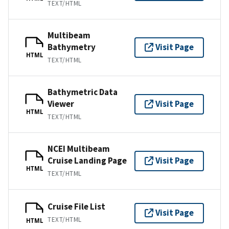
TEXT/HTML
Multibeam
Bathymetry
Visit Page
HTML
TEXT/HTML
Bathymetric Data
Viewer
Visit Page
HTML
TEXT/HTML
NCEI Multibeam
Cruise Landing Page
Visit Page
HTML
TEXT/HTML
Cruise File List
Visit Page
TEXT/HTML
HTML