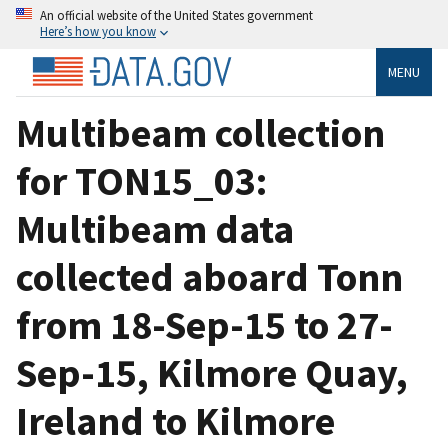
An official website of the United States government
Here’s how you know
MENU
Multibeam collection
for TON15_03:
Multibeam data
collected aboard Tonn
from 18-Sep-15 to 27-
Sep-15, Kilmore Quay,
Ireland to Kilmore