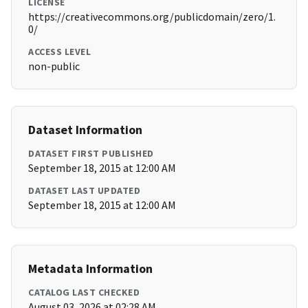
LICENSE
https://creativecommons.org/publicdomain/zero/1.
0/
ACCESS LEVEL
non-public
Dataset Information
DATASET FIRST PUBLISHED
September 18, 2015 at 12:00 AM
DATASET LAST UPDATED
September 18, 2015 at 12:00 AM
Metadata Information
CATALOG LAST CHECKED
August 03, 2026 at 02:28 AM