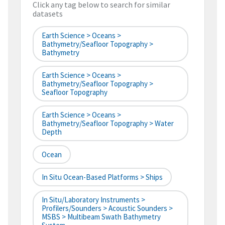
Click any tag below to search for similar
datasets
Earth Science > Oceans >
Bathymetry/Seafloor Topography >
Bathymetry
Earth Science > Oceans >
Bathymetry/Seafloor Topography >
Seafloor Topography
Earth Science > Oceans >
Bathymetry/Seafloor Topography > Water
Depth
Ocean
In Situ Ocean-Based Platforms > Ships
In Situ/Laboratory Instruments >
Profilers/Sounders > Acoustic Sounders >
MSBS > Multibeam Swath Bathymetry