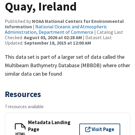
Quay, Ireland
Published by
NOAA National Centers for Environmental
Information
|
National Oceanic and Atmospheric
Administration, Department of Commerce
| Catalog Last
Checked:
August 03, 2026 at 02:28 AM
| Dataset Last
Updated:
September 18, 2015 at 12:00 AM
This data set is part of a larger set of data called the
Multibeam Bathymetry Database (MBBDB) where other
similar data can be found
Resources
7 resources available
Metadata Landing
Page
Visit Page
HTML