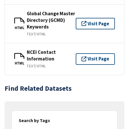
Global Change Master
Directory (GCMD)
Visit Page
Keywords
HTML
TEXT/HTML
NCEI Contact
Information
Visit Page
HTML
TEXT/HTML
Find Related Datasets
Search by Tags