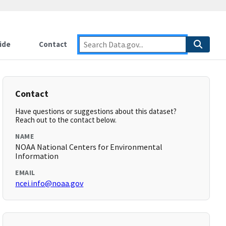
ide
Contact
Contact
Have questions or suggestions about this dataset?
Reach out to the contact below.
NAME
NOAA National Centers for Environmental
Information
EMAIL
ncei.info@noaa.gov