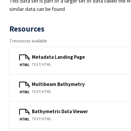
This data set is part of a larger set of data called 
similar data can be found
Resources
7 resources available
Metadata Landing Page
TEXT/HTML
HTML
Multibeam Bathymetry
TEXT/HTML
HTML
Bathymetric Data Viewer
TEXT/HTML
HTML