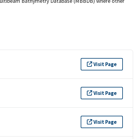
the Multibeam Bathymetry Database (MBBDB) where other
Visit Page
Visit Page
Visit Page