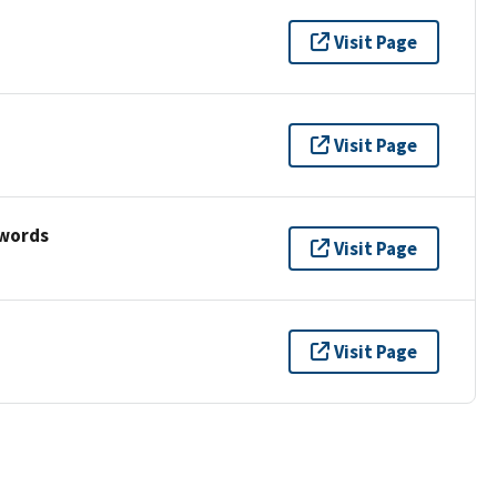
Visit Page
Visit Page
ywords
Visit Page
Visit Page