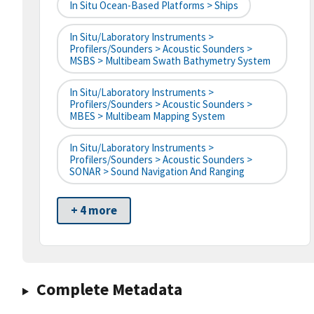
In Situ Ocean-Based Platforms > Ships
In Situ/Laboratory Instruments >
Profilers/Sounders > Acoustic Sounders >
MSBS > Multibeam Swath Bathymetry System
In Situ/Laboratory Instruments >
Profilers/Sounders > Acoustic Sounders >
MBES > Multibeam Mapping System
In Situ/Laboratory Instruments >
Profilers/Sounders > Acoustic Sounders >
SONAR > Sound Navigation And Ranging
+ 4 more
Complete Metadata