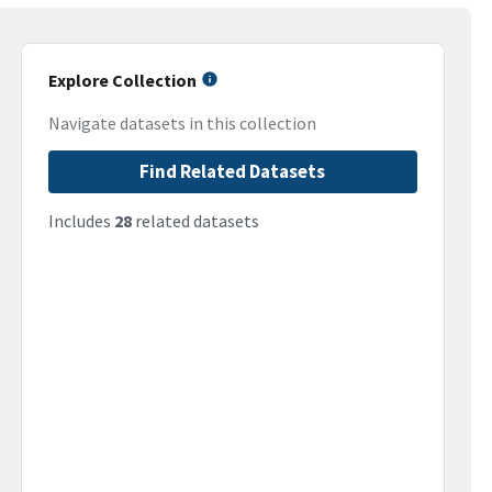
Explore Collection
Navigate datasets in this collection
Find Related Datasets
Includes
28
related datasets