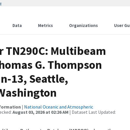
w
Data
Metrics
Organizations
User Gu
or TN290C: Multibeam
 Thomas G. Thompson
n-13, Seattle,
 Washington
nformation
|
National Oceanic and Atmospheric
ecked:
August 03, 2026 at 02:26 AM
| Dataset Last Updated: