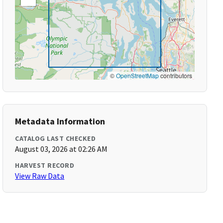
©
OpenStreetMap
contributors
Metadata Information
CATALOG LAST CHECKED
August 03, 2026 at 02:26 AM
HARVEST RECORD
View Raw Data