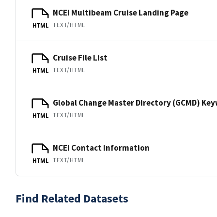
NCEI Multibeam Cruise Landing Page
TEXT/HTML
HTML
Cruise File List
TEXT/HTML
HTML
Global Change Master Directory (GCMD) Ke
TEXT/HTML
HTML
NCEI Contact Information
TEXT/HTML
HTML
Find Related Datasets