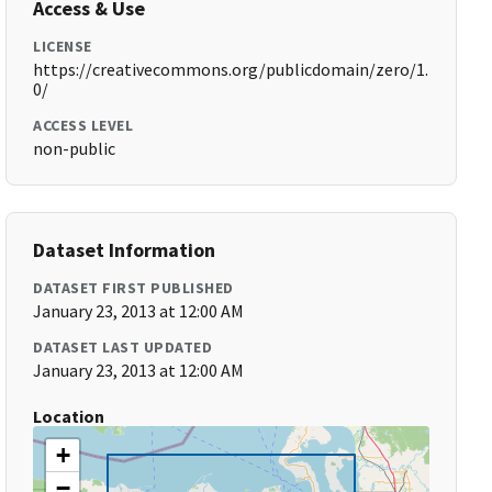
Access & Use
LICENSE
https://creativecommons.org/publicdomain/zero/1.
0/
ACCESS LEVEL
non-public
Dataset Information
DATASET FIRST PUBLISHED
January 23, 2013 at 12:00 AM
DATASET LAST UPDATED
January 23, 2013 at 12:00 AM
Location
+
−