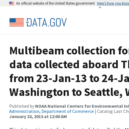
An official website of the United States government
Here’s how you kno
Multibeam collection f
data collected aboard
from 23-Jan-13 to 24-Ja
Washington to Seattle,
Published by
NOAA National Centers for Environmental I
Administration, Department of Commerce
| Catalog Last Ch
January 23, 2013 at 12:00 AM