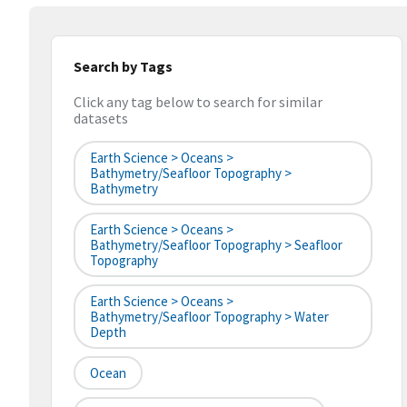
Search by Tags
Click any tag below to search for similar
datasets
Earth Science > Oceans >
Bathymetry/Seafloor Topography >
Bathymetry
Earth Science > Oceans >
Bathymetry/Seafloor Topography > Seafloor
Topography
Earth Science > Oceans >
Bathymetry/Seafloor Topography > Water
Depth
Ocean