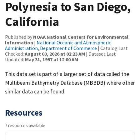
Polynesia to San Diego,
California
Published by
NOAA National Centers for Environmental
Information
|
National Oceanic and Atmospheric
Administration, Department of Commerce
| Catalog Last
Checked:
August 03, 2026 at 02:23 AM
| Dataset Last
Updated:
May 31, 1997 at 12:00 AM
This data set is part of a larger set of data called the
Multibeam Bathymetry Database (MBBDB) where other
similar data can be found
Resources
7 resources available