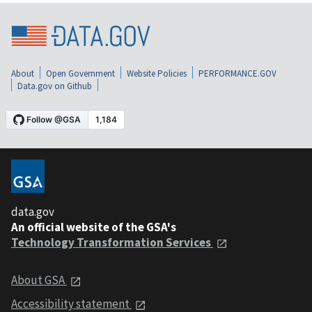
About
Open Government
Website Policies
PERFORMANCE.GOV
Data.gov on Github
data.gov
An official website of the GSA's
Technology Transformation Services
About GSA
Accessibility statement