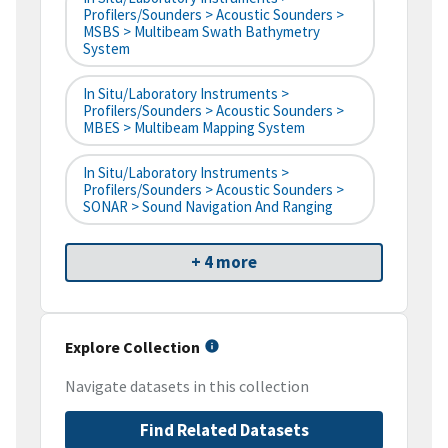
Profilers/Sounders > Acoustic Sounders >
MSBS > Multibeam Swath Bathymetry
System
In Situ/Laboratory Instruments >
Profilers/Sounders > Acoustic Sounders >
MBES > Multibeam Mapping System
In Situ/Laboratory Instruments >
Profilers/Sounders > Acoustic Sounders >
SONAR > Sound Navigation And Ranging
+ 4 more
Explore Collection
Navigate datasets in this collection
Find Related Datasets