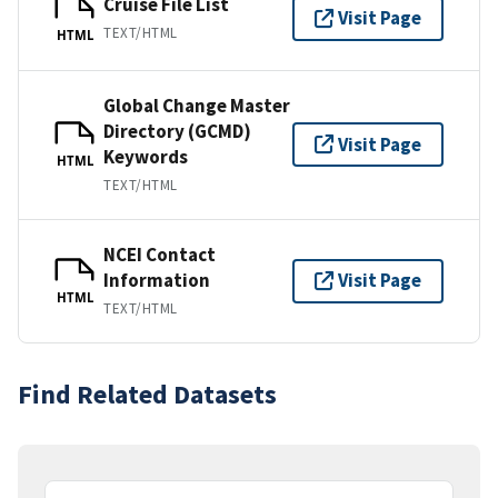
Cruise File List
Visit Page
TEXT/HTML
HTML
Global Change Master
Directory (GCMD)
Visit Page
Keywords
HTML
TEXT/HTML
NCEI Contact
Information
Visit Page
HTML
TEXT/HTML
Find Related Datasets