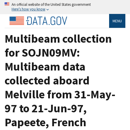
An official website of the United States government
Here’s how you know
MENU
Multibeam collection
for SOJN09MV:
Multibeam data
collected aboard
Melville from 31-May-
97 to 21-Jun-97,
Papeete, French