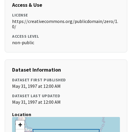
Access & Use
LICENSE
https://creativecommons.org/publicdomain/zero/1.
0/
ACCESS LEVEL
non-public
Dataset Information
DATASET FIRST PUBLISHED
May 31, 1997 at 12:00 AM
DATASET LAST UPDATED
May 31, 1997 at 12:00 AM
Location
+