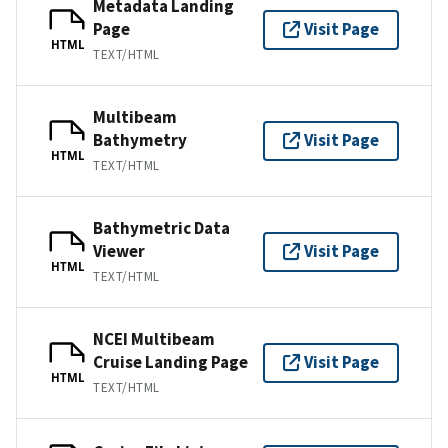
Metadata Landing
Page
Visit Page
HTML
TEXT/HTML
Multibeam
Bathymetry
Visit Page
HTML
TEXT/HTML
Bathymetric Data
Viewer
Visit Page
HTML
TEXT/HTML
NCEI Multibeam
Cruise Landing Page
Visit Page
HTML
TEXT/HTML