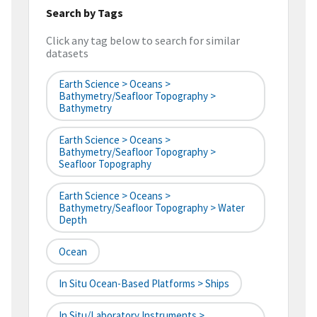
Search by Tags
Click any tag below to search for similar
datasets
Earth Science > Oceans >
Bathymetry/Seafloor Topography >
Bathymetry
Earth Science > Oceans >
Bathymetry/Seafloor Topography >
Seafloor Topography
Earth Science > Oceans >
Bathymetry/Seafloor Topography > Water
Depth
Ocean
In Situ Ocean-Based Platforms > Ships
In Situ/Laboratory Instruments >