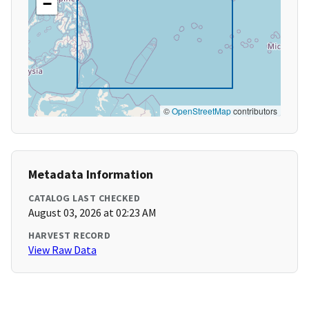
−
©
OpenStreetMap
contributors
Metadata Information
CATALOG LAST CHECKED
August 03, 2026 at 02:23 AM
HARVEST RECORD
View Raw Data