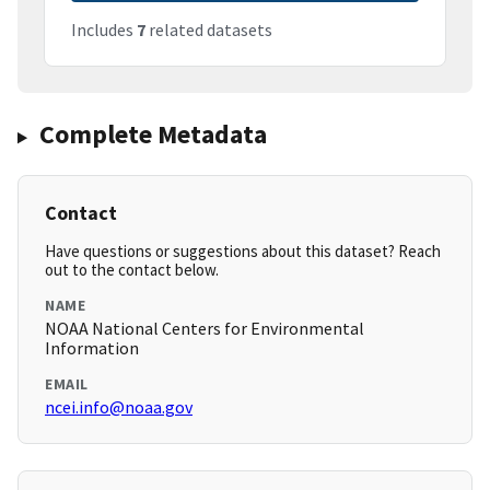
Includes
7
related datasets
Complete Metadata
Contact
Have questions or suggestions about this dataset? Reach
out to the contact below.
NAME
NOAA National Centers for Environmental
Information
EMAIL
ncei.info@noaa.gov