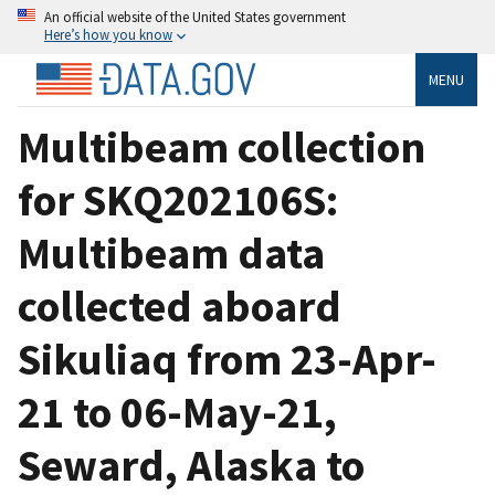
An official website of the United States government
Here’s how you know
MENU
Multibeam collection
for SKQ202106S:
Multibeam data
collected aboard
Sikuliaq from 23-Apr-
21 to 06-May-21,
Seward, Alaska to