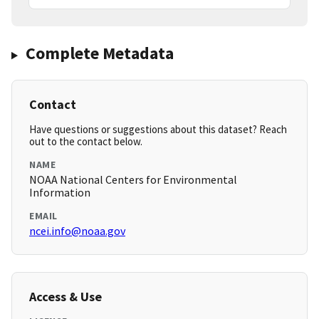
Complete Metadata
Contact
Have questions or suggestions about this dataset? Reach
out to the contact below.
NAME
NOAA National Centers for Environmental
Information
EMAIL
ncei.info@noaa.gov
Access & Use