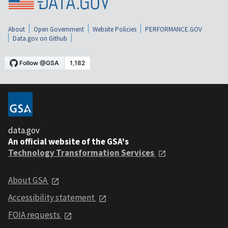
About
Open Government
Website Policies
PERFORMANCE.GOV
Data.gov on Github
data.gov
An official website of the GSA's
Technology Transformation Services
About GSA
Accessibility statement
FOIA requests