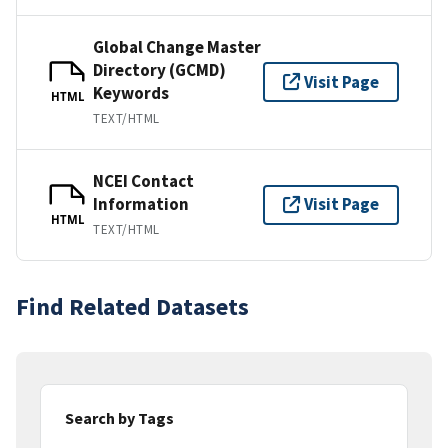
Global Change Master
Directory (GCMD)
Visit Page
Keywords
HTML
TEXT/HTML
NCEI Contact
Information
Visit Page
HTML
TEXT/HTML
Find Related Datasets
Search by Tags