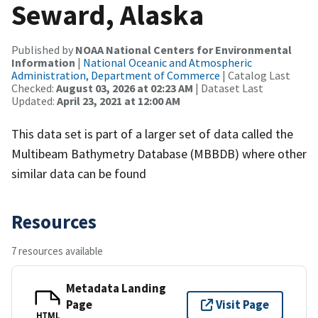
Seward, Alaska
Published by
NOAA National Centers for Environmental
Information
|
National Oceanic and Atmospheric
Administration, Department of Commerce
| Catalog Last
Checked:
August 03, 2026 at 02:23 AM
| Dataset Last
Updated:
April 23, 2021 at 12:00 AM
This data set is part of a larger set of data called the
Multibeam Bathymetry Database (MBBDB) where other
similar data can be found
Resources
7 resources available
Metadata Landing
Page
Visit Page
HTML