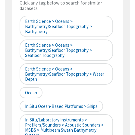
Click any tag below to search for similar
datasets
Earth Science > Oceans >
Bathymetry/Seafloor Topography >
Bathymetry
Earth Science > Oceans >
Bathymetry/Seafloor Topography >
Seafloor Topography
Earth Science > Oceans >
Bathymetry/Seafloor Topography > Water
Depth
Ocean
In Situ Ocean-Based Platforms > Ships
In Situ/Laboratory Instruments >
Profilers/Sounders > Acoustic Sounders >
MSBS > Multibeam Swath Bathymetry