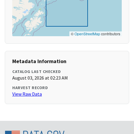
©
OpenStreetMap
contributors
Metadata Information
CATALOG LAST CHECKED
August 03, 2026 at 02:23 AM
HARVEST RECORD
View Raw Data