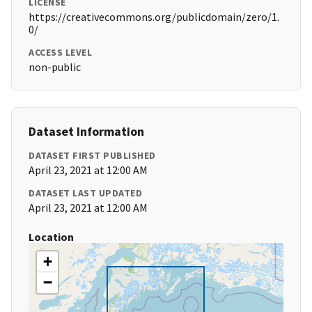
LICENSE
https://creativecommons.org/publicdomain/zero/1.
0/
ACCESS LEVEL
non-public
Dataset Information
DATASET FIRST PUBLISHED
April 23, 2021 at 12:00 AM
DATASET LAST UPDATED
April 23, 2021 at 12:00 AM
Location
+
−