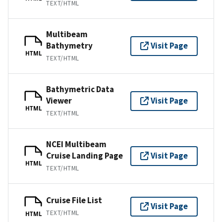
TEXT/HTML
Multibeam
Bathymetry
Visit Page
HTML
TEXT/HTML
Bathymetric Data
Viewer
Visit Page
HTML
TEXT/HTML
NCEI Multibeam
Cruise Landing Page
Visit Page
HTML
TEXT/HTML
Cruise File List
Visit Page
TEXT/HTML
HTML