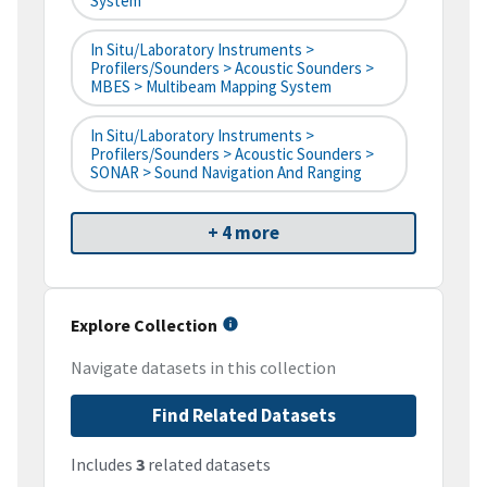
System
In Situ/Laboratory Instruments >
Profilers/Sounders > Acoustic Sounders >
MBES > Multibeam Mapping System
In Situ/Laboratory Instruments >
Profilers/Sounders > Acoustic Sounders >
SONAR > Sound Navigation And Ranging
+ 4 more
Explore Collection
Navigate datasets in this collection
Find Related Datasets
Includes
3
related datasets