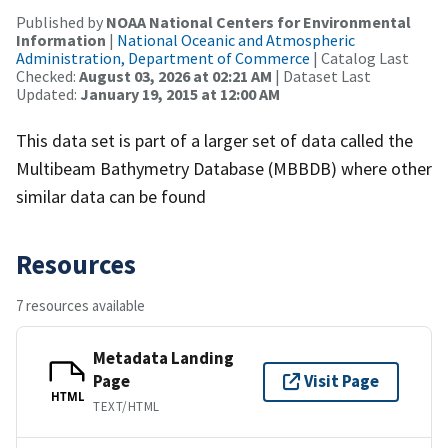
Published by
NOAA National Centers for Environmental
Information
|
National Oceanic and Atmospheric
Administration, Department of Commerce
| Catalog Last
Checked:
August 03, 2026 at 02:21 AM
| Dataset Last
Updated:
January 19, 2015 at 12:00 AM
This data set is part of a larger set of data called the
Multibeam Bathymetry Database (MBBDB) where other
similar data can be found
Resources
7 resources available
Metadata Landing
Page
Visit Page
HTML
TEXT/HTML