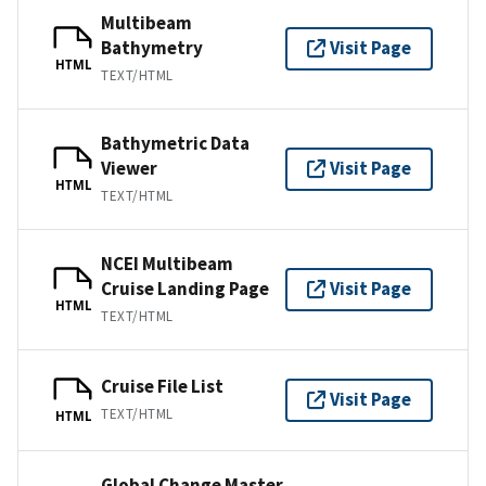
Multibeam
Bathymetry
Visit Page
HTML
TEXT/HTML
Bathymetric Data
Viewer
Visit Page
HTML
TEXT/HTML
NCEI Multibeam
Cruise Landing Page
Visit Page
HTML
TEXT/HTML
Cruise File List
Visit Page
TEXT/HTML
HTML
Global Change Master