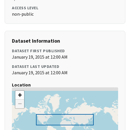
ACCESS LEVEL
non-public
Dataset Information
DATASET FIRST PUBLISHED
January 19, 2015 at 12:00 AM
DATASET LAST UPDATED
January 19, 2015 at 12:00 AM
Location
+
−