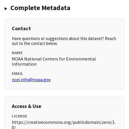
Complete Metadata
Contact
Have questions or suggestions about this dataset? Reach
out to the contact below.
NAME
NOAA National Centers for Environmental
Information
EMAIL
ncei.info@noaa.gov
Access & Use
LICENSE
https://creativecommons.org/publicdomain/zero/1.
0/