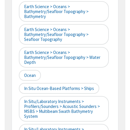
Earth Science > Oceans >
Bathymetry/Seafloor Topography >
Bathymetry
Earth Science > Oceans >
Bathymetry/Seafloor Topography >
Seafloor Topography
Earth Science > Oceans >
Bathymetry/Seafloor Topography > Water
Depth
Ocean
In Situ Ocean-Based Platforms > Ships
In Situ/Laboratory Instruments >
Profilers/Sounders > Acoustic Sounders >
MSBS > Multibeam Swath Bathymetry
System
In Situ/Laboratory Instruments >