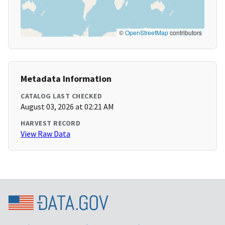
©
OpenStreetMap
contributors
Metadata Information
CATALOG LAST CHECKED
August 03, 2026 at 02:21 AM
HARVEST RECORD
View Raw Data