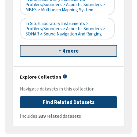
Profilers/Sounders > Acoustic Sounders >
MBES > Multibeam Mapping System
In Situ/Laboratory Instruments >
Profilers/Sounders > Acoustic Sounders >
SONAR > Sound Navigation And Ranging
+ 4 more
Explore Collection
Navigate datasets in this collection
Find Related Datasets
Includes
339
related datasets