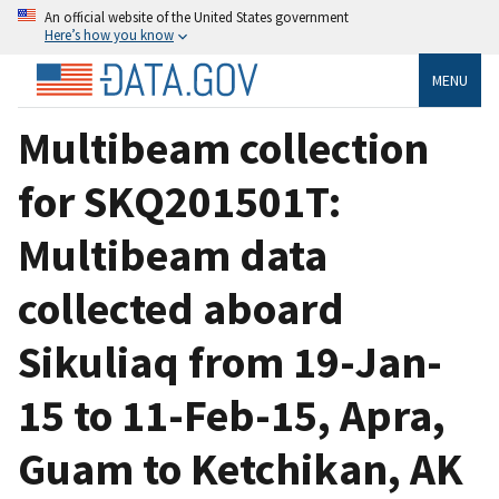
An official website of the United States government
Here’s how you know
MENU
Multibeam collection
for SKQ201501T:
Multibeam data
collected aboard
Sikuliaq from 19-Jan-
15 to 11-Feb-15, Apra,
Guam to Ketchikan, AK