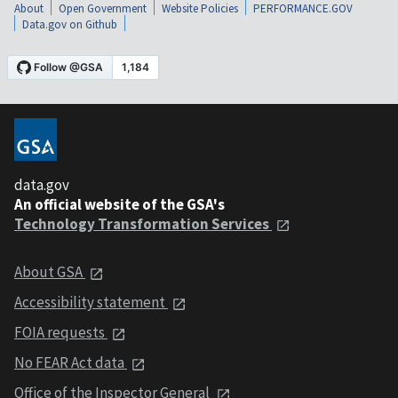
About
Open Government
Website Policies
PERFORMANCE.GOV
Data.gov on Github
data.gov
An official website of the GSA's
Technology Transformation Services
About GSA
Accessibility statement
FOIA requests
No FEAR Act data
Office of the Inspector General