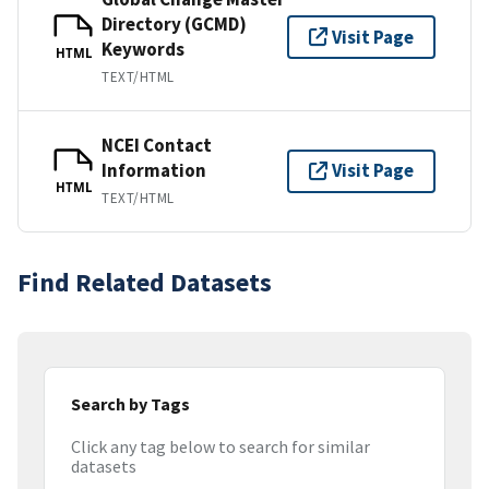
Directory (GCMD)
Visit Page
Keywords
HTML
TEXT/HTML
NCEI Contact
Information
Visit Page
HTML
TEXT/HTML
Find Related Datasets
Search by Tags
Click any tag below to search for similar
datasets