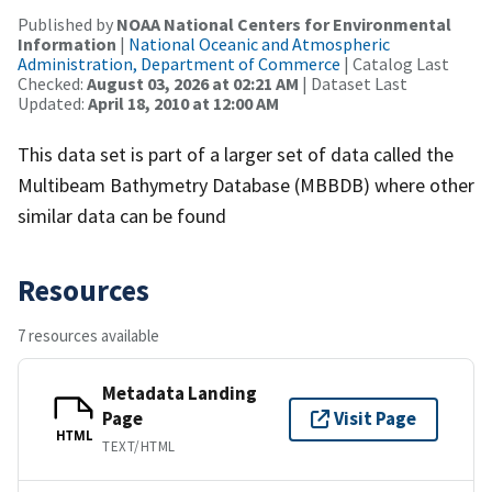
Published by
NOAA National Centers for Environmental
Information
|
National Oceanic and Atmospheric
Administration, Department of Commerce
| Catalog Last
Checked:
August 03, 2026 at 02:21 AM
| Dataset Last
Updated:
April 18, 2010 at 12:00 AM
This data set is part of a larger set of data called the
Multibeam Bathymetry Database (MBBDB) where other
similar data can be found
Resources
7 resources available
Metadata Landing
Page
Visit Page
HTML
TEXT/HTML