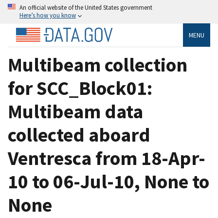
An official website of the United States government
Here’s how you know
MENU
Multibeam collection
for SCC_Block01:
Multibeam data
collected aboard
Ventresca from 18-Apr-
10 to 06-Jul-10, None to
None