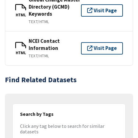
Directory (GCMD)
Visit Page
Keywords
HTML
TEXT/HTML
NCEI Contact
Information
Visit Page
HTML
TEXT/HTML
Find Related Datasets
Search by Tags
Click any tag below to search for similar
datasets