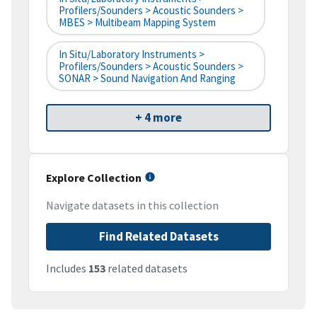
Profilers/Sounders > Acoustic Sounders >
MBES > Multibeam Mapping System
In Situ/Laboratory Instruments >
Profilers/Sounders > Acoustic Sounders >
SONAR > Sound Navigation And Ranging
+ 4 more
Explore Collection
Navigate datasets in this collection
Find Related Datasets
Includes
153
related datasets