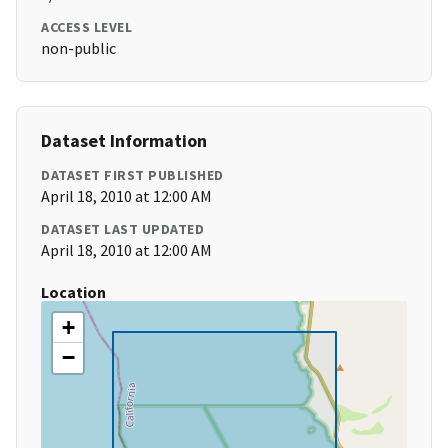
ACCESS LEVEL
non-public
Dataset Information
DATASET FIRST PUBLISHED
April 18, 2010 at 12:00 AM
DATASET LAST UPDATED
April 18, 2010 at 12:00 AM
Location
+
−