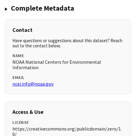
Complete Metadata
Contact
Have questions or suggestions about this dataset? Reach
out to the contact below.
NAME
NOAA National Centers for Environmental
Information
EMAIL
ncei.info@noaa.gov
Access & Use
LICENSE
https://creativecommons.org/publicdomain/zero/1.
0/