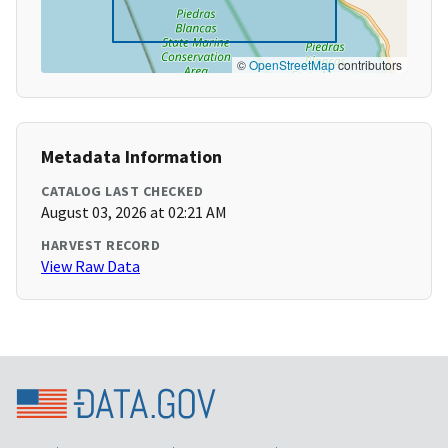
©
OpenStreetMap
contributors
Metadata Information
CATALOG LAST CHECKED
August 03, 2026 at 02:21 AM
HARVEST RECORD
View Raw Data