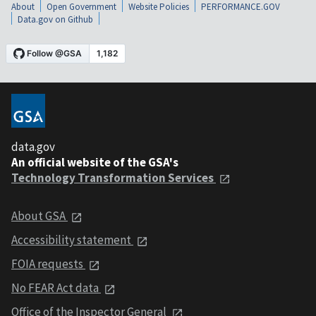
About
Open Government
Website Policies
PERFORMANCE.GOV
Data.gov on Github
data.gov
An official website of the GSA's
Technology Transformation Services
About GSA
Accessibility statement
FOIA requests
No FEAR Act data
Office of the Inspector General