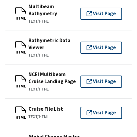
Multibeam
Bathymetry
Visit Page
HTML
TEXT/HTML
Bathymetric Data
Viewer
Visit Page
HTML
TEXT/HTML
NCEI Multibeam
Cruise Landing Page
Visit Page
HTML
TEXT/HTML
Cruise File List
Visit Page
TEXT/HTML
HTML
Global Change Master