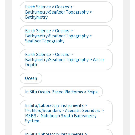
Earth Science > Oceans >
Bathymetry/Seafloor Topography >
Bathymetry
Earth Science > Oceans >
Bathymetry/Seafloor Topography >
Seafloor Topography
Earth Science > Oceans >
Bathymetry/Seafloor Topography > Water
Depth
Ocean
In Situ Ocean-Based Platforms > Ships
In Situ/Laboratory Instruments >
Profilers/Sounders > Acoustic Sounders >
MSBS > Multibeam Swath Bathymetry
System
In Situ/Laboratory Instruments >