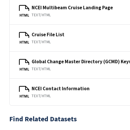
NCEI Multibeam Cruise Landing Page
TEXT/HTML
HTML
Cruise File List
TEXT/HTML
HTML
Global Change Master Directory (GCMD) Ke
TEXT/HTML
HTML
NCEI Contact Information
TEXT/HTML
HTML
Find Related Datasets