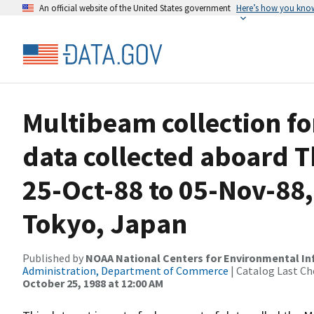
An official website of the United States government
Here’s how you kno
Multibeam collection 
data collected aboard
25-Oct-88 to 05-Nov-88,
Tokyo, Japan
Published by
NOAA National Centers for Environmental I
Administration, Department of Commerce
| Catalog Last Ch
October 25, 1988 at 12:00 AM