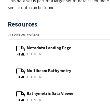
This data set is part of a larger set of data called 
similar data can be found
Resources
7 resources available
Metadata Landing Page
TEXT/HTML
HTML
Multibeam Bathymetry
TEXT/HTML
HTML
Bathymetric Data Viewer
TEXT/HTML
HTML