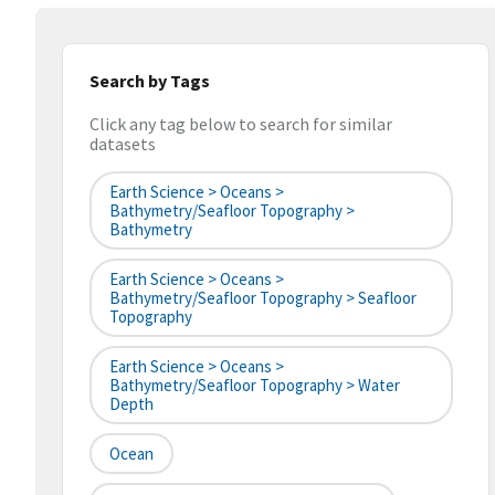
Search by Tags
Click any tag below to search for similar
datasets
Earth Science > Oceans >
Bathymetry/Seafloor Topography >
Bathymetry
Earth Science > Oceans >
Bathymetry/Seafloor Topography > Seafloor
Topography
Earth Science > Oceans >
Bathymetry/Seafloor Topography > Water
Depth
Ocean