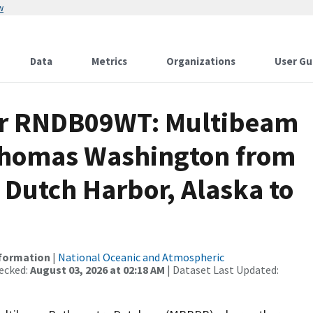
w
Data
Metrics
Organizations
User Gu
for RNDB09WT: Multibeam
 Thomas Washington from
 Dutch Harbor, Alaska to
nformation
|
National Oceanic and Atmospheric
ecked:
August 03, 2026 at 02:18 AM
| Dataset Last Updated: