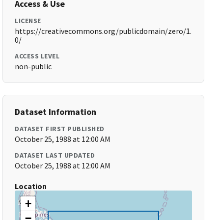
Access & Use
LICENSE
https://creativecommons.org/publicdomain/zero/1.
0/
ACCESS LEVEL
non-public
Dataset Information
DATASET FIRST PUBLISHED
October 25, 1988 at 12:00 AM
DATASET LAST UPDATED
October 25, 1988 at 12:00 AM
Location
+
−