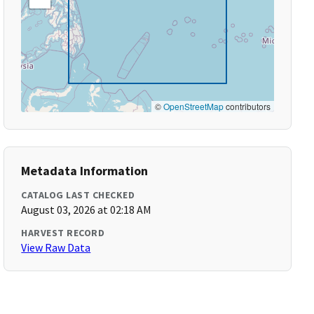
©
OpenStreetMap
contributors
Metadata Information
CATALOG LAST CHECKED
August 03, 2026 at 02:18 AM
HARVEST RECORD
View Raw Data