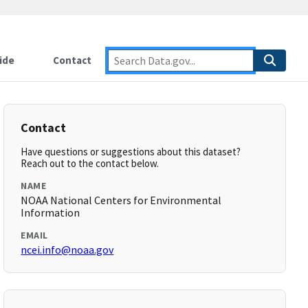
ide
Contact
Contact
Have questions or suggestions about this dataset?
Reach out to the contact below.
NAME
NOAA National Centers for Environmental
Information
EMAIL
ncei.info@noaa.gov