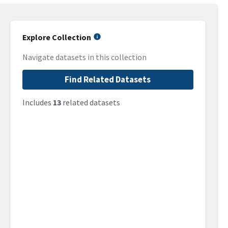
Explore Collection
Navigate datasets in this collection
Find Related Datasets
Includes
13
related datasets