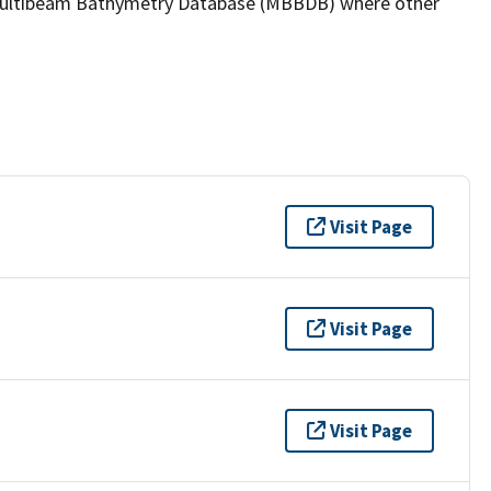
the Multibeam Bathymetry Database (MBBDB) where other
Visit Page
Visit Page
Visit Page