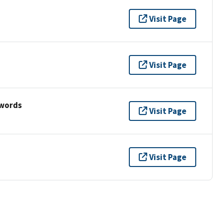
Visit Page
Visit Page
ywords
Visit Page
Visit Page