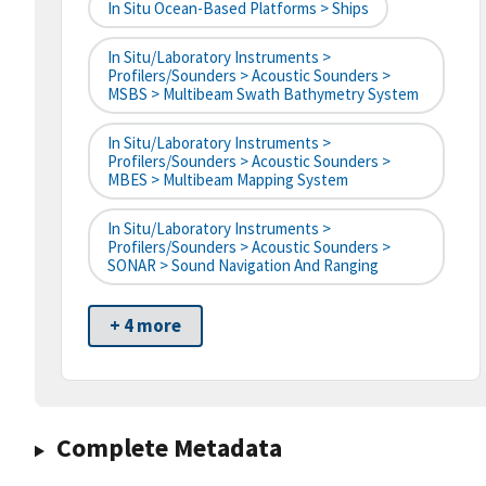
In Situ Ocean-Based Platforms > Ships
In Situ/Laboratory Instruments >
Profilers/Sounders > Acoustic Sounders >
MSBS > Multibeam Swath Bathymetry System
In Situ/Laboratory Instruments >
Profilers/Sounders > Acoustic Sounders >
MBES > Multibeam Mapping System
In Situ/Laboratory Instruments >
Profilers/Sounders > Acoustic Sounders >
SONAR > Sound Navigation And Ranging
+ 4 more
Complete Metadata