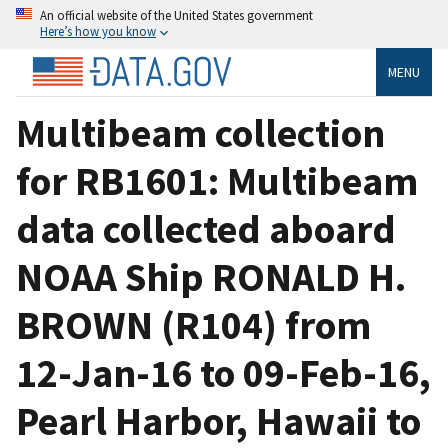
An official website of the United States government
Here’s how you know
MENU
Multibeam collection
for RB1601: Multibeam
data collected aboard
NOAA Ship RONALD H.
BROWN (R104) from
12-Jan-16 to 09-Feb-16,
Pearl Harbor, Hawaii to