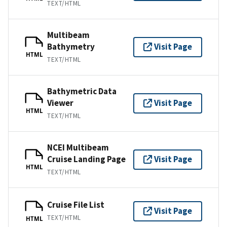
TEXT/HTML
Multibeam
Bathymetry
Visit Page
HTML
TEXT/HTML
Bathymetric Data
Viewer
Visit Page
HTML
TEXT/HTML
NCEI Multibeam
Cruise Landing Page
Visit Page
HTML
TEXT/HTML
Cruise File List
Visit Page
TEXT/HTML
HTML