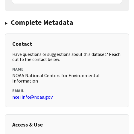
Complete Metadata
Contact
Have questions or suggestions about this dataset? Reach
out to the contact below.
NAME
NOAA National Centers for Environmental
Information
EMAIL
ncei.info@noaa.gov
Access & Use