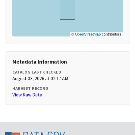
©
OpenStreetMap
contributors
Metadata Information
CATALOG LAST CHECKED
August 03, 2026 at 02:17 AM
HARVEST RECORD
View Raw Data