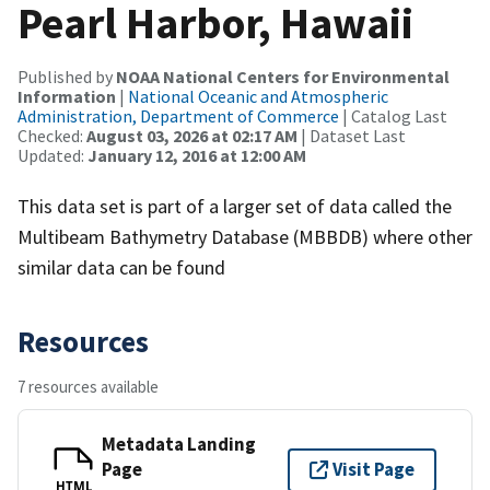
Pearl Harbor, Hawaii
Published by
NOAA National Centers for Environmental
Information
|
National Oceanic and Atmospheric
Administration, Department of Commerce
| Catalog Last
Checked:
August 03, 2026 at 02:17 AM
| Dataset Last
Updated:
January 12, 2016 at 12:00 AM
This data set is part of a larger set of data called the
Multibeam Bathymetry Database (MBBDB) where other
similar data can be found
Resources
7 resources available
Metadata Landing
Page
Visit Page
HTML