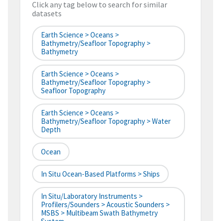
Click any tag below to search for similar
datasets
Earth Science > Oceans >
Bathymetry/Seafloor Topography >
Bathymetry
Earth Science > Oceans >
Bathymetry/Seafloor Topography >
Seafloor Topography
Earth Science > Oceans >
Bathymetry/Seafloor Topography > Water
Depth
Ocean
In Situ Ocean-Based Platforms > Ships
In Situ/Laboratory Instruments >
Profilers/Sounders > Acoustic Sounders >
MSBS > Multibeam Swath Bathymetry