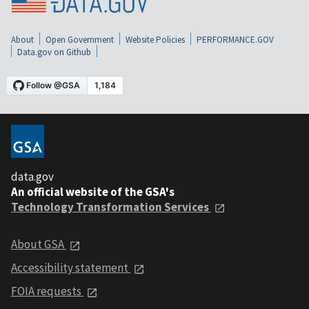
About
Open Government
Website Policies
PERFORMANCE.GOV
Data.gov on Github
data.gov
An official website of the GSA's
Technology Transformation Services
About GSA
Accessibility statement
FOIA requests