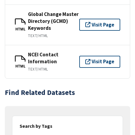
Global Change Master
Directory (GCMD)
Visit Page
Keywords
HTML
TEXT/HTML
NCEI Contact
Information
Visit Page
HTML
TEXT/HTML
Find Related Datasets
Search by Tags