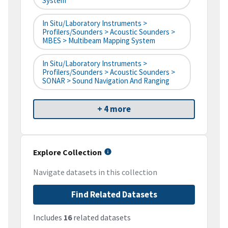
System
In Situ/Laboratory Instruments >
Profilers/Sounders > Acoustic Sounders >
MBES > Multibeam Mapping System
In Situ/Laboratory Instruments >
Profilers/Sounders > Acoustic Sounders >
SONAR > Sound Navigation And Ranging
+ 4 more
Explore Collection
Navigate datasets in this collection
Find Related Datasets
Includes
16
related datasets