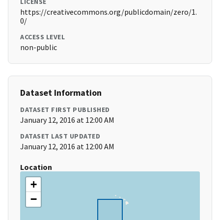
LICENSE
https://creativecommons.org/publicdomain/zero/1.
0/
ACCESS LEVEL
non-public
Dataset Information
DATASET FIRST PUBLISHED
January 12, 2016 at 12:00 AM
DATASET LAST UPDATED
January 12, 2016 at 12:00 AM
Location
+
−