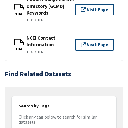
Directory (GCMD)
Visit Page
Keywords
HTML
TEXT/HTML
NCEI Contact
Information
Visit Page
HTML
TEXT/HTML
Find Related Datasets
Search by Tags
Click any tag below to search for similar
datasets