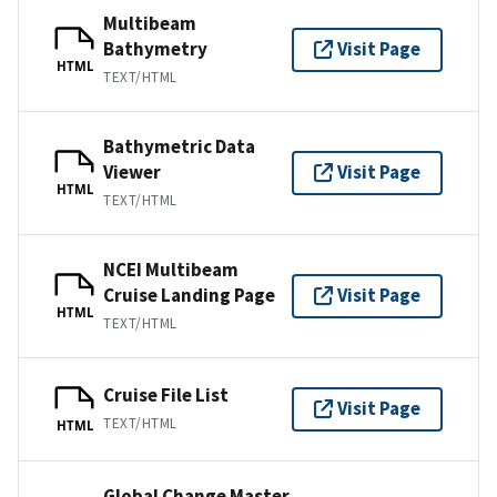
Multibeam
Bathymetry
Visit Page
HTML
TEXT/HTML
Bathymetric Data
Viewer
Visit Page
HTML
TEXT/HTML
NCEI Multibeam
Cruise Landing Page
Visit Page
HTML
TEXT/HTML
Cruise File List
Visit Page
TEXT/HTML
HTML
Global Change Master