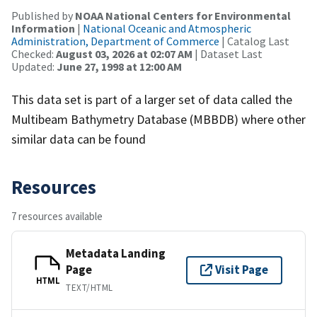
Published by
NOAA National Centers for Environmental
Information
|
National Oceanic and Atmospheric
Administration, Department of Commerce
| Catalog Last
Checked:
August 03, 2026 at 02:07 AM
| Dataset Last
Updated:
June 27, 1998 at 12:00 AM
This data set is part of a larger set of data called the
Multibeam Bathymetry Database (MBBDB) where other
similar data can be found
Resources
7 resources available
Metadata Landing
Page
Visit Page
HTML
TEXT/HTML