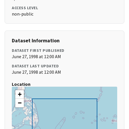
ACCESS LEVEL
non-public
Dataset Information
DATASET FIRST PUBLISHED
June 27, 1998 at 12:00 AM
DATASET LAST UPDATED
June 27, 1998 at 12:00 AM
Location
+
−