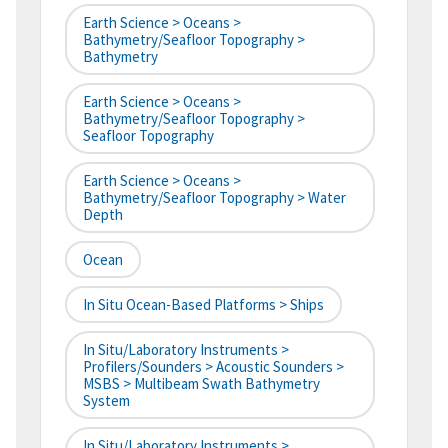
Earth Science > Oceans >
Bathymetry/Seafloor Topography >
Bathymetry
Earth Science > Oceans >
Bathymetry/Seafloor Topography >
Seafloor Topography
Earth Science > Oceans >
Bathymetry/Seafloor Topography > Water
Depth
Ocean
In Situ Ocean-Based Platforms > Ships
In Situ/Laboratory Instruments >
Profilers/Sounders > Acoustic Sounders >
MSBS > Multibeam Swath Bathymetry
System
In Situ/Laboratory Instruments >