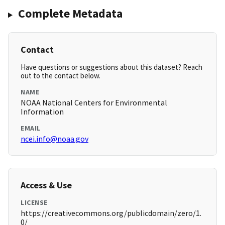
Complete Metadata
Contact
Have questions or suggestions about this dataset? Reach
out to the contact below.
NAME
NOAA National Centers for Environmental
Information
EMAIL
ncei.info@noaa.gov
Access & Use
LICENSE
https://creativecommons.org/publicdomain/zero/1.
0/