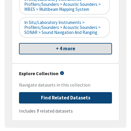
Profilers/Sounders > Acoustic Sounders >
MBES > Multibeam Mapping System
In Situ/Laboratory Instruments >
Profilers/Sounders > Acoustic Sounders >
SONAR > Sound Navigation And Ranging
+ 4 more
Explore Collection
Navigate datasets in this collection
Find Related Datasets
Includes
7
related datasets