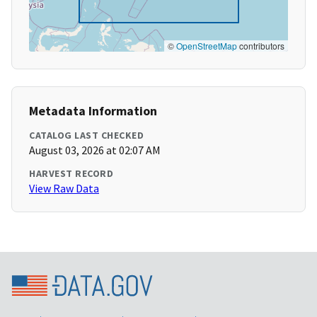
©
OpenStreetMap
contributors
Metadata Information
CATALOG LAST CHECKED
August 03, 2026 at 02:07 AM
HARVEST RECORD
View Raw Data