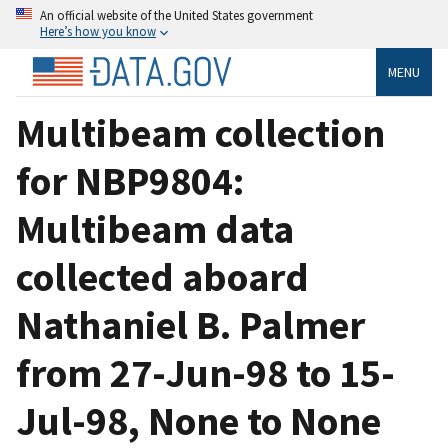
An official website of the United States government
Here’s how you know
MENU
Multibeam collection
for NBP9804:
Multibeam data
collected aboard
Nathaniel B. Palmer
from 27-Jun-98 to 15-
Jul-98, None to None