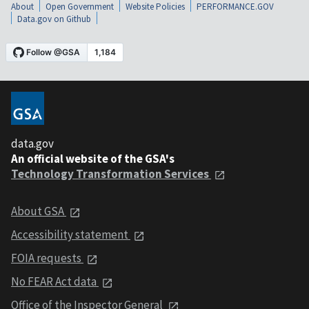
About
Open Government
Website Policies
PERFORMANCE.GOV
Data.gov on Github
data.gov
An official website of the GSA's
Technology Transformation Services
About GSA
Accessibility statement
FOIA requests
No FEAR Act data
Office of the Inspector General