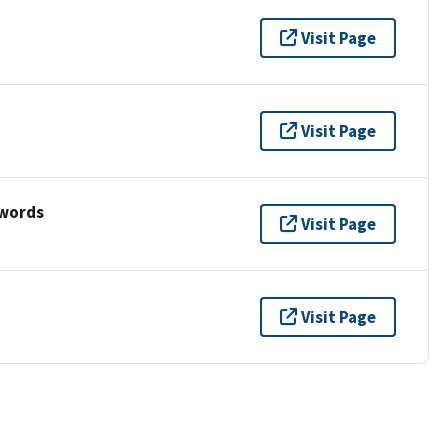
Visit Page
Visit Page
ywords
Visit Page
Visit Page