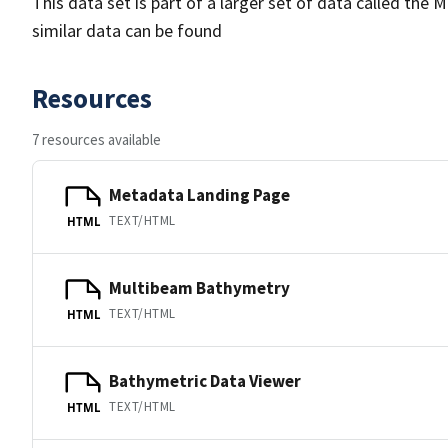
This data set is part of a larger set of data called 
similar data can be found
Resources
7 resources available
Metadata Landing Page
TEXT/HTML
HTML
Multibeam Bathymetry
TEXT/HTML
HTML
Bathymetric Data Viewer
TEXT/HTML
HTML