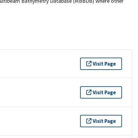
the Multibeam Bathymetry Database (MBBDB) where other
Visit Page
Visit Page
Visit Page