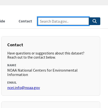
ide
Contact
Contact
Have questions or suggestions about this dataset?
Reach out to the contact below.
NAME
NOAA National Centers for Environmental
Information
EMAIL
ncei.info@noaa.gov