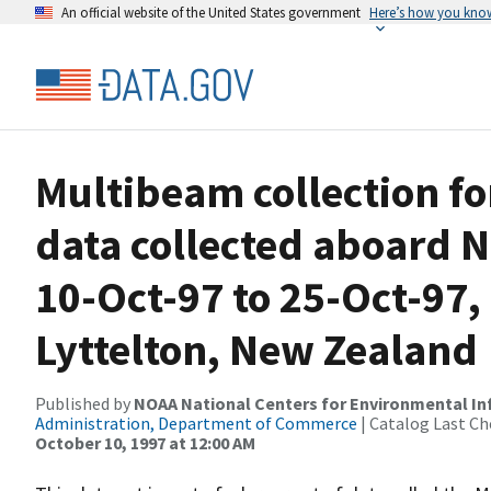
An official website of the United States government
Here’s how you kno
Multibeam collection f
data collected aboard N
10-Oct-97 to 25-Oct-97,
Lyttelton, New Zealand
Published by
NOAA National Centers for Environmental I
Administration, Department of Commerce
| Catalog Last Ch
October 10, 1997 at 12:00 AM