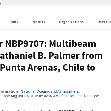
w
Data
Metrics
Organizations
User Gu
or NBP9707: Multibeam
athaniel B. Palmer from
 Punta Arenas, Chile to
nformation
|
National Oceanic and Atmospheric
ecked:
August 03, 2026 at 02:07 AM
| Dataset Last Updated: