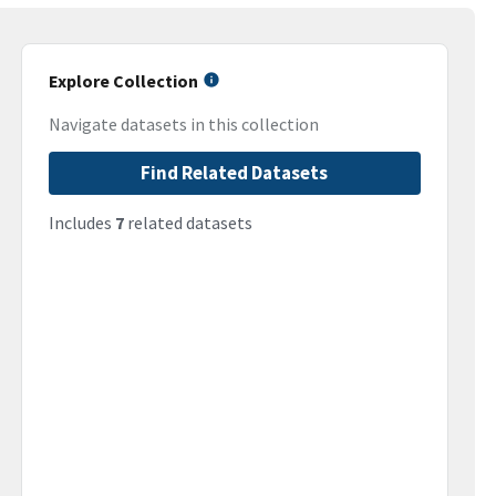
Explore Collection
Navigate datasets in this collection
Find Related Datasets
Includes
7
related datasets