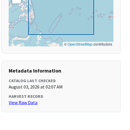
©
OpenStreetMap
contributors
Metadata Information
CATALOG LAST CHECKED
August 03, 2026 at 02:07 AM
HARVEST RECORD
View Raw Data