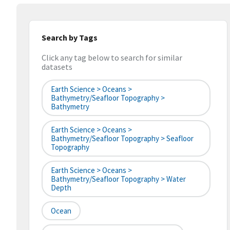
Search by Tags
Click any tag below to search for similar
datasets
Earth Science > Oceans >
Bathymetry/Seafloor Topography >
Bathymetry
Earth Science > Oceans >
Bathymetry/Seafloor Topography > Seafloor
Topography
Earth Science > Oceans >
Bathymetry/Seafloor Topography > Water
Depth
Ocean