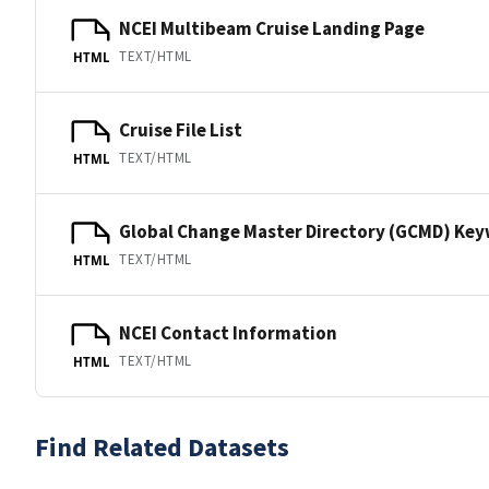
NCEI Multibeam Cruise Landing Page
TEXT/HTML
HTML
Cruise File List
TEXT/HTML
HTML
Global Change Master Directory (GCMD) Ke
TEXT/HTML
HTML
NCEI Contact Information
TEXT/HTML
HTML
Find Related Datasets