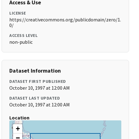
Access & Use
LICENSE
https://creativecommons.org/publicdomain/zero/1.
0/
ACCESS LEVEL
non-public
Dataset Information
DATASET FIRST PUBLISHED
October 10, 1997 at 12:00 AM
DATASET LAST UPDATED
October 10, 1997 at 12:00 AM
Location
+
−