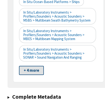
In Situ Ocean-Based Platforms > Ships
In Situ/Laboratory Instruments >
Profilers/Sounders > Acoustic Sounders >
MSBS > Multibeam Swath Bathymetry System
In Situ/Laboratory Instruments >
Profilers/Sounders > Acoustic Sounders >
MBES > Multibeam Mapping System
In Situ/Laboratory Instruments >
Profilers/Sounders > Acoustic Sounders >
SONAR > Sound Navigation And Ranging
+ 4 more
Complete Metadata