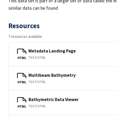
This data set is part of a larger set of data called 
similar data can be found
Resources
7 resources available
Metadata Landing Page
TEXT/HTML
HTML
Multibeam Bathymetry
TEXT/HTML
HTML
Bathymetric Data Viewer
TEXT/HTML
HTML