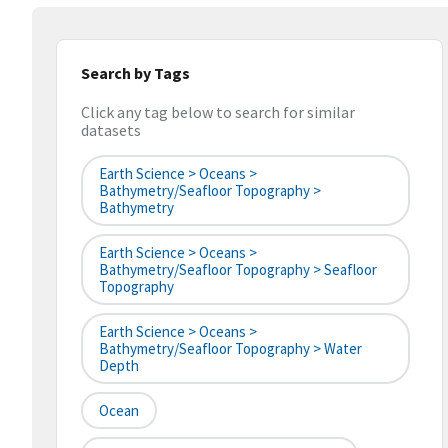
Search by Tags
Click any tag below to search for similar
datasets
Earth Science > Oceans >
Bathymetry/Seafloor Topography >
Bathymetry
Earth Science > Oceans >
Bathymetry/Seafloor Topography > Seafloor
Topography
Earth Science > Oceans >
Bathymetry/Seafloor Topography > Water
Depth
Ocean