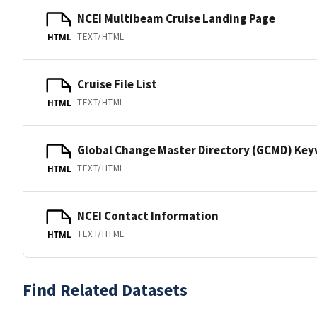
NCEI Multibeam Cruise Landing Page
TEXT/HTML
HTML
Cruise File List
TEXT/HTML
HTML
Global Change Master Directory (GCMD) Ke
TEXT/HTML
HTML
NCEI Contact Information
TEXT/HTML
HTML
Find Related Datasets