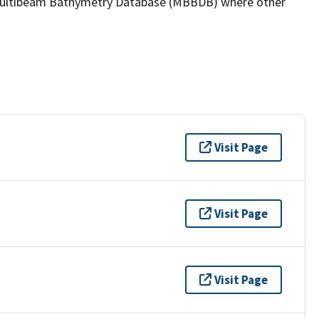
the Multibeam Bathymetry Database (MBBDB) where other
Visit Page
Visit Page
Visit Page