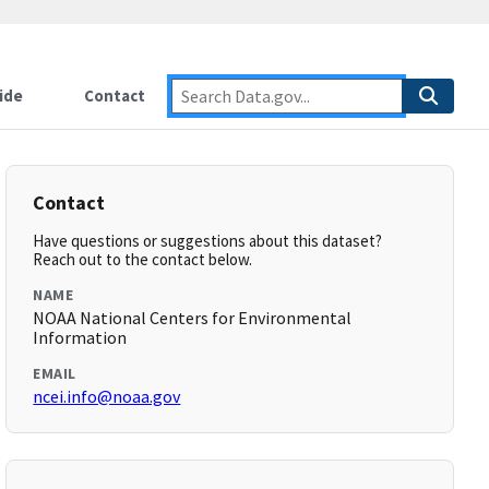
ide
Contact
Contact
Have questions or suggestions about this dataset?
Reach out to the contact below.
NAME
NOAA National Centers for Environmental
Information
EMAIL
ncei.info@noaa.gov