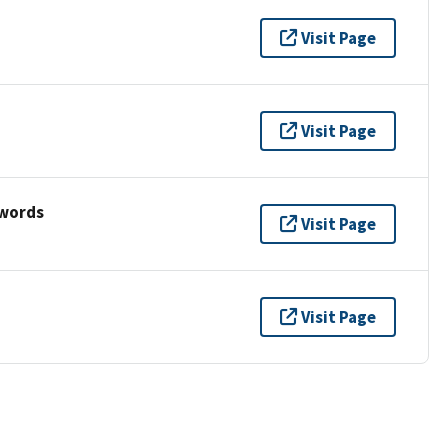
Visit Page
Visit Page
ywords
Visit Page
Visit Page