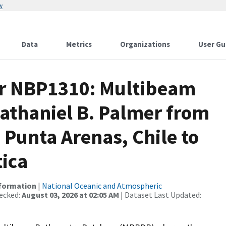
w
Data
Metrics
Organizations
User Gu
or NBP1310: Multibeam
athaniel B. Palmer from
 Punta Arenas, Chile to
tica
nformation
|
National Oceanic and Atmospheric
ecked:
August 03, 2026 at 02:05 AM
| Dataset Last Updated: