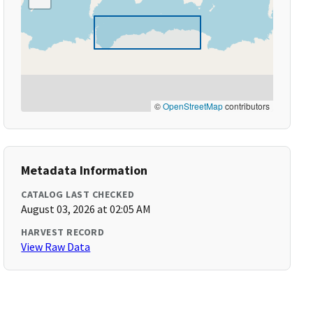
©
OpenStreetMap
contributors
Metadata Information
CATALOG LAST CHECKED
August 03, 2026 at 02:05 AM
HARVEST RECORD
View Raw Data