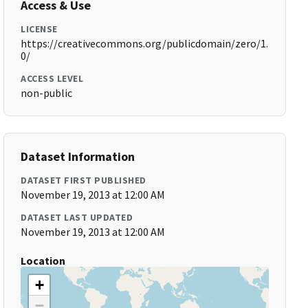
Access & Use
LICENSE
https://creativecommons.org/publicdomain/zero/1.
0/
ACCESS LEVEL
non-public
Dataset Information
DATASET FIRST PUBLISHED
November 19, 2013 at 12:00 AM
DATASET LAST UPDATED
November 19, 2013 at 12:00 AM
Location
+
−