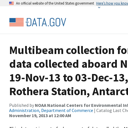
An official website of the United States government
Here’s how you kno
Multibeam collection f
data collected aboard N
19-Nov-13 to 03-Dec-13,
Rothera Station, Antarc
Published by
NOAA National Centers for Environmental I
Administration, Department of Commerce
| Catalog Last Ch
November 19, 2013 at 12:00 AM