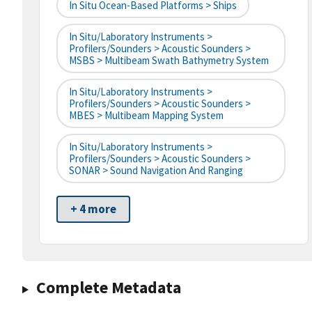
In Situ Ocean-Based Platforms > Ships
In Situ/Laboratory Instruments >
Profilers/Sounders > Acoustic Sounders >
MSBS > Multibeam Swath Bathymetry System
In Situ/Laboratory Instruments >
Profilers/Sounders > Acoustic Sounders >
MBES > Multibeam Mapping System
In Situ/Laboratory Instruments >
Profilers/Sounders > Acoustic Sounders >
SONAR > Sound Navigation And Ranging
+ 4 more
Complete Metadata