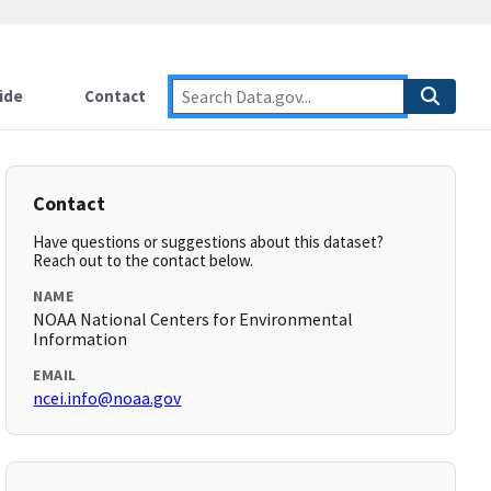
ide
Contact
Contact
Have questions or suggestions about this dataset?
Reach out to the contact below.
NAME
NOAA National Centers for Environmental
Information
EMAIL
ncei.info@noaa.gov