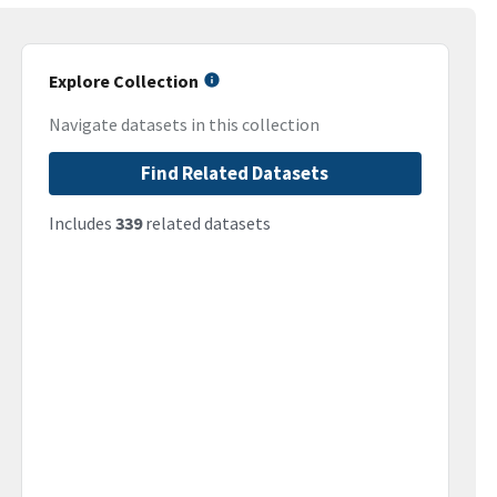
Explore Collection
Navigate datasets in this collection
Find Related Datasets
Includes
339
related datasets