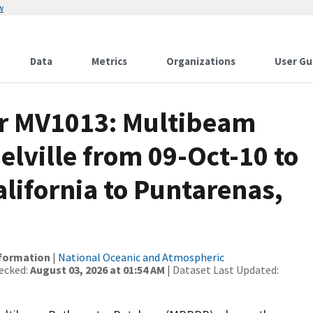
w
Data
Metrics
Organizations
User Gu
or MV1013: Multibeam
elville from 09-Oct-10 to
alifornia to Puntarenas,
nformation
|
National Oceanic and Atmospheric
ecked:
August 03, 2026 at 01:54 AM
| Dataset Last Updated: