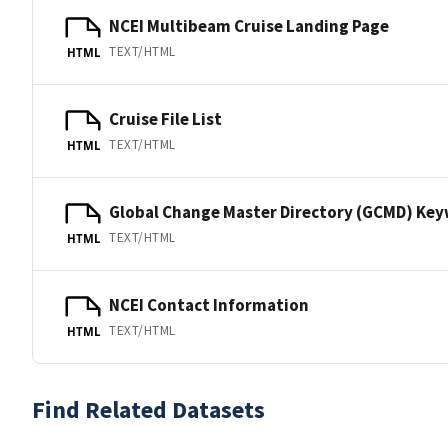
NCEI Multibeam Cruise Landing Page
TEXT/HTML
HTML
Cruise File List
TEXT/HTML
HTML
Global Change Master Directory (GCMD) Ke
TEXT/HTML
HTML
NCEI Contact Information
TEXT/HTML
HTML
Find Related Datasets