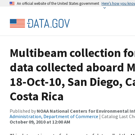
An official website of the United States government
Here’s how you kno
Multibeam collection f
data collected aboard M
18-Oct-10, San Diego, C
Costa Rica
Published by
NOAA National Centers for Environmental I
Administration, Department of Commerce
| Catalog Last Ch
October 09, 2010 at 12:00 AM