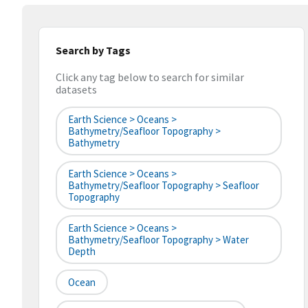
Search by Tags
Click any tag below to search for similar
datasets
Earth Science > Oceans >
Bathymetry/Seafloor Topography >
Bathymetry
Earth Science > Oceans >
Bathymetry/Seafloor Topography > Seafloor
Topography
Earth Science > Oceans >
Bathymetry/Seafloor Topography > Water
Depth
Ocean