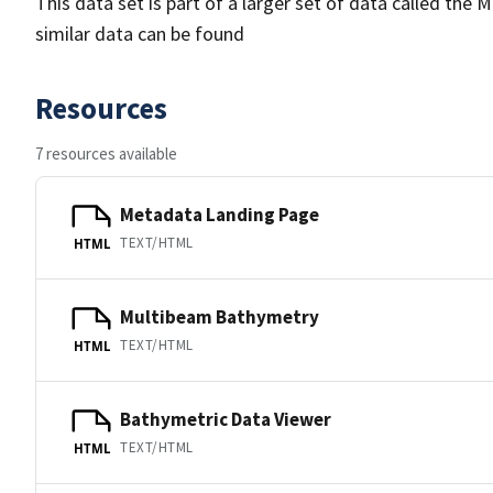
This data set is part of a larger set of data called 
similar data can be found
Resources
7 resources available
Metadata Landing Page
TEXT/HTML
HTML
Multibeam Bathymetry
TEXT/HTML
HTML
Bathymetric Data Viewer
TEXT/HTML
HTML