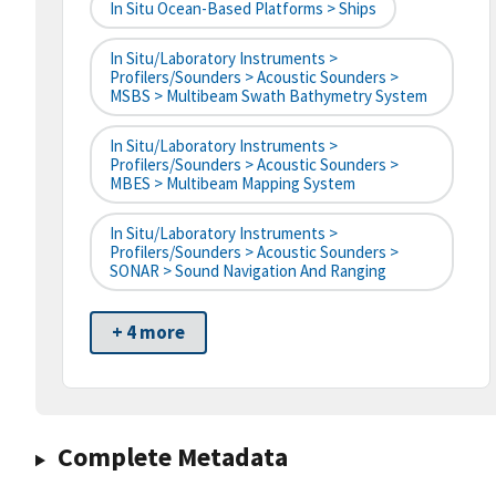
In Situ Ocean-Based Platforms > Ships
In Situ/Laboratory Instruments >
Profilers/Sounders > Acoustic Sounders >
MSBS > Multibeam Swath Bathymetry System
In Situ/Laboratory Instruments >
Profilers/Sounders > Acoustic Sounders >
MBES > Multibeam Mapping System
In Situ/Laboratory Instruments >
Profilers/Sounders > Acoustic Sounders >
SONAR > Sound Navigation And Ranging
+ 4 more
Complete Metadata