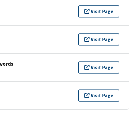
Visit Page
Visit Page
ywords
Visit Page
Visit Page