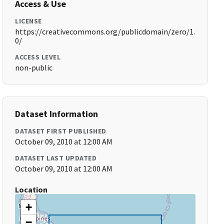
Access & Use
LICENSE
https://creativecommons.org/publicdomain/zero/1.
0/
ACCESS LEVEL
non-public
Dataset Information
DATASET FIRST PUBLISHED
October 09, 2010 at 12:00 AM
DATASET LAST UPDATED
October 09, 2010 at 12:00 AM
Location
+
−