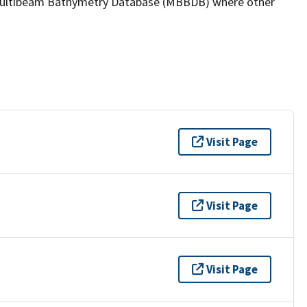
the Multibeam Bathymetry Database (MBBDB) where other
Visit Page
Visit Page
Visit Page