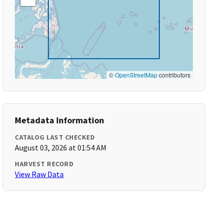
©
OpenStreetMap
contributors
Metadata Information
CATALOG LAST CHECKED
August 03, 2026 at 01:54 AM
HARVEST RECORD
View Raw Data