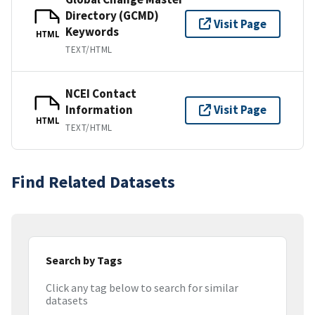
Directory (GCMD)
Visit Page
Keywords
HTML
TEXT/HTML
NCEI Contact
Information
Visit Page
HTML
TEXT/HTML
Find Related Datasets
Search by Tags
Click any tag below to search for similar
datasets