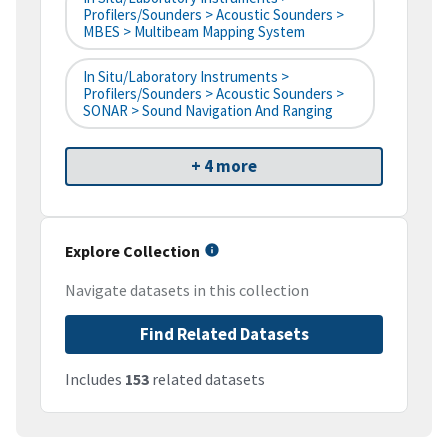
Profilers/Sounders > Acoustic Sounders >
MBES > Multibeam Mapping System
In Situ/Laboratory Instruments >
Profilers/Sounders > Acoustic Sounders >
SONAR > Sound Navigation And Ranging
+ 4 more
Explore Collection
Navigate datasets in this collection
Find Related Datasets
Includes
153
related datasets