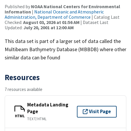
Published by
NOAA National Centers for Environmental
Information
|
National Oceanic and Atmospheric
Administration, Department of Commerce
| Catalog Last
Checked:
August 03, 2026 at 01:56 AM
| Dataset Last
Updated:
July 20, 2001 at 12:00 AM
This data set is part of a larger set of data called the
Multibeam Bathymetry Database (MBBDB) where other
similar data can be found
Resources
7 resources available
Metadata Landing
Page
Visit Page
HTML
TEXT/HTML