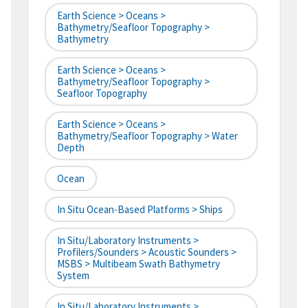
Earth Science > Oceans >
Bathymetry/Seafloor Topography >
Bathymetry
Earth Science > Oceans >
Bathymetry/Seafloor Topography >
Seafloor Topography
Earth Science > Oceans >
Bathymetry/Seafloor Topography > Water
Depth
Ocean
In Situ Ocean-Based Platforms > Ships
In Situ/Laboratory Instruments >
Profilers/Sounders > Acoustic Sounders >
MSBS > Multibeam Swath Bathymetry
System
In Situ/Laboratory Instruments >