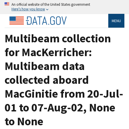
An official website of the United States government
Here’s how you know
MENU
Multibeam collection
for MacKerricher:
Multibeam data
collected aboard
MacGinitie from 20-Jul-
01 to 07-Aug-02, None
to None