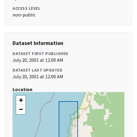
ACCESS LEVEL
non-public
Dataset Information
DATASET FIRST PUBLISHED
July 20, 2001 at 12:00 AM
DATASET LAST UPDATED
July 20, 2001 at 12:00 AM
Location
+
−