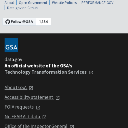
About
Open Government
Website Policies
PERFORMANCE.GOV
Data.gov on Github
data.gov
An official website of the GSA's
Technology Transformation Services
About GSA
Accessibility statement
FOIA requests
No FEAR Act data
Office of the Inspector General