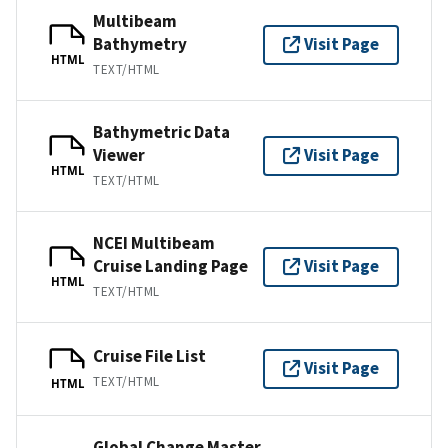
Multibeam
Bathymetry
Visit Page
HTML
TEXT/HTML
Bathymetric Data
Viewer
Visit Page
HTML
TEXT/HTML
NCEI Multibeam
Cruise Landing Page
Visit Page
HTML
TEXT/HTML
Cruise File List
Visit Page
TEXT/HTML
HTML
Global Change Master