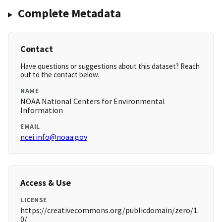
Complete Metadata
Contact
Have questions or suggestions about this dataset? Reach
out to the contact below.
NAME
NOAA National Centers for Environmental
Information
EMAIL
ncei.info@noaa.gov
Access & Use
LICENSE
https://creativecommons.org/publicdomain/zero/1.
0/