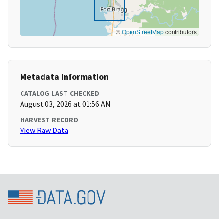
©
OpenStreetMap
contributors
Metadata Information
CATALOG LAST CHECKED
August 03, 2026 at 01:56 AM
HARVEST RECORD
View Raw Data