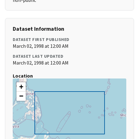
non-public
Dataset Information
DATASET FIRST PUBLISHED
March 02, 1998 at 12:00 AM
DATASET LAST UPDATED
March 02, 1998 at 12:00 AM
Location
+
−