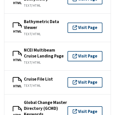
HTML
TEXT/HTML
Bathymetric Data
Viewer
Visit Page
HTML
TEXT/HTML
NCEI Multibeam
Cruise Landing Page
Visit Page
HTML
TEXT/HTML
Cruise File List
Visit Page
TEXT/HTML
HTML
Global Change Master
Directory (GCMD)
Visit Page
Keywords