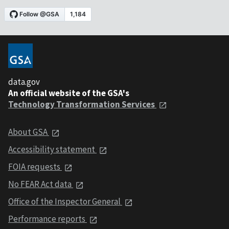
data.gov
An official website of the GSA's
Technology Transformation Services
About GSA
Accessibility statement
FOIA requests
No FEAR Act data
Office of the Inspector General
Performance reports