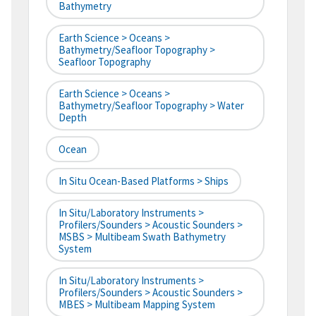
Bathymetry
Earth Science > Oceans >
Bathymetry/Seafloor Topography >
Seafloor Topography
Earth Science > Oceans >
Bathymetry/Seafloor Topography > Water
Depth
Ocean
In Situ Ocean-Based Platforms > Ships
In Situ/Laboratory Instruments >
Profilers/Sounders > Acoustic Sounders >
MSBS > Multibeam Swath Bathymetry
System
In Situ/Laboratory Instruments >
Profilers/Sounders > Acoustic Sounders >
MBES > Multibeam Mapping System