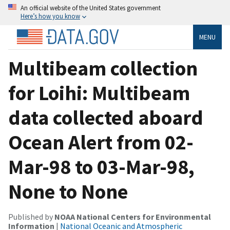
An official website of the United States government
Here’s how you know
MENU
Multibeam collection
for Loihi: Multibeam
data collected aboard
Ocean Alert from 02-
Mar-98 to 03-Mar-98,
None to None
Published by
NOAA National Centers for Environmental
Information
|
National Oceanic and Atmospheric