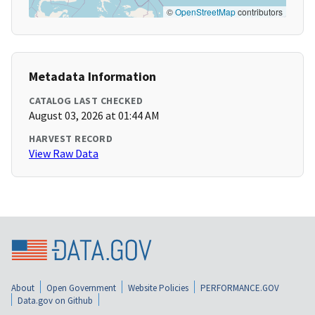
©
OpenStreetMap
contributors
Metadata Information
CATALOG LAST CHECKED
August 03, 2026 at 01:44 AM
HARVEST RECORD
View Raw Data
About
Open Government
Website Policies
PERFORMANCE.GOV
Data.gov on Github