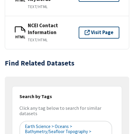
HTML
TEXT/HTML
NCEI Contact
Information
Visit Page
HTML
TEXT/HTML
Find Related Datasets
Search by Tags
Click any tag below to search for similar
datasets
Earth Science > Oceans >
Bathymetry/Seafloor Topography >