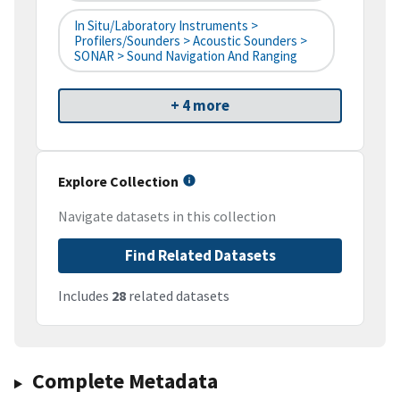
In Situ/Laboratory Instruments >
Profilers/Sounders > Acoustic Sounders >
SONAR > Sound Navigation And Ranging
+ 4 more
Explore Collection
Navigate datasets in this collection
Find Related Datasets
Includes
28
related datasets
Complete Metadata