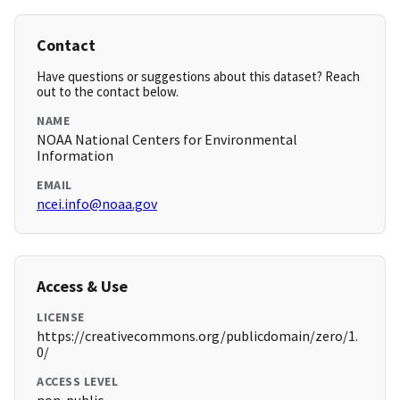
Contact
Have questions or suggestions about this dataset? Reach
out to the contact below.
NAME
NOAA National Centers for Environmental
Information
EMAIL
ncei.info@noaa.gov
Access & Use
LICENSE
https://creativecommons.org/publicdomain/zero/1.
0/
ACCESS LEVEL