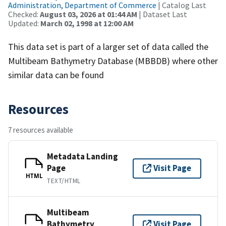
Administration, Department of Commerce
| Catalog Last
Checked:
August 03, 2026 at 01:44 AM
| Dataset Last
Updated:
March 02, 1998 at 12:00 AM
This data set is part of a larger set of data called the
Multibeam Bathymetry Database (MBBDB) where other
similar data can be found
Resources
7 resources available
Metadata Landing
Page
Visit Page
HTML
TEXT/HTML
Multibeam
Bathymetry
Visit Page