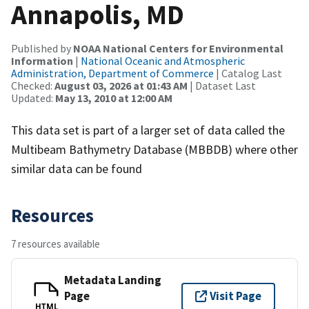
Annapolis, MD
Published by
NOAA National Centers for Environmental
Information
|
National Oceanic and Atmospheric
Administration, Department of Commerce
| Catalog Last
Checked:
August 03, 2026 at 01:43 AM
| Dataset Last
Updated:
May 13, 2010 at 12:00 AM
This data set is part of a larger set of data called the
Multibeam Bathymetry Database (MBBDB) where other
similar data can be found
Resources
7 resources available
Metadata Landing
Page
Visit Page
HTML