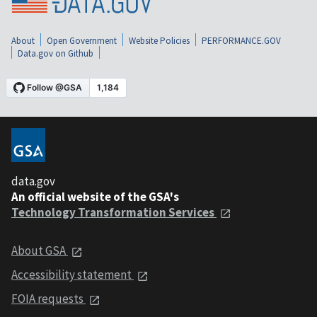
About
Open Government
Website Policies
PERFORMANCE.GOV
Data.gov on Github
data.gov
An official website of the GSA's
Technology Transformation Services
About GSA
Accessibility statement
FOIA requests