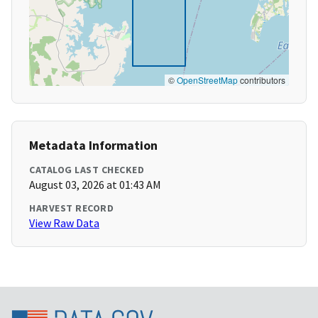
©
OpenStreetMap
contributors
Metadata Information
CATALOG LAST CHECKED
August 03, 2026 at 01:43 AM
HARVEST RECORD
View Raw Data