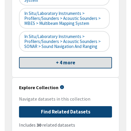
System
In Situ/Laboratory Instruments >
Profilers/Sounders > Acoustic Sounders >
MBES > Multibeam Mapping System
In Situ/Laboratory Instruments >
Profilers/Sounders > Acoustic Sounders >
SONAR > Sound Navigation And Ranging
+ 4 more
Explore Collection
Navigate datasets in this collection
Find Related Datasets
Includes
30
related datasets