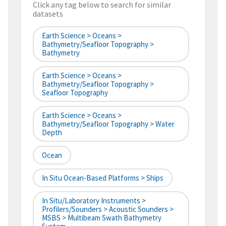
Click any tag below to search for similar
datasets
Earth Science > Oceans >
Bathymetry/Seafloor Topography >
Bathymetry
Earth Science > Oceans >
Bathymetry/Seafloor Topography >
Seafloor Topography
Earth Science > Oceans >
Bathymetry/Seafloor Topography > Water
Depth
Ocean
In Situ Ocean-Based Platforms > Ships
In Situ/Laboratory Instruments >
Profilers/Sounders > Acoustic Sounders >
MSBS > Multibeam Swath Bathymetry