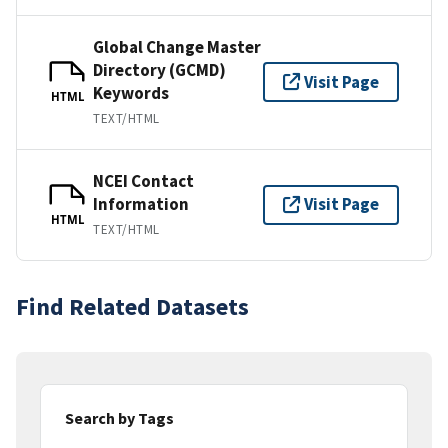
Global Change Master
Directory (GCMD)
Visit Page
Keywords
HTML
TEXT/HTML
NCEI Contact
Information
Visit Page
HTML
TEXT/HTML
Find Related Datasets
Search by Tags