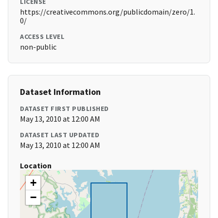
LICENSE
https://creativecommons.org/publicdomain/zero/1.
0/
ACCESS LEVEL
non-public
Dataset Information
DATASET FIRST PUBLISHED
May 13, 2010 at 12:00 AM
DATASET LAST UPDATED
May 13, 2010 at 12:00 AM
Location
+
−