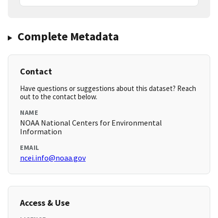
Complete Metadata
Contact
Have questions or suggestions about this dataset? Reach
out to the contact below.
NAME
NOAA National Centers for Environmental
Information
EMAIL
ncei.info@noaa.gov
Access & Use