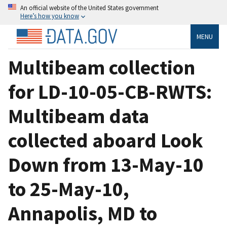
An official website of the United States government
Here’s how you know
MENU
Multibeam collection
for LD-10-05-CB-RWTS:
Multibeam data
collected aboard Look
Down from 13-May-10
to 25-May-10,
Annapolis, MD to