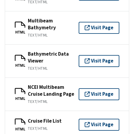
TEXT/HTML
Multibeam
Bathymetry
Visit Page
HTML
TEXT/HTML
Bathymetric Data
Viewer
Visit Page
HTML
TEXT/HTML
NCEI Multibeam
Cruise Landing Page
Visit Page
HTML
TEXT/HTML
Cruise File List
Visit Page
TEXT/HTML
HTML