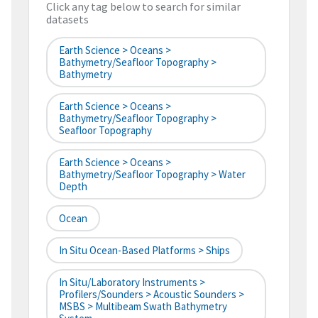
Click any tag below to search for similar
datasets
Earth Science > Oceans >
Bathymetry/Seafloor Topography >
Bathymetry
Earth Science > Oceans >
Bathymetry/Seafloor Topography >
Seafloor Topography
Earth Science > Oceans >
Bathymetry/Seafloor Topography > Water
Depth
Ocean
In Situ Ocean-Based Platforms > Ships
In Situ/Laboratory Instruments >
Profilers/Sounders > Acoustic Sounders >
MSBS > Multibeam Swath Bathymetry