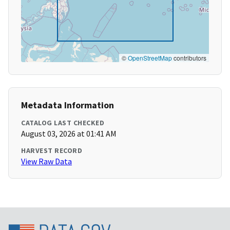
©
OpenStreetMap
contributors
Metadata Information
CATALOG LAST CHECKED
August 03, 2026 at 01:41 AM
HARVEST RECORD
View Raw Data