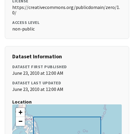
LICENSE
https://creativecommons.org/publicdomain/zero/1.
0/
ACCESS LEVEL
non-public
Dataset Information
DATASET FIRST PUBLISHED
June 23, 2010 at 12:00 AM
DATASET LAST UPDATED
June 23, 2010 at 12:00 AM
Location
+
−