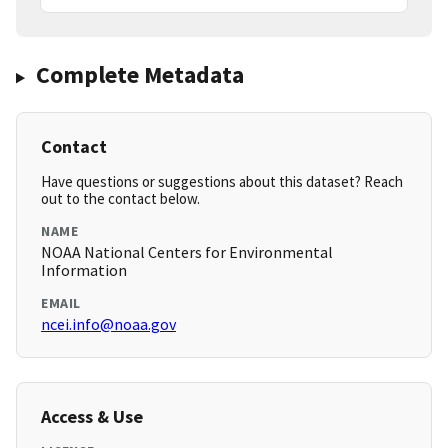
Complete Metadata
Contact
Have questions or suggestions about this dataset? Reach
out to the contact below.
NAME
NOAA National Centers for Environmental
Information
EMAIL
ncei.info@noaa.gov
Access & Use