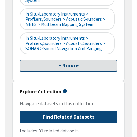
System
In Situ/Laboratory Instruments >
Profilers/Sounders > Acoustic Sounders >
MBES > Multibeam Mapping System
In Situ/Laboratory Instruments >
Profilers/Sounders > Acoustic Sounders >
SONAR > Sound Navigation And Ranging
+ 4 more
Explore Collection
Navigate datasets in this collection
Find Related Datasets
Includes
81
related datasets