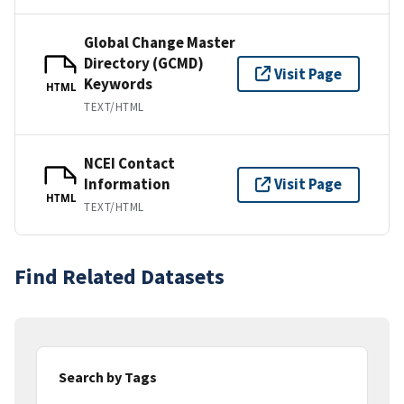
Global Change Master
Directory (GCMD)
Visit Page
Keywords
HTML
TEXT/HTML
NCEI Contact
Information
Visit Page
HTML
TEXT/HTML
Find Related Datasets
Search by Tags