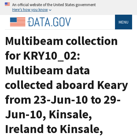
An official website of the United States government
Here’s how you know
MENU
Multibeam collection
for KRY10_02:
Multibeam data
collected aboard Keary
from 23-Jun-10 to 29-
Jun-10, Kinsale,
Ireland to Kinsale,