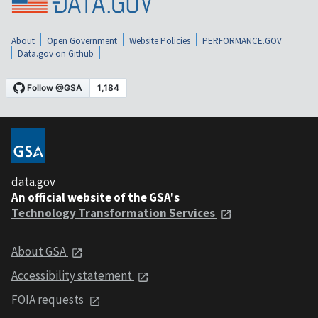
About
Open Government
Website Policies
PERFORMANCE.GOV
Data.gov on Github
data.gov
An official website of the GSA's
Technology Transformation Services
About GSA
Accessibility statement
FOIA requests