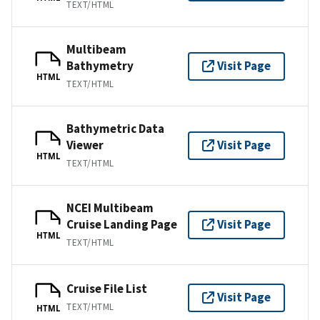
TEXT/HTML
Multibeam
Bathymetry
Visit Page
HTML
TEXT/HTML
Bathymetric Data
Viewer
Visit Page
HTML
TEXT/HTML
NCEI Multibeam
Cruise Landing Page
Visit Page
HTML
TEXT/HTML
Cruise File List
Visit Page
TEXT/HTML
HTML