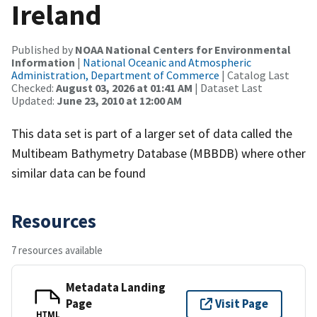
Ireland
Published by
NOAA National Centers for Environmental
Information
|
National Oceanic and Atmospheric
Administration, Department of Commerce
| Catalog Last
Checked:
August 03, 2026 at 01:41 AM
| Dataset Last
Updated:
June 23, 2010 at 12:00 AM
This data set is part of a larger set of data called the
Multibeam Bathymetry Database (MBBDB) where other
similar data can be found
Resources
7 resources available
Metadata Landing
Page
Visit Page
HTML