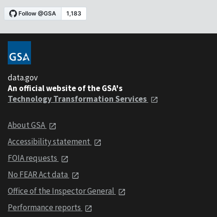
data.gov
An official website of the GSA's
Technology Transformation Services
About GSA
Accessibility statement
FOIA requests
No FEAR Act data
Office of the Inspector General
Performance reports