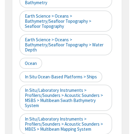
Bathymetry
Earth Science > Oceans >
Bathymetry/Seafloor Topography >
Seafloor Topography
Earth Science > Oceans >
Bathymetry/Seafloor Topography > Water
Depth
Ocean
In Situ Ocean-Based Platforms > Ships
In Situ/Laboratory Instruments >
Profilers/Sounders > Acoustic Sounders >
MSBS > Multibeam Swath Bathymetry
System
In Situ/Laboratory Instruments >
Profilers/Sounders > Acoustic Sounders >
MBES > Multibeam Mapping System