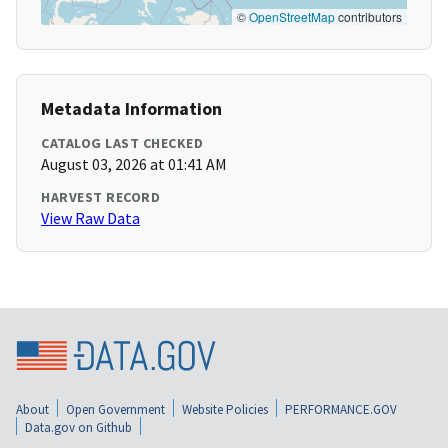
©
OpenStreetMap
contributors
Metadata Information
CATALOG LAST CHECKED
August 03, 2026 at 01:41 AM
HARVEST RECORD
View Raw Data
About
Open Government
Website Policies
PERFORMANCE.GOV
Data.gov on Github