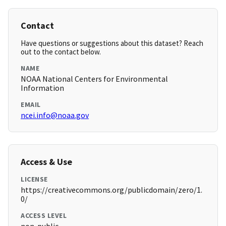
Contact
Have questions or suggestions about this dataset? Reach
out to the contact below.
NAME
NOAA National Centers for Environmental
Information
EMAIL
ncei.info@noaa.gov
Access & Use
LICENSE
https://creativecommons.org/publicdomain/zero/1.
0/
ACCESS LEVEL