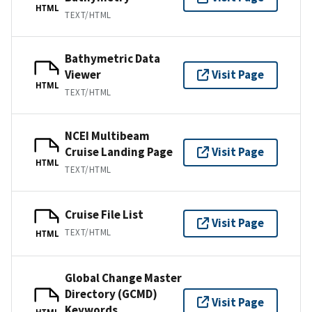
HTML
TEXT/HTML
Bathymetric Data
Viewer
Visit Page
HTML
TEXT/HTML
NCEI Multibeam
Cruise Landing Page
Visit Page
HTML
TEXT/HTML
Cruise File List
Visit Page
TEXT/HTML
HTML
Global Change Master
Directory (GCMD)
Visit Page
Keywords