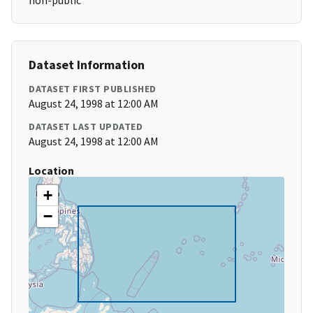
non-public
Dataset Information
DATASET FIRST PUBLISHED
August 24, 1998 at 12:00 AM
DATASET LAST UPDATED
August 24, 1998 at 12:00 AM
Location
+
−