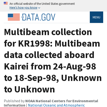
An official website of the United States government
Here’s how you know
MENU
Multibeam collection
for KR1998: Multibeam
data collected aboard
Kairei from 24-Aug-98
to 18-Sep-98, Unknown
to Unknown
Published by
NOAA National Centers for Environmental
Information
|
National Oceanic and Atmospheric