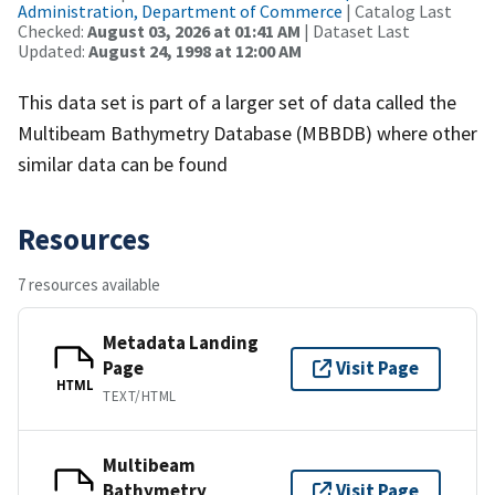
Administration, Department of Commerce
| Catalog Last
Checked:
August 03, 2026 at 01:41 AM
| Dataset Last
Updated:
August 24, 1998 at 12:00 AM
This data set is part of a larger set of data called the
Multibeam Bathymetry Database (MBBDB) where other
similar data can be found
Resources
7 resources available
Metadata Landing
Page
Visit Page
HTML
TEXT/HTML
Multibeam
Bathymetry
Visit Page