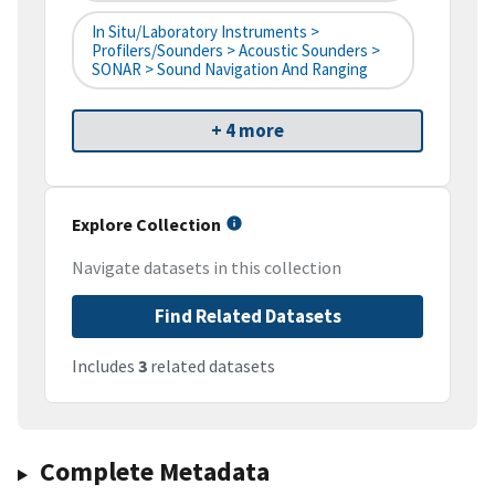
In Situ/Laboratory Instruments >
Profilers/Sounders > Acoustic Sounders >
SONAR > Sound Navigation And Ranging
+ 4 more
Explore Collection
Navigate datasets in this collection
Find Related Datasets
Includes
3
related datasets
Complete Metadata