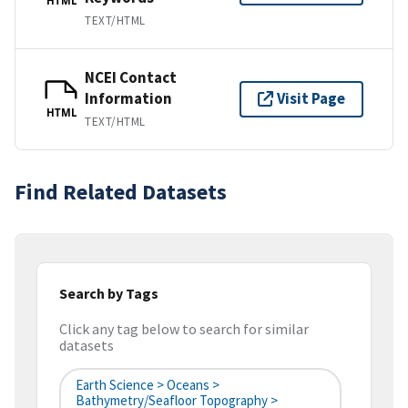
HTML
TEXT/HTML
NCEI Contact
Information
Visit Page
HTML
TEXT/HTML
Find Related Datasets
Search by Tags
Click any tag below to search for similar
datasets
Earth Science > Oceans >
Bathymetry/Seafloor Topography >