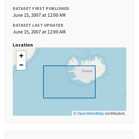
DATASET FIRST PUBLISHED
June 15, 2007 at 12:00 AM
DATASET LAST UPDATED
June 15, 2007 at 12:00 AM
Location
+
−
©
OpenStreetMap
contributors