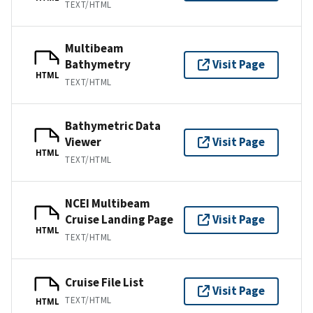
TEXT/HTML
Multibeam
Bathymetry
Visit Page
HTML
TEXT/HTML
Bathymetric Data
Viewer
Visit Page
HTML
TEXT/HTML
NCEI Multibeam
Cruise Landing Page
Visit Page
HTML
TEXT/HTML
Cruise File List
Visit Page
TEXT/HTML
HTML