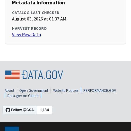
Metadata Information
CATALOG LAST CHECKED
August 03, 2026 at 01:37 AM
HARVEST RECORD
View Raw Data
About
Open Government
Website Policies
PERFORMANCE.GOV
Data.gov on Github