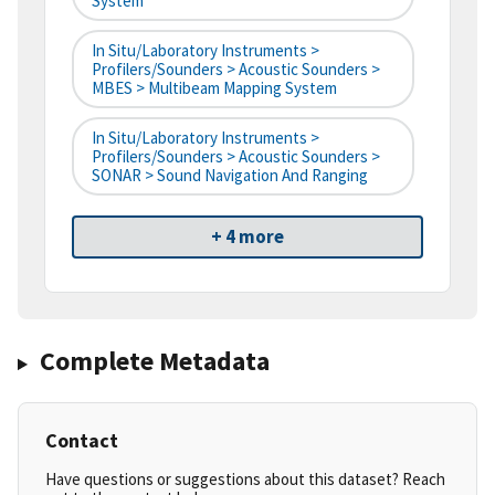
System
In Situ/Laboratory Instruments >
Profilers/Sounders > Acoustic Sounders >
MBES > Multibeam Mapping System
In Situ/Laboratory Instruments >
Profilers/Sounders > Acoustic Sounders >
SONAR > Sound Navigation And Ranging
+ 4 more
Complete Metadata
Contact
Have questions or suggestions about this dataset? Reach