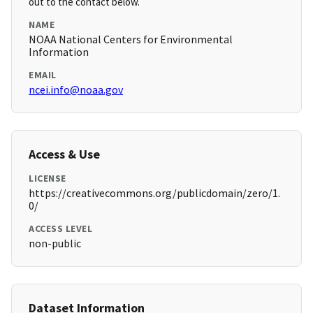
out to the contact below.
NAME
NOAA National Centers for Environmental
Information
EMAIL
ncei.info@noaa.gov
Access & Use
LICENSE
https://creativecommons.org/publicdomain/zero/1.
0/
ACCESS LEVEL
non-public
Dataset Information