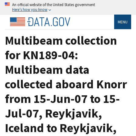
An official website of the United States government
Here’s how you know
MENU
Multibeam collection
for KN189-04:
Multibeam data
collected aboard Knorr
from 15-Jun-07 to 15-
Jul-07, Reykjavik,
Iceland to Reykjavik,