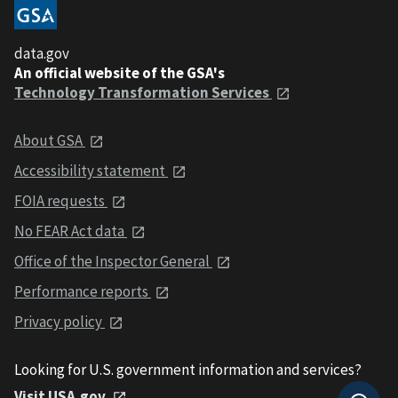
data.gov
An official website of the GSA's
Technology Transformation Services
About GSA
Accessibility statement
FOIA requests
No FEAR Act data
Office of the Inspector General
Performance reports
Privacy policy
Looking for U.S. government information and services?
Visit USA.gov