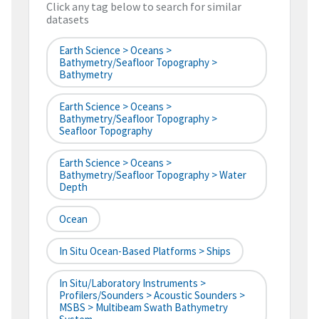
Click any tag below to search for similar
datasets
Earth Science > Oceans >
Bathymetry/Seafloor Topography >
Bathymetry
Earth Science > Oceans >
Bathymetry/Seafloor Topography >
Seafloor Topography
Earth Science > Oceans >
Bathymetry/Seafloor Topography > Water
Depth
Ocean
In Situ Ocean-Based Platforms > Ships
In Situ/Laboratory Instruments >
Profilers/Sounders > Acoustic Sounders >
MSBS > Multibeam Swath Bathymetry