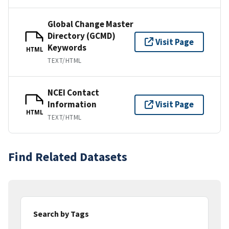
Global Change Master
Directory (GCMD)
Visit Page
Keywords
HTML
TEXT/HTML
NCEI Contact
Information
Visit Page
HTML
TEXT/HTML
Find Related Datasets
Search by Tags