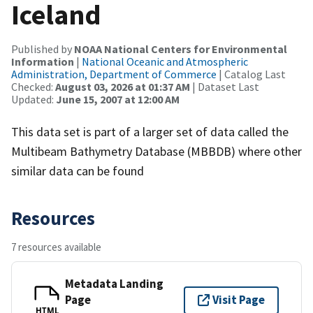
Iceland
Published by
NOAA National Centers for Environmental
Information
|
National Oceanic and Atmospheric
Administration, Department of Commerce
| Catalog Last
Checked:
August 03, 2026 at 01:37 AM
| Dataset Last
Updated:
June 15, 2007 at 12:00 AM
This data set is part of a larger set of data called the
Multibeam Bathymetry Database (MBBDB) where other
similar data can be found
Resources
7 resources available
Metadata Landing
Page
Visit Page
HTML