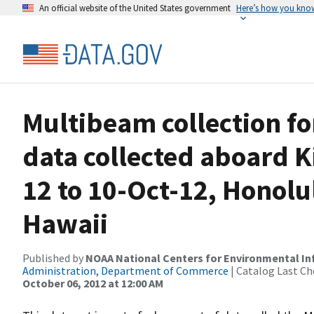
An official website of the United States government
Here’s how you kno
Multibeam collection f
data collected aboard K
12 to 10-Oct-12, Honolu
Hawaii
Published by
NOAA National Centers for Environmental I
Administration, Department of Commerce
| Catalog Last Ch
October 06, 2012 at 12:00 AM