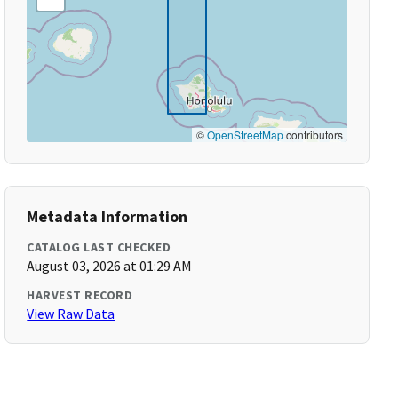
©
OpenStreetMap
contributors
Metadata Information
CATALOG LAST CHECKED
August 03, 2026 at 01:29 AM
HARVEST RECORD
View Raw Data