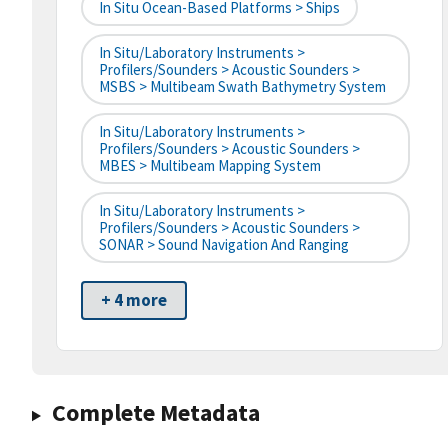
In Situ Ocean-Based Platforms > Ships
In Situ/Laboratory Instruments >
Profilers/Sounders > Acoustic Sounders >
MSBS > Multibeam Swath Bathymetry System
In Situ/Laboratory Instruments >
Profilers/Sounders > Acoustic Sounders >
MBES > Multibeam Mapping System
In Situ/Laboratory Instruments >
Profilers/Sounders > Acoustic Sounders >
SONAR > Sound Navigation And Ranging
+ 4 more
Complete Metadata