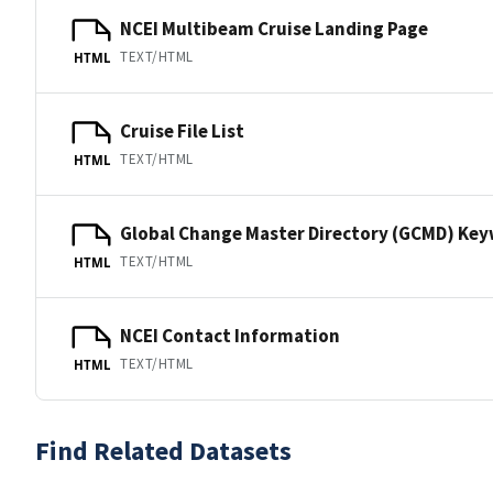
NCEI Multibeam Cruise Landing Page
TEXT/HTML
HTML
Cruise File List
TEXT/HTML
HTML
Global Change Master Directory (GCMD) Ke
TEXT/HTML
HTML
NCEI Contact Information
TEXT/HTML
HTML
Find Related Datasets