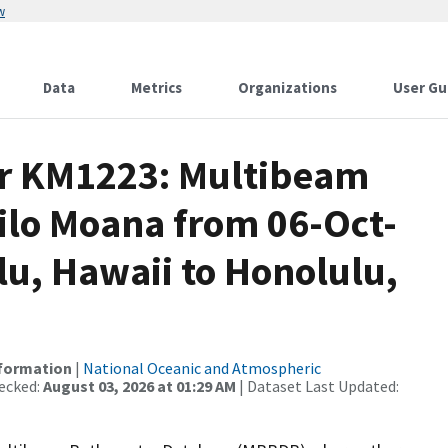
w
Data
Metrics
Organizations
User Gu
or KM1223: Multibeam
ilo Moana from 06-Oct-
lu, Hawaii to Honolulu,
nformation
|
National Oceanic and Atmospheric
ecked:
August 03, 2026 at 01:29 AM
| Dataset Last Updated: