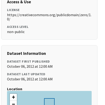
Access & Use
LICENSE
https://creativecommons.org/publicdomain/zero/1.
0/
ACCESS LEVEL
non-public
Dataset Information
DATASET FIRST PUBLISHED
October 06, 2012 at 12:00 AM
DATASET LAST UPDATED
October 06, 2012 at 12:00 AM
Location
+
−