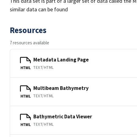
This data set is part of a larger set of data called 
similar data can be found
Resources
7 resources available
Metadata Landing Page
TEXT/HTML
HTML
Multibeam Bathymetry
TEXT/HTML
HTML
Bathymetric Data Viewer
TEXT/HTML
HTML