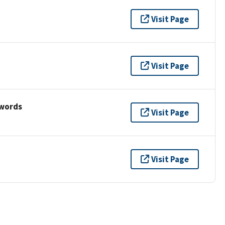
Visit Page
Visit Page
ywords
Visit Page
Visit Page