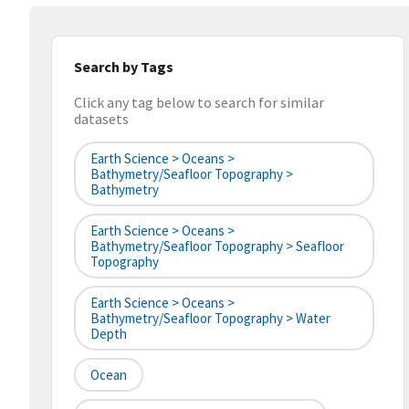
Search by Tags
Click any tag below to search for similar
datasets
Earth Science > Oceans >
Bathymetry/Seafloor Topography >
Bathymetry
Earth Science > Oceans >
Bathymetry/Seafloor Topography > Seafloor
Topography
Earth Science > Oceans >
Bathymetry/Seafloor Topography > Water
Depth
Ocean