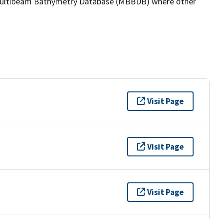
the Multibeam Bathymetry Database (MBBDB) where other
Visit Page
Visit Page
Visit Page