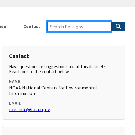
ide
Contact
Contact
Have questions or suggestions about this dataset?
Reach out to the contact below.
NAME
NOAA National Centers for Environmental
Information
EMAIL
ncei.info@noaa.gov