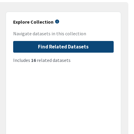
Explore Collection
Navigate datasets in this collection
Find Related Datasets
Includes
16
related datasets