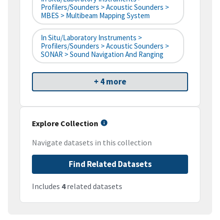
Profilers/Sounders > Acoustic Sounders >
MBES > Multibeam Mapping System
In Situ/Laboratory Instruments >
Profilers/Sounders > Acoustic Sounders >
SONAR > Sound Navigation And Ranging
+ 4 more
Explore Collection
Navigate datasets in this collection
Find Related Datasets
Includes
4
related datasets