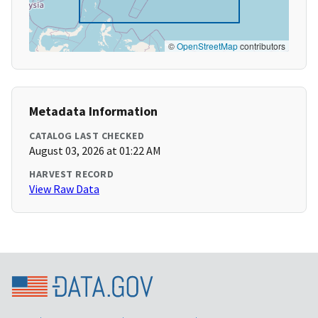
©
OpenStreetMap
contributors
Metadata Information
CATALOG LAST CHECKED
August 03, 2026 at 01:22 AM
HARVEST RECORD
View Raw Data