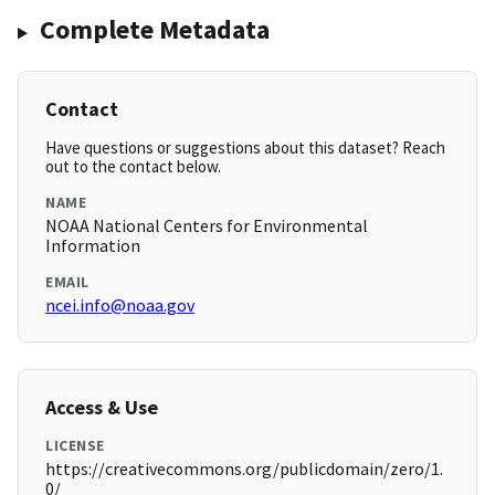
Complete Metadata
Contact
Have questions or suggestions about this dataset? Reach
out to the contact below.
NAME
NOAA National Centers for Environmental
Information
EMAIL
ncei.info@noaa.gov
Access & Use
LICENSE
https://creativecommons.org/publicdomain/zero/1.
0/