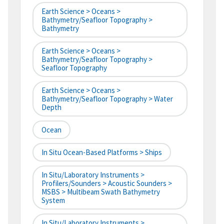
Earth Science > Oceans >
Bathymetry/Seafloor Topography >
Bathymetry
Earth Science > Oceans >
Bathymetry/Seafloor Topography >
Seafloor Topography
Earth Science > Oceans >
Bathymetry/Seafloor Topography > Water
Depth
Ocean
In Situ Ocean-Based Platforms > Ships
In Situ/Laboratory Instruments >
Profilers/Sounders > Acoustic Sounders >
MSBS > Multibeam Swath Bathymetry
System
In Situ/Laboratory Instruments >