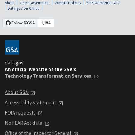
About
Open Government
Website Policies
PERFORMANCE.GOV
Data.gov on Github
data.gov
An official website of the GSA's
Technology Transformation Services
About GSA
Accessibility statement
FOIA requests
No FEAR Act data
Office of the Inspector General