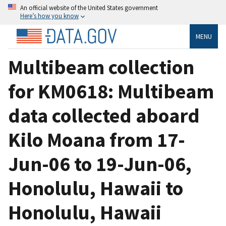
An official website of the United States government
Here’s how you know
MENU
Multibeam collection
for KM0618: Multibeam
data collected aboard
Kilo Moana from 17-
Jun-06 to 19-Jun-06,
Honolulu, Hawaii to
Honolulu, Hawaii