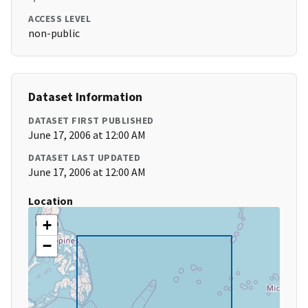
ACCESS LEVEL
non-public
Dataset Information
DATASET FIRST PUBLISHED
June 17, 2006 at 12:00 AM
DATASET LAST UPDATED
June 17, 2006 at 12:00 AM
Location
+
−