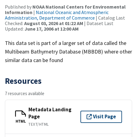
Published by
NOAA National Centers for Environmental
Information
|
National Oceanic and Atmospheric
Administration, Department of Commerce
| Catalog Last
Checked:
August 03, 2026 at 01:22 AM
| Dataset Last
Updated:
June 17, 2006 at 12:00 AM
This data set is part of a larger set of data called the
Multibeam Bathymetry Database (MBBDB) where other
similar data can be found
Resources
7 resources available
Metadata Landing
Page
Visit Page
HTML
TEXT/HTML