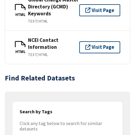
Directory (GCMD)
Visit Page
Keywords
HTML
TEXT/HTML
NCEI Contact
Information
Visit Page
HTML
TEXT/HTML
Find Related Datasets
Search by Tags
Click any tag below to search for similar
datasets