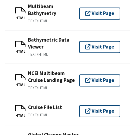
Multibeam
Bathymetry
Visit Page
HTML
TEXT/HTML
Bathymetric Data
Viewer
Visit Page
HTML
TEXT/HTML
NCEI Multibeam
Cruise Landing Page
Visit Page
HTML
TEXT/HTML
Cruise File List
Visit Page
TEXT/HTML
HTML
Global Change Master