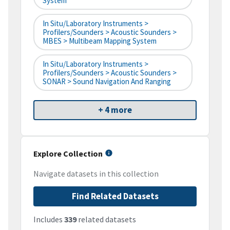
System
In Situ/Laboratory Instruments >
Profilers/Sounders > Acoustic Sounders >
MBES > Multibeam Mapping System
In Situ/Laboratory Instruments >
Profilers/Sounders > Acoustic Sounders >
SONAR > Sound Navigation And Ranging
+ 4 more
Explore Collection
Navigate datasets in this collection
Find Related Datasets
Includes
339
related datasets