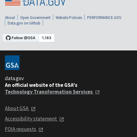
About
Open Government
Website Policies
PERFORMANCE.GOV
Data.gov on Github
data.gov
An official website of the GSA's
Technology Transformation Services
About GSA
Accessibility statement
FOIA requests