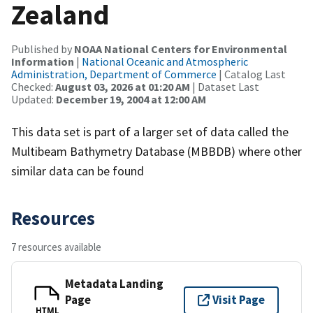
Zealand
Published by
NOAA National Centers for Environmental
Information
|
National Oceanic and Atmospheric
Administration, Department of Commerce
| Catalog Last
Checked:
August 03, 2026 at 01:20 AM
| Dataset Last
Updated:
December 19, 2004 at 12:00 AM
This data set is part of a larger set of data called the
Multibeam Bathymetry Database (MBBDB) where other
similar data can be found
Resources
7 resources available
Metadata Landing
Page
Visit Page
HTML