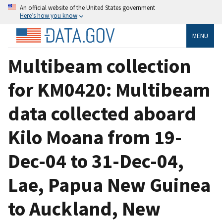
An official website of the United States government
Here’s how you know
MENU
Multibeam collection
for KM0420: Multibeam
data collected aboard
Kilo Moana from 19-
Dec-04 to 31-Dec-04,
Lae, Papua New Guinea
to Auckland, New