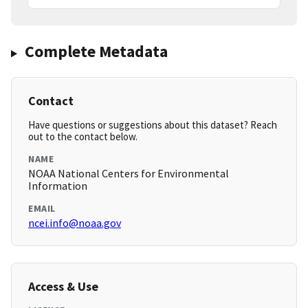
Complete Metadata
Contact
Have questions or suggestions about this dataset? Reach
out to the contact below.
NAME
NOAA National Centers for Environmental
Information
EMAIL
ncei.info@noaa.gov
Access & Use