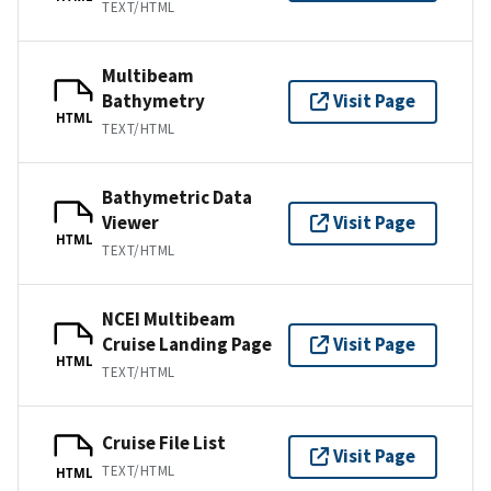
TEXT/HTML
Multibeam
Bathymetry
Visit Page
HTML
TEXT/HTML
Bathymetric Data
Viewer
Visit Page
HTML
TEXT/HTML
NCEI Multibeam
Cruise Landing Page
Visit Page
HTML
TEXT/HTML
Cruise File List
Visit Page
TEXT/HTML
HTML