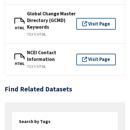
Global Change Master
Directory (GCMD)
Visit Page
Keywords
HTML
TEXT/HTML
NCEI Contact
Information
Visit Page
HTML
TEXT/HTML
Find Related Datasets
Search by Tags