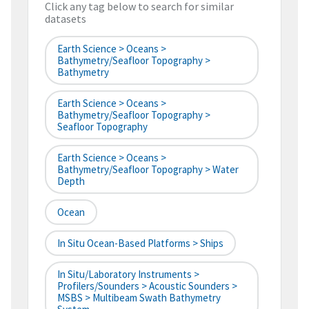
Click any tag below to search for similar
datasets
Earth Science > Oceans >
Bathymetry/Seafloor Topography >
Bathymetry
Earth Science > Oceans >
Bathymetry/Seafloor Topography >
Seafloor Topography
Earth Science > Oceans >
Bathymetry/Seafloor Topography > Water
Depth
Ocean
In Situ Ocean-Based Platforms > Ships
In Situ/Laboratory Instruments >
Profilers/Sounders > Acoustic Sounders >
MSBS > Multibeam Swath Bathymetry