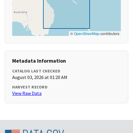
©
OpenStreetMap
contributors
Metadata Information
CATALOG LAST CHECKED
August 03, 2026 at 01:20 AM
HARVEST RECORD
View Raw Data