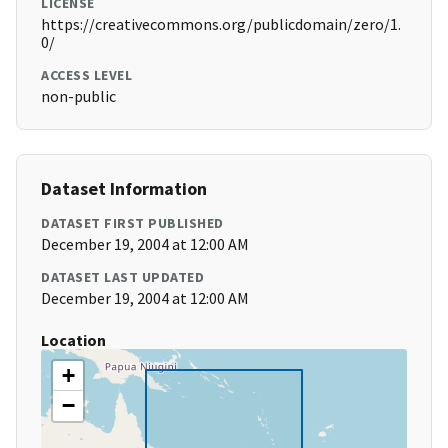
LICENSE
https://creativecommons.org/publicdomain/zero/1.
0/
ACCESS LEVEL
non-public
Dataset Information
DATASET FIRST PUBLISHED
December 19, 2004 at 12:00 AM
DATASET LAST UPDATED
December 19, 2004 at 12:00 AM
Location
+
−