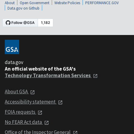
About
Open Government
Website Policies
PERFORMANCE.GOV
Data.gov on Github
data.gov
An official website of the GSA's
Technology Transformation Services
About GSA
Accessibility statement
FOIA requests
No FEAR Act data
Office of the Inspector General