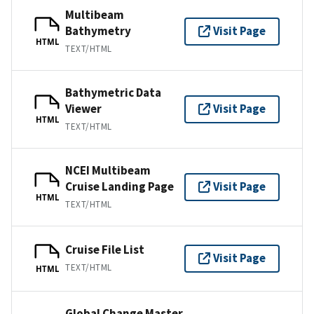
Multibeam
Bathymetry
Visit Page
HTML
TEXT/HTML
Bathymetric Data
Viewer
Visit Page
HTML
TEXT/HTML
NCEI Multibeam
Cruise Landing Page
Visit Page
HTML
TEXT/HTML
Cruise File List
Visit Page
TEXT/HTML
HTML
Global Change Master