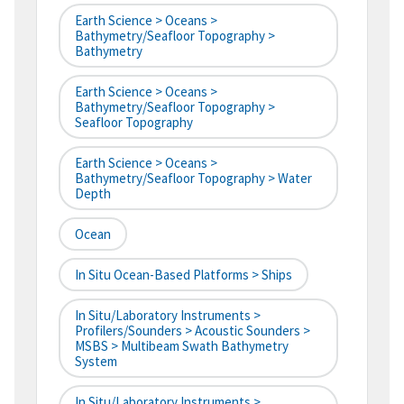
Earth Science > Oceans >
Bathymetry/Seafloor Topography >
Bathymetry
Earth Science > Oceans >
Bathymetry/Seafloor Topography >
Seafloor Topography
Earth Science > Oceans >
Bathymetry/Seafloor Topography > Water
Depth
Ocean
In Situ Ocean-Based Platforms > Ships
In Situ/Laboratory Instruments >
Profilers/Sounders > Acoustic Sounders >
MSBS > Multibeam Swath Bathymetry
System
In Situ/Laboratory Instruments >