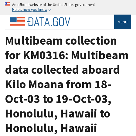
An official website of the United States government
Here’s how you know
MENU
Multibeam collection
for KM0316: Multibeam
data collected aboard
Kilo Moana from 18-
Oct-03 to 19-Oct-03,
Honolulu, Hawaii to
Honolulu, Hawaii