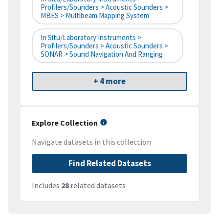
Profilers/Sounders > Acoustic Sounders >
MBES > Multibeam Mapping System
In Situ/Laboratory Instruments >
Profilers/Sounders > Acoustic Sounders >
SONAR > Sound Navigation And Ranging
+ 4 more
Explore Collection
Navigate datasets in this collection
Find Related Datasets
Includes
28
related datasets