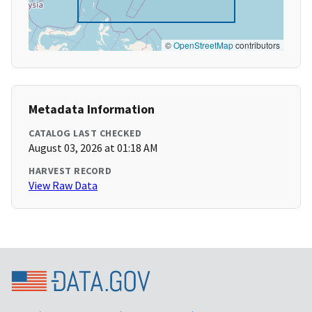
©
OpenStreetMap
contributors
Metadata Information
CATALOG LAST CHECKED
August 03, 2026 at 01:18 AM
HARVEST RECORD
View Raw Data