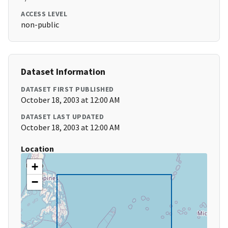
ACCESS LEVEL
non-public
Dataset Information
DATASET FIRST PUBLISHED
October 18, 2003 at 12:00 AM
DATASET LAST UPDATED
October 18, 2003 at 12:00 AM
Location
+
−