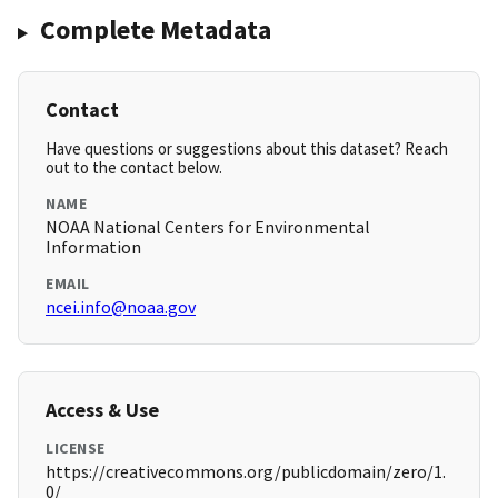
Complete Metadata
Contact
Have questions or suggestions about this dataset? Reach
out to the contact below.
NAME
NOAA National Centers for Environmental
Information
EMAIL
ncei.info@noaa.gov
Access & Use
LICENSE
https://creativecommons.org/publicdomain/zero/1.
0/