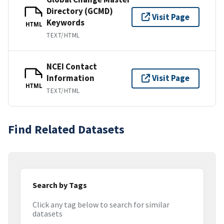
Directory (GCMD)
Visit Page
Keywords
HTML
TEXT/HTML
NCEI Contact
Information
Visit Page
HTML
TEXT/HTML
Find Related Datasets
Search by Tags
Click any tag below to search for similar
datasets