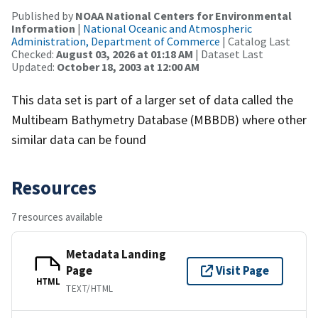
Published by
NOAA National Centers for Environmental
Information
|
National Oceanic and Atmospheric
Administration, Department of Commerce
| Catalog Last
Checked:
August 03, 2026 at 01:18 AM
| Dataset Last
Updated:
October 18, 2003 at 12:00 AM
This data set is part of a larger set of data called the
Multibeam Bathymetry Database (MBBDB) where other
similar data can be found
Resources
7 resources available
Metadata Landing
Page
Visit Page
HTML
TEXT/HTML