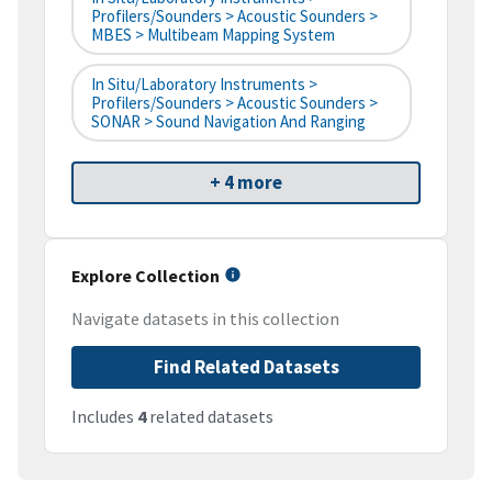
Profilers/Sounders > Acoustic Sounders >
MBES > Multibeam Mapping System
In Situ/Laboratory Instruments >
Profilers/Sounders > Acoustic Sounders >
SONAR > Sound Navigation And Ranging
+ 4 more
Explore Collection
Navigate datasets in this collection
Find Related Datasets
Includes
4
related datasets