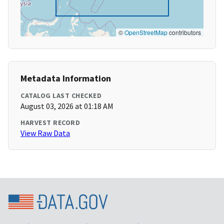
©
OpenStreetMap
contributors
Metadata Information
CATALOG LAST CHECKED
August 03, 2026 at 01:18 AM
HARVEST RECORD
View Raw Data