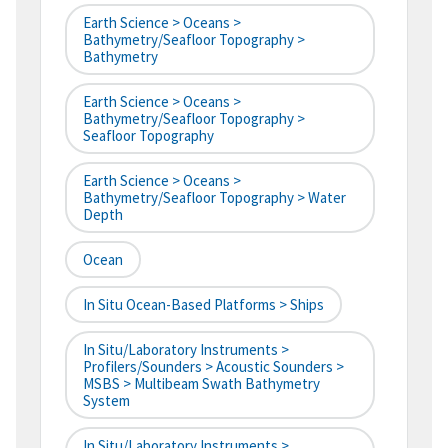
Earth Science > Oceans >
Bathymetry/Seafloor Topography >
Bathymetry
Earth Science > Oceans >
Bathymetry/Seafloor Topography >
Seafloor Topography
Earth Science > Oceans >
Bathymetry/Seafloor Topography > Water
Depth
Ocean
In Situ Ocean-Based Platforms > Ships
In Situ/Laboratory Instruments >
Profilers/Sounders > Acoustic Sounders >
MSBS > Multibeam Swath Bathymetry
System
In Situ/Laboratory Instruments >