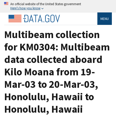
An official website of the United States government
Here’s how you know
MENU
Multibeam collection
for KM0304: Multibeam
data collected aboard
Kilo Moana from 19-
Mar-03 to 20-Mar-03,
Honolulu, Hawaii to
Honolulu, Hawaii