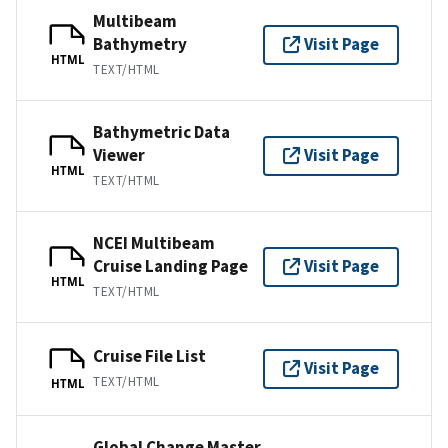
Multibeam
Bathymetry
Visit Page
HTML
TEXT/HTML
Bathymetric Data
Viewer
Visit Page
HTML
TEXT/HTML
NCEI Multibeam
Cruise Landing Page
Visit Page
HTML
TEXT/HTML
Cruise File List
Visit Page
TEXT/HTML
HTML
Global Change Master