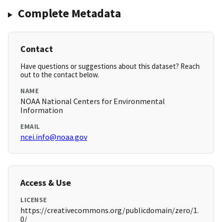
Complete Metadata
Contact
Have questions or suggestions about this dataset? Reach
out to the contact below.
NAME
NOAA National Centers for Environmental
Information
EMAIL
ncei.info@noaa.gov
Access & Use
LICENSE
https://creativecommons.org/publicdomain/zero/1.
0/