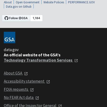
About
Open Government
Website Policies
PERFORMANCE.GOV
Data.gov on Github
data.gov
An official website of the GSA's
Technology Transformation Services
About GSA
Accessibility statement
FOIA requests
No FEAR Act data
Office of the Inspector General