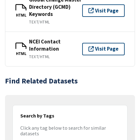
Directory (GCMD)
Visit Page
Keywords
HTML
TEXT/HTML
NCEI Contact
Information
Visit Page
HTML
TEXT/HTML
Find Related Datasets
Search by Tags
Click any tag below to search for similar
datasets