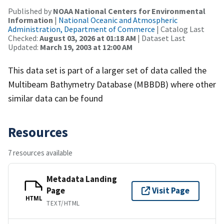
Published by
NOAA National Centers for Environmental
Information
|
National Oceanic and Atmospheric
Administration, Department of Commerce
| Catalog Last
Checked:
August 03, 2026 at 01:18 AM
| Dataset Last
Updated:
March 19, 2003 at 12:00 AM
This data set is part of a larger set of data called the
Multibeam Bathymetry Database (MBBDB) where other
similar data can be found
Resources
7 resources available
Metadata Landing
Page
Visit Page
HTML
TEXT/HTML