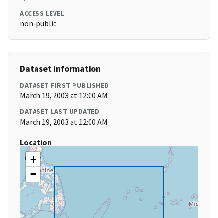
ACCESS LEVEL
non-public
Dataset Information
DATASET FIRST PUBLISHED
March 19, 2003 at 12:00 AM
DATASET LAST UPDATED
March 19, 2003 at 12:00 AM
Location
+
−