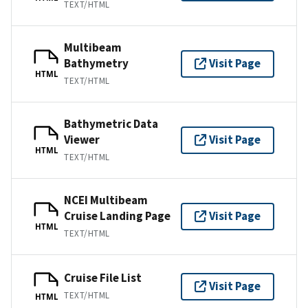
TEXT/HTML
Multibeam
Bathymetry
Visit Page
HTML
TEXT/HTML
Bathymetric Data
Viewer
Visit Page
HTML
TEXT/HTML
NCEI Multibeam
Cruise Landing Page
Visit Page
HTML
TEXT/HTML
Cruise File List
Visit Page
TEXT/HTML
HTML