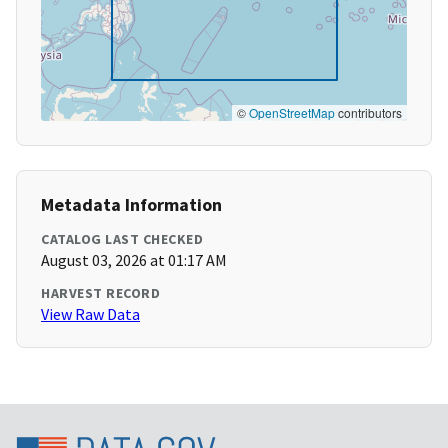
©
OpenStreetMap
contributors
Metadata Information
CATALOG LAST CHECKED
August 03, 2026 at 01:17 AM
HARVEST RECORD
View Raw Data