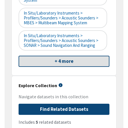
System
In Situ/Laboratory Instruments >
Profilers/Sounders > Acoustic Sounders >
MBES > Multibeam Mapping System
In Situ/Laboratory Instruments >
Profilers/Sounders > Acoustic Sounders >
SONAR > Sound Navigation And Ranging
+ 4 more
Explore Collection
Navigate datasets in this collection
Find Related Datasets
Includes
5
related datasets