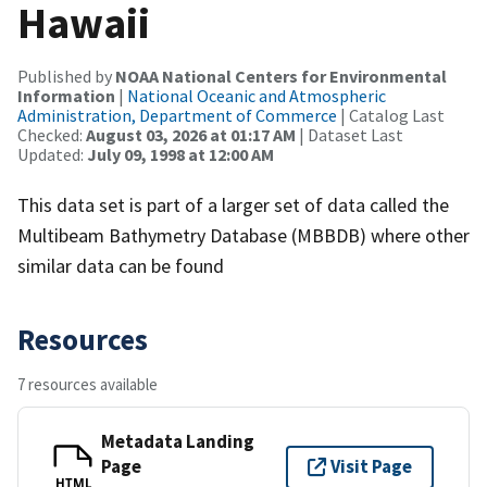
Hawaii
Published by
NOAA National Centers for Environmental
Information
|
National Oceanic and Atmospheric
Administration, Department of Commerce
| Catalog Last
Checked:
August 03, 2026 at 01:17 AM
| Dataset Last
Updated:
July 09, 1998 at 12:00 AM
This data set is part of a larger set of data called the
Multibeam Bathymetry Database (MBBDB) where other
similar data can be found
Resources
7 resources available
Metadata Landing
Page
Visit Page
HTML