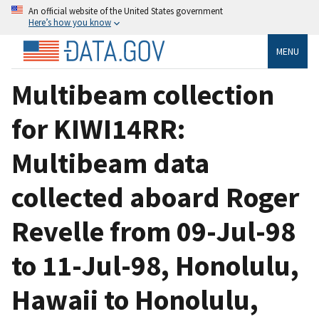
An official website of the United States government
Here’s how you know
MENU
Multibeam collection
for KIWI14RR:
Multibeam data
collected aboard Roger
Revelle from 09-Jul-98
to 11-Jul-98, Honolulu,
Hawaii to Honolulu,