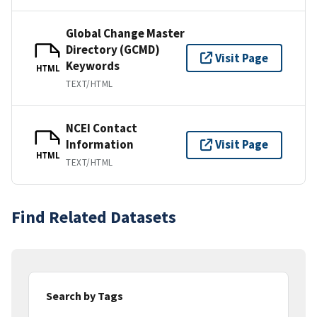
Global Change Master
Directory (GCMD)
Visit Page
Keywords
HTML
TEXT/HTML
NCEI Contact
Information
Visit Page
HTML
TEXT/HTML
Find Related Datasets
Search by Tags