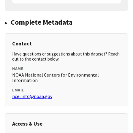
Complete Metadata
Contact
Have questions or suggestions about this dataset? Reach
out to the contact below.
NAME
NOAA National Centers for Environmental
Information
EMAIL
ncei.info@noaa.gov
Access & Use