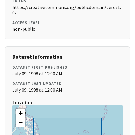
LICENSE
https://creativecommons.org/publicdomain/zero/1.
0/
ACCESS LEVEL
non-public
Dataset Information
DATASET FIRST PUBLISHED
July 09, 1998 at 12:00 AM
DATASET LAST UPDATED
July 09, 1998 at 12:00 AM
Location
+
−