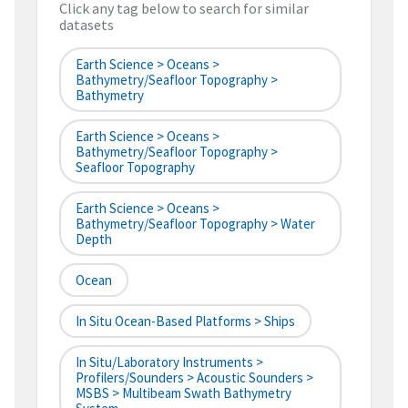
Click any tag below to search for similar
datasets
Earth Science > Oceans >
Bathymetry/Seafloor Topography >
Bathymetry
Earth Science > Oceans >
Bathymetry/Seafloor Topography >
Seafloor Topography
Earth Science > Oceans >
Bathymetry/Seafloor Topography > Water
Depth
Ocean
In Situ Ocean-Based Platforms > Ships
In Situ/Laboratory Instruments >
Profilers/Sounders > Acoustic Sounders >
MSBS > Multibeam Swath Bathymetry