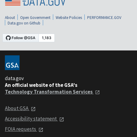
About
Open Government
Website Policies
PERFORMANCE.GOV
Data.gov on Github
data.gov
An official website of the GSA's
Technology Transformation Services
About GSA
Accessibility statement
FOIA requests