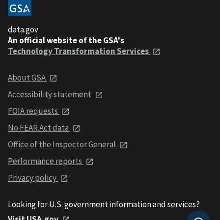
data.gov
An official website of the GSA's
Technology Transformation Services
About GSA
Accessibility statement
FOIA requests
No FEAR Act data
Office of the Inspector General
Performance reports
Privacy policy
Looking for U.S. government information and services?
Visit USA.gov