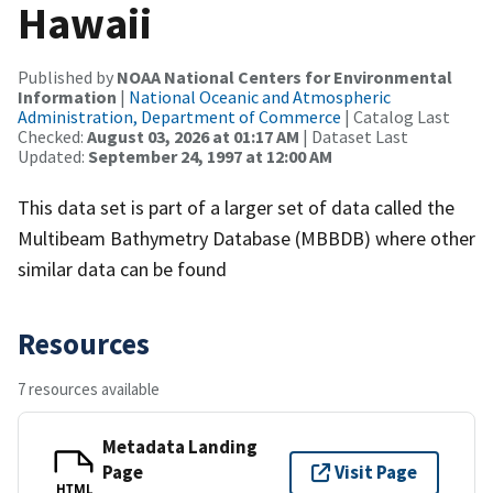
Hawaii
Published by
NOAA National Centers for Environmental
Information
|
National Oceanic and Atmospheric
Administration, Department of Commerce
| Catalog Last
Checked:
August 03, 2026 at 01:17 AM
| Dataset Last
Updated:
September 24, 1997 at 12:00 AM
This data set is part of a larger set of data called the
Multibeam Bathymetry Database (MBBDB) where other
similar data can be found
Resources
7 resources available
Metadata Landing
Page
Visit Page
HTML