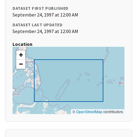
DATASET FIRST PUBLISHED
September 24, 1997 at 12:00 AM
DATASET LAST UPDATED
September 24, 1997 at 12:00 AM
Location
+
−
©
OpenStreetMap
contributors