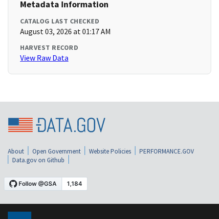
Metadata Information
CATALOG LAST CHECKED
August 03, 2026 at 01:17 AM
HARVEST RECORD
View Raw Data
About
Open Government
Website Policies
PERFORMANCE.GOV
Data.gov on Github