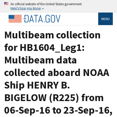
An official website of the United States government
Here’s how you know
MENU
Multibeam collection
for HB1604_Leg1:
Multibeam data
collected aboard NOAA
Ship HENRY B.
BIGELOW (R225) from
06-Sep-16 to 23-Sep-16,