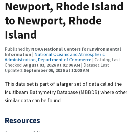
Newport, Rhode Island
to Newport, Rhode
Island
Published by
NOAA National Centers for Environmental
Information
|
National Oceanic and Atmospheric
Administration, Department of Commerce
| Catalog Last
Checked:
August 03, 2026 at 01:06 AM
| Dataset Last
Updated:
September 06, 2016 at 12:00 AM
This data set is part of a larger set of data called the
Multibeam Bathymetry Database (MBBDB) where other
similar data can be found
Resources