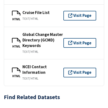
Cruise File List
Visit Page
TEXT/HTML
HTML
Global Change Master
Directory (GCMD)
Visit Page
Keywords
HTML
TEXT/HTML
NCEI Contact
Information
Visit Page
HTML
TEXT/HTML
Find Related Datasets