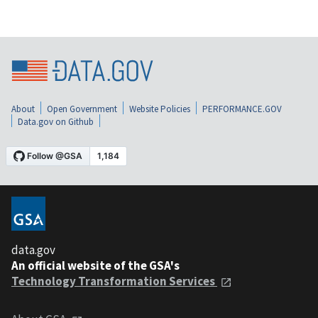
About
Open Government
Website Policies
PERFORMANCE.GOV
Data.gov on Github
data.gov
An official website of the GSA's
Technology Transformation Services