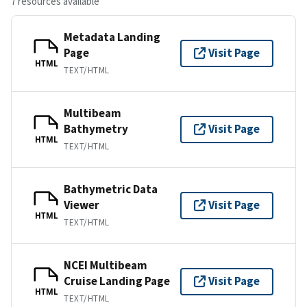
7 resources available
Metadata Landing
Page
Visit Page
HTML
TEXT/HTML
Multibeam
Bathymetry
Visit Page
HTML
TEXT/HTML
Bathymetric Data
Viewer
Visit Page
HTML
TEXT/HTML
NCEI Multibeam
Cruise Landing Page
Visit Page
HTML
TEXT/HTML