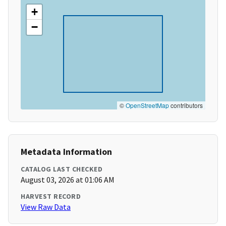
+
−
©
OpenStreetMap
contributors
Metadata Information
CATALOG LAST CHECKED
August 03, 2026 at 01:06 AM
HARVEST RECORD
View Raw Data