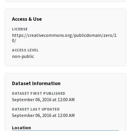
Access & Use
LICENSE
https://creativecommons.org/publicdomain/zero/1.
0/
ACCESS LEVEL
non-public
Dataset Information
DATASET FIRST PUBLISHED
September 06, 2016 at 12:00 AM
DATASET LAST UPDATED
September 06, 2016 at 12:00 AM
Location