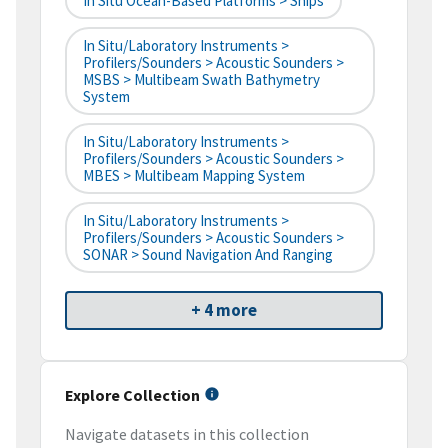
In Situ Ocean-Based Platforms > Ships
In Situ/Laboratory Instruments >
Profilers/Sounders > Acoustic Sounders >
MSBS > Multibeam Swath Bathymetry
System
In Situ/Laboratory Instruments >
Profilers/Sounders > Acoustic Sounders >
MBES > Multibeam Mapping System
In Situ/Laboratory Instruments >
Profilers/Sounders > Acoustic Sounders >
SONAR > Sound Navigation And Ranging
+ 4 more
Explore Collection
Navigate datasets in this collection