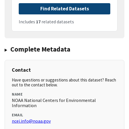
Find Related Datasets
Includes
17
related datasets
Complete Metadata
Contact
Have questions or suggestions about this dataset? Reach
out to the contact below.
NAME
NOAA National Centers for Environmental
Information
EMAIL
ncei.info@noaa.gov