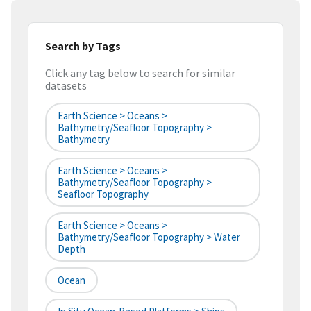
Search by Tags
Click any tag below to search for similar
datasets
Earth Science > Oceans >
Bathymetry/Seafloor Topography >
Bathymetry
Earth Science > Oceans >
Bathymetry/Seafloor Topography >
Seafloor Topography
Earth Science > Oceans >
Bathymetry/Seafloor Topography > Water
Depth
Ocean