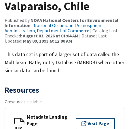
Valparaiso, Chile
Published by
NOAA National Centers for Environmental
Information
|
National Oceanic and Atmospheric
Administration, Department of Commerce
| Catalog Last
Checked:
August 03, 2026 at 01:04 AM
| Dataset Last
Updated:
May 09, 1993 at 12:00 AM
This data set is part of a larger set of data called the
Multibeam Bathymetry Database (MBBDB) where other
similar data can be found
Resources
7 resources available
Metadata Landing
Page
Visit Page
HTML