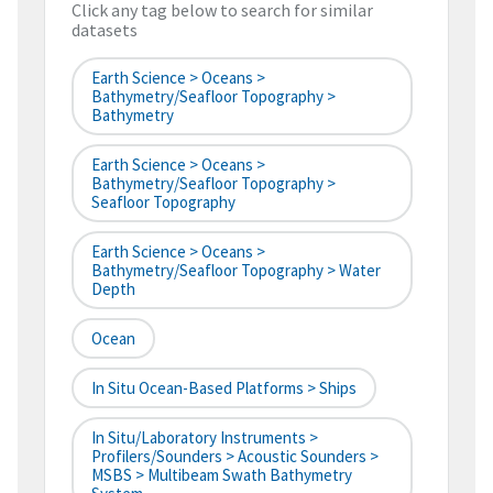
Click any tag below to search for similar
datasets
Earth Science > Oceans >
Bathymetry/Seafloor Topography >
Bathymetry
Earth Science > Oceans >
Bathymetry/Seafloor Topography >
Seafloor Topography
Earth Science > Oceans >
Bathymetry/Seafloor Topography > Water
Depth
Ocean
In Situ Ocean-Based Platforms > Ships
In Situ/Laboratory Instruments >
Profilers/Sounders > Acoustic Sounders >
MSBS > Multibeam Swath Bathymetry