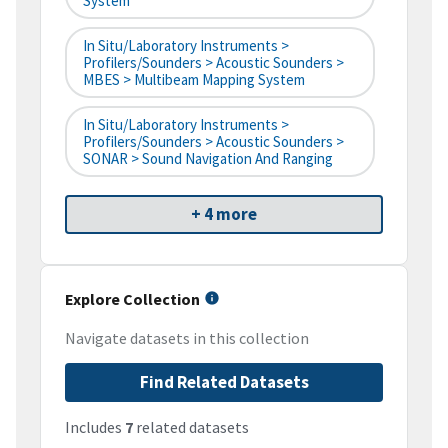
System
In Situ/Laboratory Instruments >
Profilers/Sounders > Acoustic Sounders >
MBES > Multibeam Mapping System
In Situ/Laboratory Instruments >
Profilers/Sounders > Acoustic Sounders >
SONAR > Sound Navigation And Ranging
+ 4 more
Explore Collection
Navigate datasets in this collection
Find Related Datasets
Includes
7
related datasets