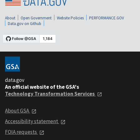
About
Open Government
Website Policies
PERFORMANCE.GOV
Data.gov on Github
data.gov
An official website of the GSA's
Technology Transformation Services
About GSA
Accessibility statement
FOIA requests