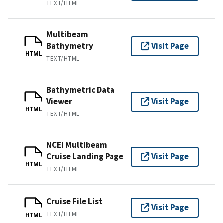
TEXT/HTML
Multibeam
Bathymetry
Visit Page
HTML
TEXT/HTML
Bathymetric Data
Viewer
Visit Page
HTML
TEXT/HTML
NCEI Multibeam
Cruise Landing Page
Visit Page
HTML
TEXT/HTML
Cruise File List
Visit Page
TEXT/HTML
HTML