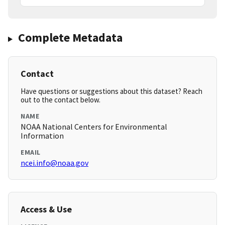
Complete Metadata
Contact
Have questions or suggestions about this dataset? Reach
out to the contact below.
NAME
NOAA National Centers for Environmental
Information
EMAIL
ncei.info@noaa.gov
Access & Use