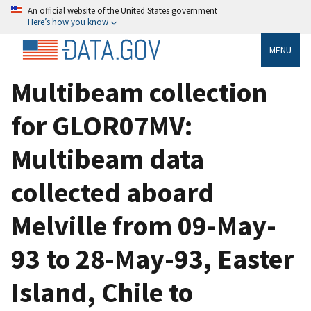
An official website of the United States government
Here’s how you know
MENU
Multibeam collection
for GLOR07MV:
Multibeam data
collected aboard
Melville from 09-May-
93 to 28-May-93, Easter
Island, Chile to