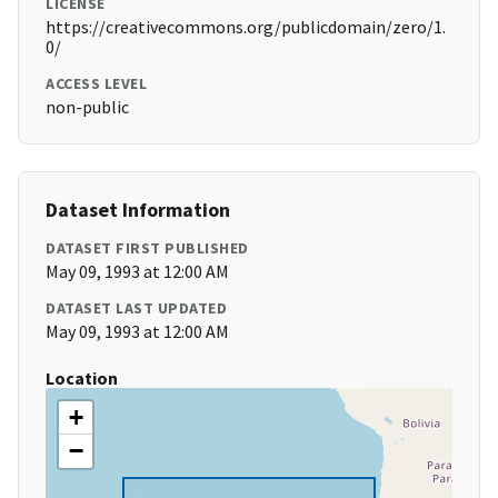
LICENSE
https://creativecommons.org/publicdomain/zero/1.
0/
ACCESS LEVEL
non-public
Dataset Information
DATASET FIRST PUBLISHED
May 09, 1993 at 12:00 AM
DATASET LAST UPDATED
May 09, 1993 at 12:00 AM
Location
+
−