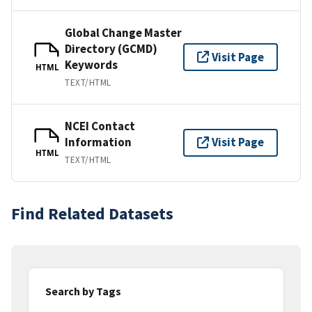
Global Change Master
Directory (GCMD)
Visit Page
Keywords
HTML
TEXT/HTML
NCEI Contact
Information
Visit Page
HTML
TEXT/HTML
Find Related Datasets
Search by Tags