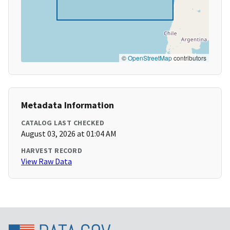
©
OpenStreetMap
contributors
Metadata Information
CATALOG LAST CHECKED
August 03, 2026 at 01:04 AM
HARVEST RECORD
View Raw Data