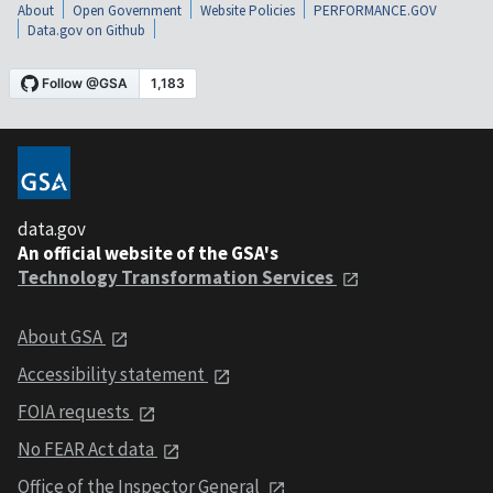
About
Open Government
Website Policies
PERFORMANCE.GOV
Data.gov on Github
data.gov
An official website of the GSA's
Technology Transformation Services
About GSA
Accessibility statement
FOIA requests
No FEAR Act data
Office of the Inspector General