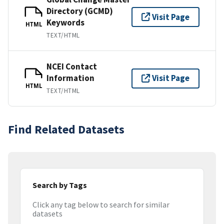
Directory (GCMD)
Visit Page
Keywords
HTML
TEXT/HTML
NCEI Contact
Information
Visit Page
HTML
TEXT/HTML
Find Related Datasets
Search by Tags
Click any tag below to search for similar
datasets