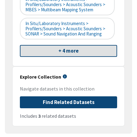
Profilers/Sounders > Acoustic Sounders >
MBES > Multibeam Mapping System
In Situ/Laboratory Instruments >
Profilers/Sounders > Acoustic Sounders >
SONAR > Sound Navigation And Ranging
+ 4 more
Explore Collection
Navigate datasets in this collection
Find Related Datasets
Includes
3
related datasets