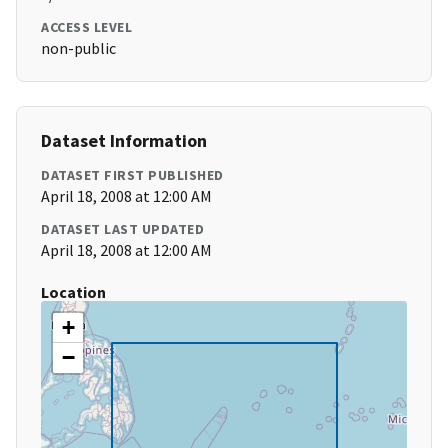
ACCESS LEVEL
non-public
Dataset Information
DATASET FIRST PUBLISHED
April 18, 2008 at 12:00 AM
DATASET LAST UPDATED
April 18, 2008 at 12:00 AM
Location
+
−