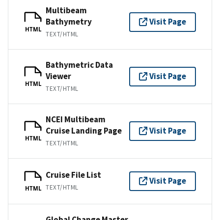
Multibeam
Bathymetry
Visit Page
HTML
TEXT/HTML
Bathymetric Data
Viewer
Visit Page
HTML
TEXT/HTML
NCEI Multibeam
Cruise Landing Page
Visit Page
HTML
TEXT/HTML
Cruise File List
Visit Page
TEXT/HTML
HTML
Global Change Master