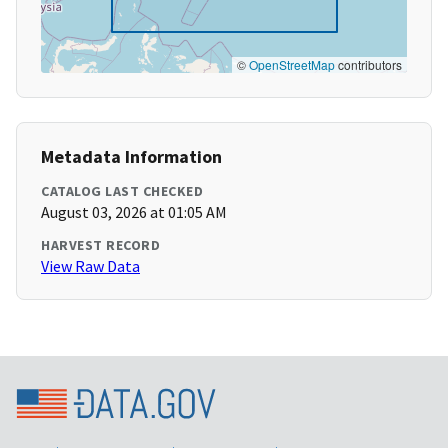
©
OpenStreetMap
contributors
Metadata Information
CATALOG LAST CHECKED
August 03, 2026 at 01:05 AM
HARVEST RECORD
View Raw Data