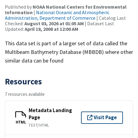
Published by
NOAA National Centers for Environmental
Information
|
National Oceanic and Atmospheric
Administration, Department of Commerce
| Catalog Last
Checked:
August 03, 2026 at 01:05 AM
| Dataset Last
Updated:
April 18, 2008 at 12:00 AM
This data set is part of a larger set of data called the
Multibeam Bathymetry Database (MBBDB) where other
similar data can be found
Resources
7 resources available
Metadata Landing
Page
Visit Page
HTML
TEXT/HTML