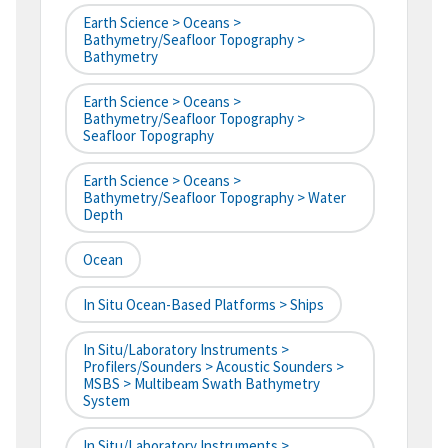
Earth Science > Oceans >
Bathymetry/Seafloor Topography >
Bathymetry
Earth Science > Oceans >
Bathymetry/Seafloor Topography >
Seafloor Topography
Earth Science > Oceans >
Bathymetry/Seafloor Topography > Water
Depth
Ocean
In Situ Ocean-Based Platforms > Ships
In Situ/Laboratory Instruments >
Profilers/Sounders > Acoustic Sounders >
MSBS > Multibeam Swath Bathymetry
System
In Situ/Laboratory Instruments >