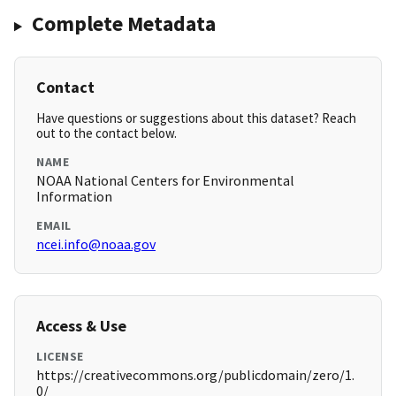
Complete Metadata
Contact
Have questions or suggestions about this dataset? Reach
out to the contact below.
NAME
NOAA National Centers for Environmental
Information
EMAIL
ncei.info@noaa.gov
Access & Use
LICENSE
https://creativecommons.org/publicdomain/zero/1.
0/