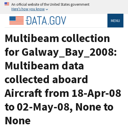
An official website of the United States government
Here’s how you know
MENU
Multibeam collection
for Galway_Bay_2008:
Multibeam data
collected aboard
Aircraft from 18-Apr-08
to 02-May-08, None to
None